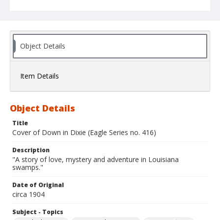
Object Details
Item Details
Object Details
Title
Cover of Down in Dixie (Eagle Series no. 416)
Description
"A story of love, mystery and adventure in Louisiana
swamps."
Date of Original
circa 1904
Subject - Topics