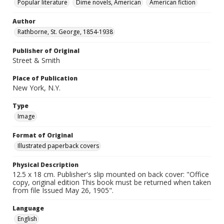
Popular literature
Dime novels, American
American fiction
Author
Rathborne, St. George, 1854-1938
Publisher of Original
Street & Smith
Place of Publication
New York, N.Y.
Type
Image
Format of Original
Illustrated paperback covers
Physical Description
12.5 x 18 cm. Publisher's slip mounted on back cover: "Office
copy, original edition This book must be returned when taken
from file Issued May 26, 1905".
Language
English