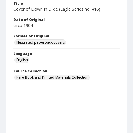
Title
Cover of Down in Dixie (Eagle Series no. 416)
Date of Original
circa 1904
Format of Original
Illustrated paperback covers
Language
English
Source Collection
Rare Book and Printed Materials Collection