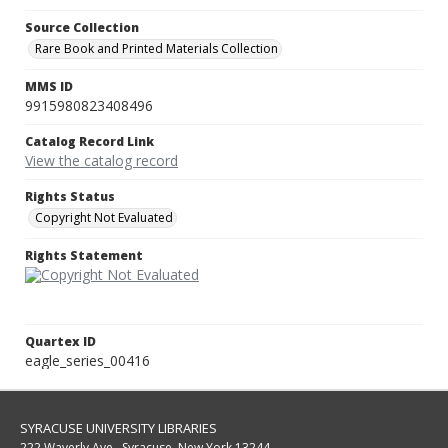
Source Collection
Rare Book and Printed Materials Collection
MMS ID
9915980823408496
Catalog Record Link
View the catalog record
Rights Status
Copyright Not Evaluated
Rights Statement
Quartex ID
eagle_series_00416
SYRACUSE UNIVERSITY LIBRARIES
222 Waverly Ave., Syracuse, New York 13244