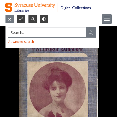
Search...
Advanced search