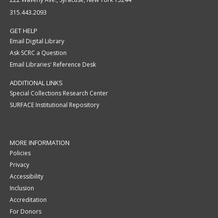
315.443.2093
GET HELP
Email Digital Library
Ask SCRC a Question
Email Libraries' Reference Desk
ADDITIONAL LINKS
Special Collections Research Center
SURFACE Institutional Repository
MORE INFORMATION
Policies
Privacy
Accessibility
Inclusion
Accreditation
For Donors