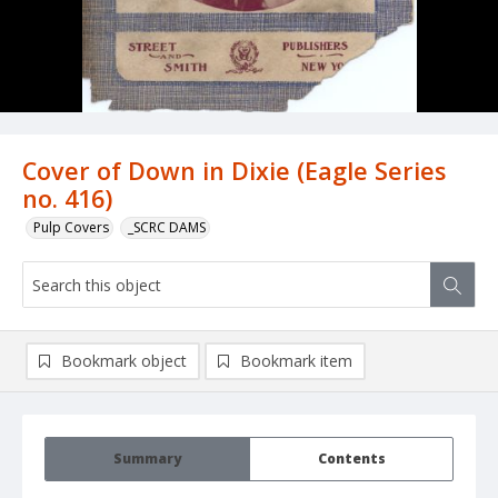
Cover of Down in Dixie (Eagle Series
no. 416)
Pulp Covers
_SCRC DAMS
Bookmark object
Bookmark item
Summary
Contents