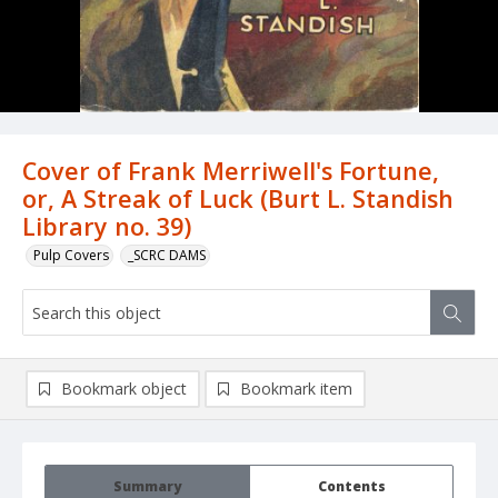
Cover of Frank Merriwell's Fortune,
or, A Streak of Luck (Burt L. Standish
Library no. 39)
Pulp Covers
_SCRC DAMS
Bookmark object
Bookmark item
Summary
Contents