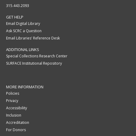
315.443.2093
GET HELP
Email Digital Library
Ask SCRC a Question
Email Libraries' Reference Desk
ADDITIONAL LINKS
Special Collections Research Center
SURFACE Institutional Repository
MORE INFORMATION
Policies
Privacy
Accessibility
Inclusion
Accreditation
For Donors