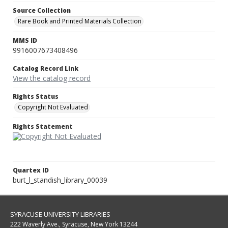
Source Collection
Rare Book and Printed Materials Collection
MMS ID
9916007673408496
Catalog Record Link
View the catalog record
Rights Status
Copyright Not Evaluated
Rights Statement
Quartex ID
burt_l_standish_library_00039
SYRACUSE UNIVERSITY LIBRARIES
222 Waverly Ave., Syracuse, New York 13244