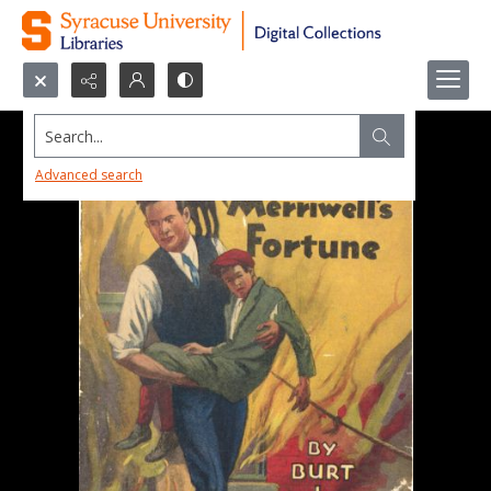
Search...
Advanced search