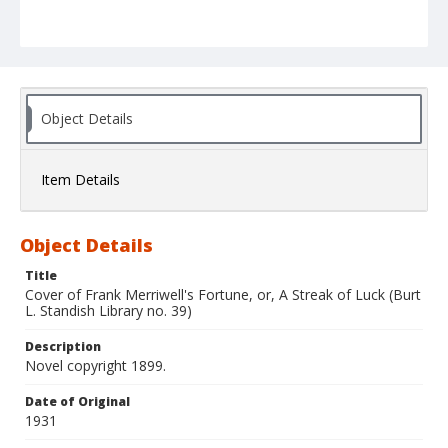
Object Details
Item Details
Object Details
Title
Cover of Frank Merriwell's Fortune, or, A Streak of Luck (Burt
L. Standish Library no. 39)
Description
Novel copyright 1899.
Date of Original
1931