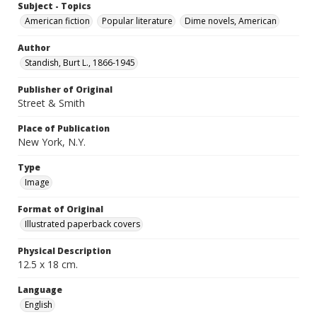
Subject - Topics
American fiction
Popular literature
Dime novels, American
Author
Standish, Burt L., 1866-1945
Publisher of Original
Street & Smith
Place of Publication
New York, N.Y.
Type
Image
Format of Original
Illustrated paperback covers
Physical Description
12.5 x 18 cm.
Language
English