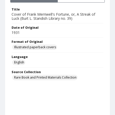
Title
Cover of Frank Merriwell's Fortune, or, A Streak of
Luck (Burt L. Standish Library no. 39)
Date of Original
1931
Format of Original
Illustrated paperback covers
Language
English
Source Collection
Rare Book and Printed Materials Collection