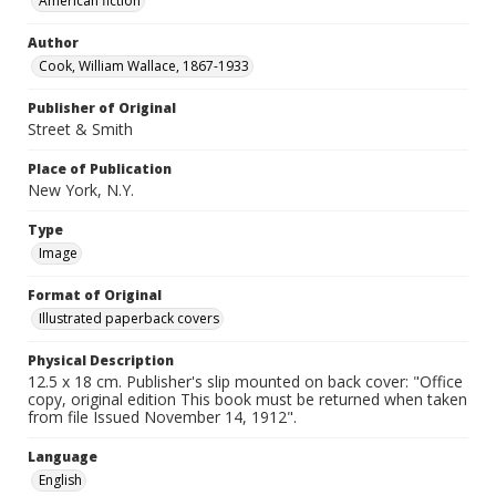
American fiction
Author
Cook, William Wallace, 1867-1933
Publisher of Original
Street & Smith
Place of Publication
New York, N.Y.
Type
Image
Format of Original
Illustrated paperback covers
Physical Description
12.5 x 18 cm. Publisher's slip mounted on back cover: "Office
copy, original edition This book must be returned when taken
from file Issued November 14, 1912".
Language
English