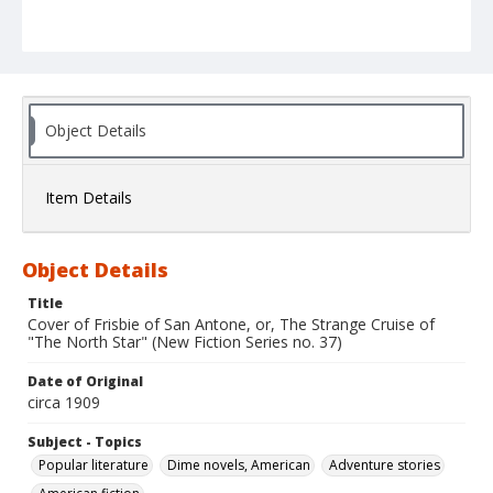
Object Details
Item Details
Object Details
Title
Cover of Frisbie of San Antone, or, The Strange Cruise of
"The North Star" (New Fiction Series no. 37)
Date of Original
circa 1909
Subject - Topics
Popular literature
Dime novels, American
Adventure stories