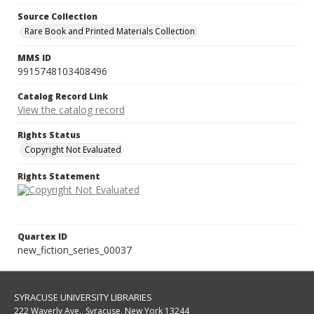
Source Collection
Rare Book and Printed Materials Collection
MMS ID
9915748103408496
Catalog Record Link
View the catalog record
Rights Status
Copyright Not Evaluated
Rights Statement
Quartex ID
new_fiction_series_00037
SYRACUSE UNIVERSITY LIBRARIES
222 Waverly Ave., Syracuse, New York 13244