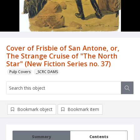
Cover of Frisbie of San Antone, or,
The Strange Cruise of "The North
Star" (New Fiction Series no. 37)
Pulp Covers
_SCRC DAMS
Bookmark object
Bookmark item
Summary
Contents