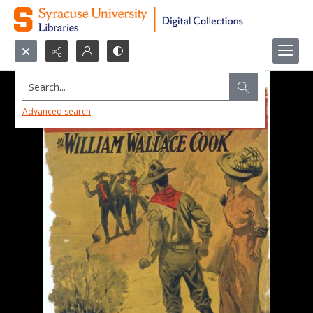
Search...
Advanced search