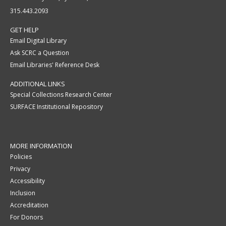
315.443.2093
GET HELP
Email Digital Library
Ask SCRC a Question
Email Libraries' Reference Desk
ADDITIONAL LINKS
Special Collections Research Center
SURFACE Institutional Repository
MORE INFORMATION
Policies
Privacy
Accessibility
Inclusion
Accreditation
For Donors