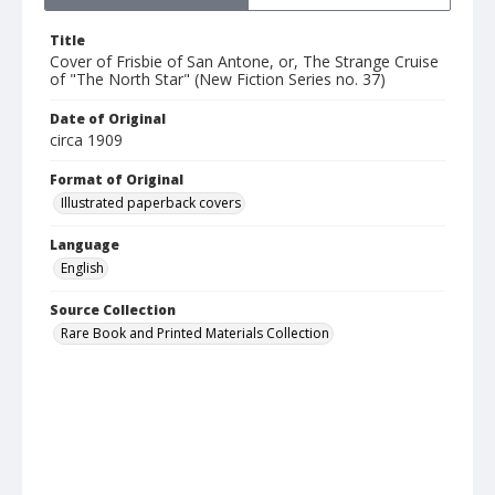
Title
Cover of Frisbie of San Antone, or, The Strange Cruise
of "The North Star" (New Fiction Series no. 37)
Date of Original
circa 1909
Format of Original
Illustrated paperback covers
Language
English
Source Collection
Rare Book and Printed Materials Collection