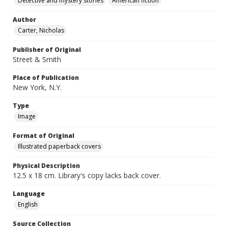
Detective and mystery stories
American fiction
Author
Carter, Nicholas
Publisher of Original
Street & Smith
Place of Publication
New York, N.Y.
Type
Image
Format of Original
Illustrated paperback covers
Physical Description
12.5 x 18 cm. Library's copy lacks back cover.
Language
English
Source Collection