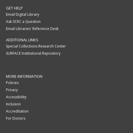
GET HELP
Email Digital Library
Ask SCRC a Question
Email Libraries' Reference Desk
ADDITIONAL LINKS
Special Collections Research Center
SURFACE Institutional Repository
MORE INFORMATION
Policies
Privacy
Accessibility
Inclusion
Accreditation
For Donors