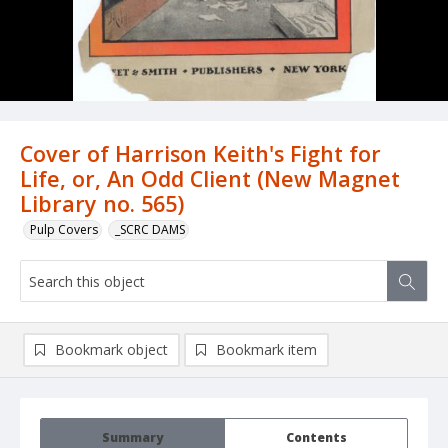
Cover of Harrison Keith's Fight for
Life, or, An Odd Client (New Magnet
Library no. 565)
Pulp Covers
_SCRC DAMS
Bookmark object
Bookmark item
Summary
Contents