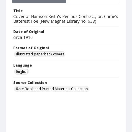
Title
Cover of Harrison Keith's Perilous Contract, or, Crime's
Bitterest Foe (New Magnet Library no. 638)
Date of Original
circa 1910
Format of Original
Illustrated paperback covers
Language
English
Source Collection
Rare Book and Printed Materials Collection