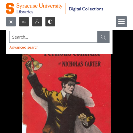
Search...
Advanced search