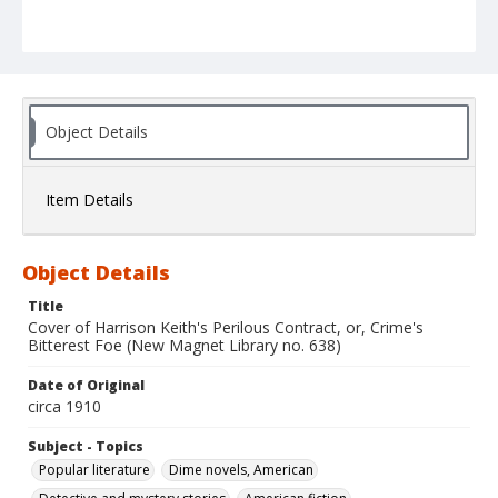
Object Details
Item Details
Object Details
Title
Cover of Harrison Keith's Perilous Contract, or, Crime's
Bitterest Foe (New Magnet Library no. 638)
Date of Original
circa 1910
Subject - Topics
Popular literature
Dime novels, American