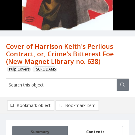
Cover of Harrison Keith's Perilous
Contract, or, Crime's Bitterest Foe
(New Magnet Library no. 638)
Pulp Covers
_SCRC DAMS
Bookmark object
Bookmark item
Summary
Contents