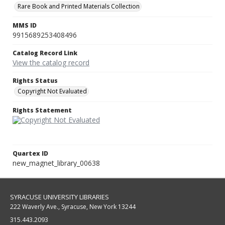
Rare Book and Printed Materials Collection
MMS ID
9915689253408496
Catalog Record Link
View the catalog record
Rights Status
Copyright Not Evaluated
Rights Statement
Quartex ID
new_magnet_library_00638
SYRACUSE UNIVERSITY LIBRARIES
222 Waverly Ave., Syracuse, New York 13244
315.443.2093