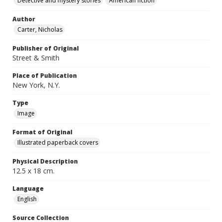
Detective and mystery stories
American fiction
Author
Carter, Nicholas
Publisher of Original
Street & Smith
Place of Publication
New York, N.Y.
Type
Image
Format of Original
Illustrated paperback covers
Physical Description
12.5 x 18 cm.
Language
English
Source Collection