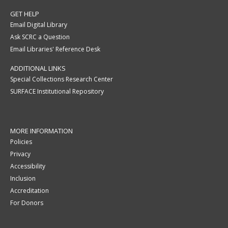
GET HELP
Email Digital Library
Ask SCRC a Question
Email Libraries' Reference Desk
ADDITIONAL LINKS
Special Collections Research Center
SURFACE Institutional Repository
MORE INFORMATION
Policies
Privacy
Accessibility
Inclusion
Accreditation
For Donors