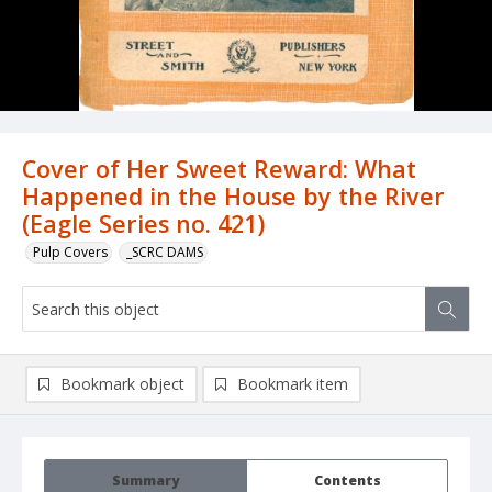
Cover of Her Sweet Reward: What
Happened in the House by the River
(Eagle Series no. 421)
Pulp Covers
_SCRC DAMS
Bookmark object
Bookmark item
Summary
Contents