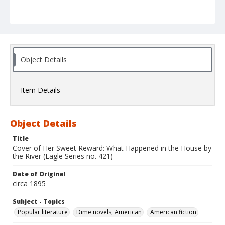
Object Details
Item Details
Object Details
Title
Cover of Her Sweet Reward: What Happened in the House by
the River (Eagle Series no. 421)
Date of Original
circa 1895
Subject - Topics
Popular literature
Dime novels, American
American fiction