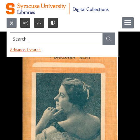
Search...
Advanced search