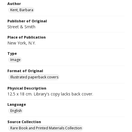
Author
Kent, Barbara
Publisher of Original
Street & Smith
Place of Publication
New York, N.Y.
Type
Image
Format of Original
Illustrated paperback covers
Physical Description
12.5 x 18 cm. Library's copy lacks back cover.
Language
English
Source Collection
Rare Book and Printed Materials Collection