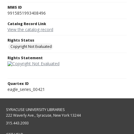
MMS ID
9915851993408496
Catalog Record Link
View the catalog record
Rights Status
Copyright Not Evaluated
Rights Statement
Quartex ID
eagle_series_00421
SYRACUSE UNIVERSITY LIBRARIES
222 Waverly Ave., Syracuse, New York 13244
315.443.2093