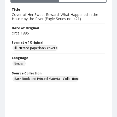
Title
Cover of Her Sweet Reward: What Happened in the
House by the River (Eagle Series no. 421)
Date of Original
circa 1895
Format of Original
Illustrated paperback covers
Language
English
Source Collection
Rare Book and Printed Materials Collection