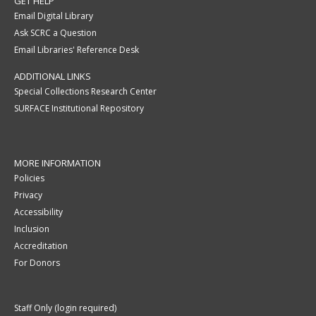
GET HELP
Email Digital Library
Ask SCRC a Question
Email Libraries' Reference Desk
ADDITIONAL LINKS
Special Collections Research Center
SURFACE Institutional Repository
MORE INFORMATION
Policies
Privacy
Accessibility
Inclusion
Accreditation
For Donors
Staff Only (login required)