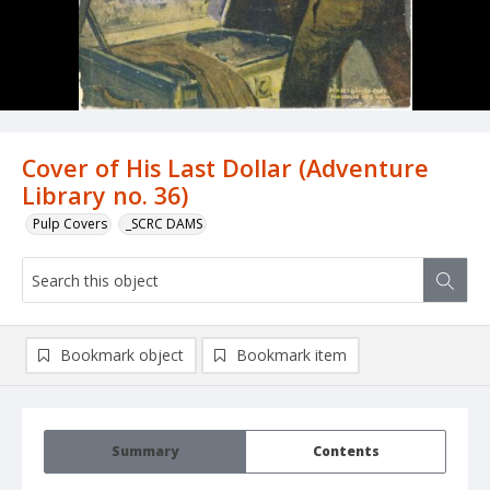
Cover of His Last Dollar (Adventure
Library no. 36)
Pulp Covers
_SCRC DAMS
Bookmark object
Bookmark item
Summary
Contents