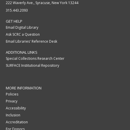
222 Waverly Ave., Syracuse, New York 13244
315.443.2093
GET HELP
Email Digital Library
Ask SCRC a Question
Email Libraries' Reference Desk
ADDITIONAL LINKS
Special Collections Research Center
SURFACE Institutional Repository
MORE INFORMATION
Policies
Privacy
Accessibility
Inclusion
Accreditation
For Donors