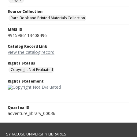
Source Collection
Rare Book and Printed Materials Collection
MMS ID
9915986113408496
Catalog Record Link
View the catalog record
Rights Status
Copyright Not Evaluated
Rights Statement
Quartex ID
adventure_library_00036
SYRACUSE UNIVERSITY LIBRARIES