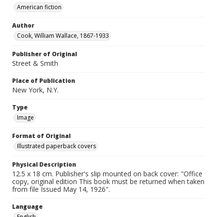
American fiction
Author
Cook, William Wallace, 1867-1933
Publisher of Original
Street & Smith
Place of Publication
New York, N.Y.
Type
Image
Format of Original
Illustrated paperback covers
Physical Description
12.5 x 18 cm. Publisher's slip mounted on back cover: "Office
copy, original edition This book must be returned when taken
from file Issued May 14, 1926".
Language
English