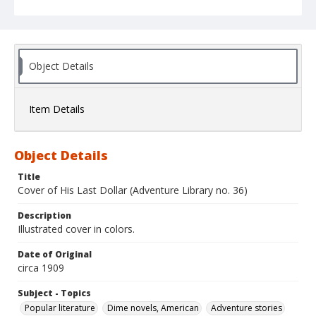
Object Details
Item Details
Object Details
Title
Cover of His Last Dollar (Adventure Library no. 36)
Description
Illustrated cover in colors.
Date of Original
circa 1909
Subject - Topics
Popular literature
Dime novels, American
Adventure stories