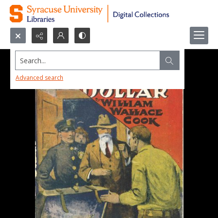
Search...
Advanced search