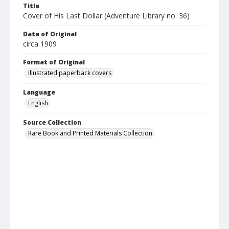
Title
Cover of His Last Dollar (Adventure Library no. 36)
Date of Original
circa 1909
Format of Original
Illustrated paperback covers
Language
English
Source Collection
Rare Book and Printed Materials Collection