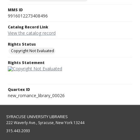
MMS ID
9916012273408496
Catalog Record Link
View the catalog record
Rights Status
Copyright Not Evaluated
Rights Statement
Quartex ID
new_romance_library_00026
SYRACUSE UNIVERSITY LIBRARIES
222 Waverly Ave., Syracuse, New York 13244
315.443.2093