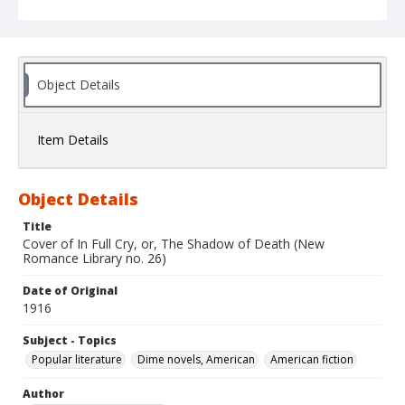
Object Details
Item Details
Object Details
Title
Cover of In Full Cry, or, The Shadow of Death (New
Romance Library no. 26)
Date of Original
1916
Subject - Topics
Popular literature
Dime novels, American
American fiction
Author