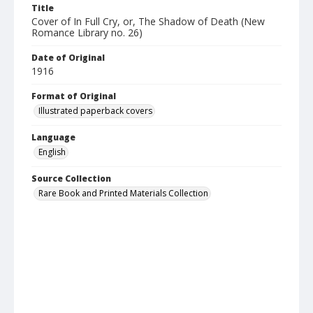
Title
Cover of In Full Cry, or, The Shadow of Death (New
Romance Library no. 26)
Date of Original
1916
Format of Original
Illustrated paperback covers
Language
English
Source Collection
Rare Book and Printed Materials Collection