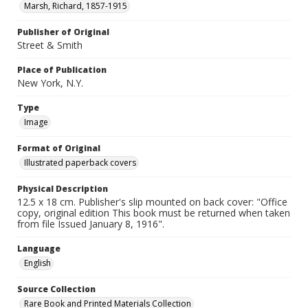
Marsh, Richard, 1857-1915
Publisher of Original
Street & Smith
Place of Publication
New York, N.Y.
Type
Image
Format of Original
Illustrated paperback covers
Physical Description
12.5 x 18 cm. Publisher's slip mounted on back cover: "Office
copy, original edition This book must be returned when taken
from file Issued January 8, 1916".
Language
English
Source Collection
Rare Book and Printed Materials Collection