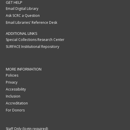
GET HELP
Email Digital Library
Ask SCRC a Question
Email Libraries' Reference Desk
ADDITIONAL LINKS
Special Collections Research Center
SURFACE Institutional Repository
MORE INFORMATION
Policies
Privacy
Accessibility
Inclusion
Accreditation
For Donors
Staff Only (login required)