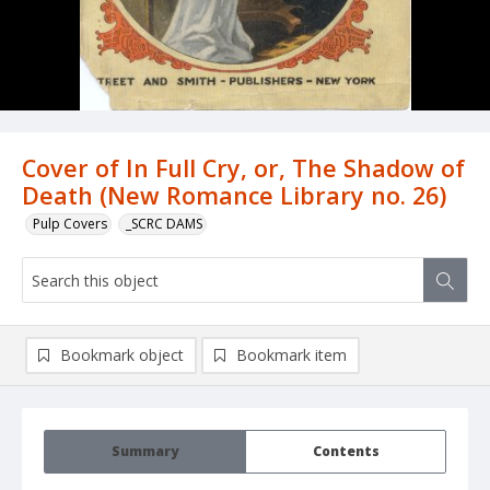
Cover of In Full Cry, or, The Shadow of
Death (New Romance Library no. 26)
Pulp Covers
_SCRC DAMS
Bookmark object
Bookmark item
Summary
Contents