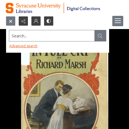
Search...
Advanced search