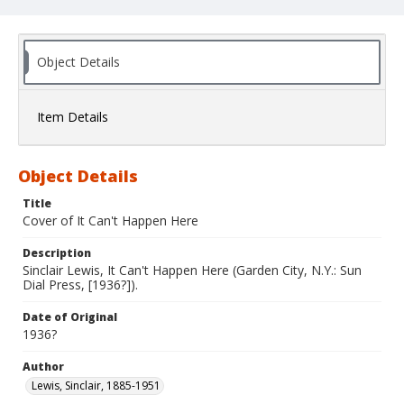
Object Details
Item Details
Object Details
Title
Cover of It Can't Happen Here
Description
Sinclair Lewis, It Can't Happen Here (Garden City, N.Y.: Sun
Dial Press, [1936?]).
Date of Original
1936?
Author
Lewis, Sinclair, 1885-1951