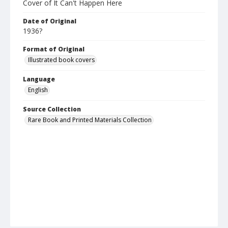
Cover of It Can't Happen Here
Date of Original
1936?
Format of Original
Illustrated book covers
Language
English
Source Collection
Rare Book and Printed Materials Collection