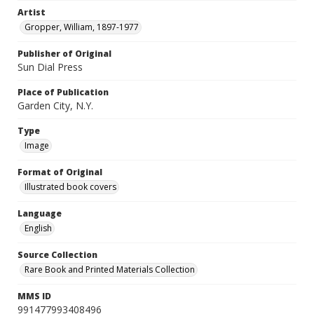
Artist
Gropper, William, 1897-1977
Publisher of Original
Sun Dial Press
Place of Publication
Garden City, N.Y.
Type
Image
Format of Original
Illustrated book covers
Language
English
Source Collection
Rare Book and Printed Materials Collection
MMS ID
991477993408496