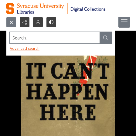
Search...
Advanced search