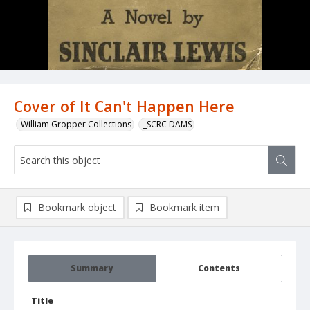
Cover of It Can't Happen Here
William Gropper Collections
_SCRC DAMS
Bookmark object
Bookmark item
Summary
Contents
Title