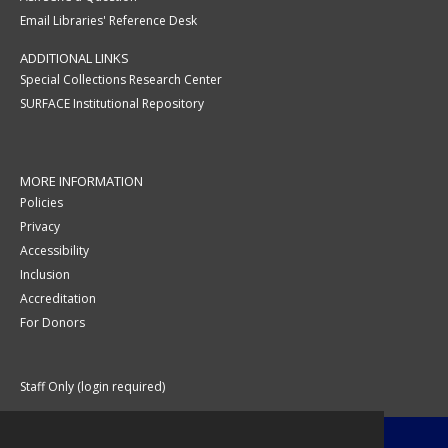
Email Libraries' Reference Desk
ADDITIONAL LINKS
Special Collections Research Center
SURFACE Institutional Repository
MORE INFORMATION
Policies
Privacy
Accessibility
Inclusion
Accreditation
For Donors
Staff Only (login required)