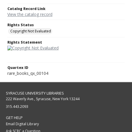
Catalog Record Link
View the catalog record
Rights Status
Copyright Not Evaluated
Rights Statement
Quartex ID
rare_books_qx_00104
SYRACUSE UNIVERSITY LIBRARIES
222 Waverly Ave., Syracuse, New York 13244
315.443.2093
GET HELP
Email Digital Library
Ask SCRC a Question