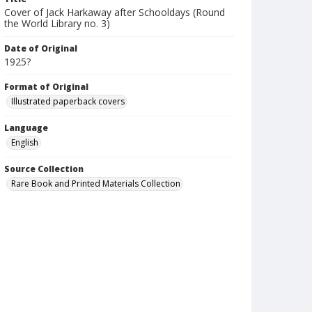
Cover of Jack Harkaway after Schooldays (Round
the World Library no. 3)
Date of Original
1925?
Format of Original
Illustrated paperback covers
Language
English
Source Collection
Rare Book and Printed Materials Collection