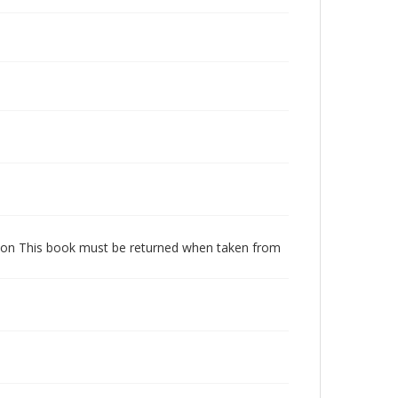
dition This book must be returned when taken from