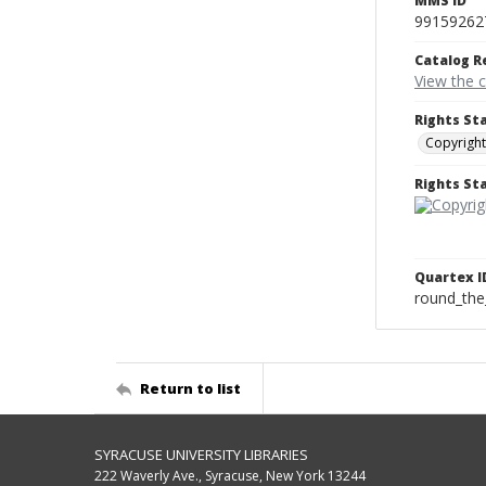
MMS ID
99159262
Catalog R
View the 
Rights St
Copyright
Rights S
Quartex I
round_the
Return to list
SYRACUSE UNIVERSITY LIBRARIES
222 Waverly Ave., Syracuse, New York 13244