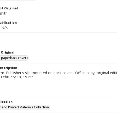
of Original
Smith
ublication
 N.Y.
 Original
ed paperback covers
escription
cm. Publisher's slip mounted on back cover: "Office copy, original e
d February 10, 1925".
llection
 and Printed Materials Collection