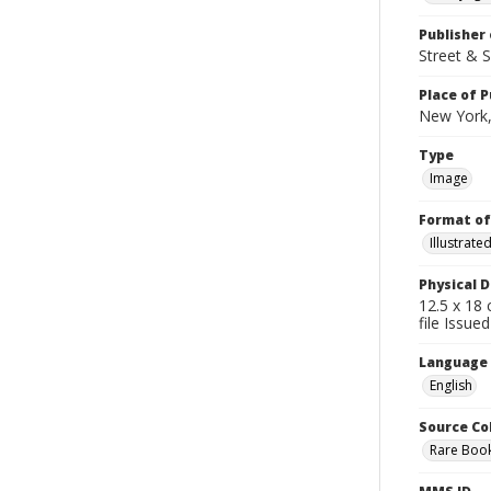
Publisher 
Street & 
Place of P
New York,
Type
Image
Format of
Illustrat
Physical D
12.5 x 18 
file Issue
Language
English
Source Co
Rare Book