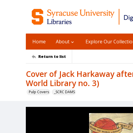
Home
About
Explore Our Collecti
Return to list
Cover of Jack Harkaway afte
World Library no. 3)
Pulp Covers
_SCRC DAMS