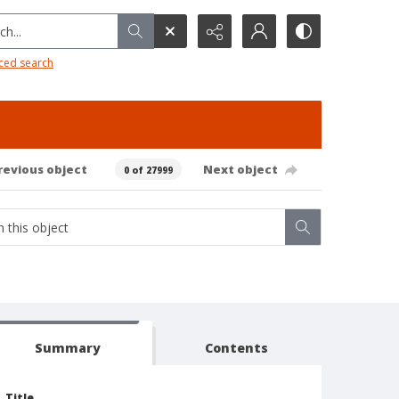
h...
ced search
revious object
Next object
0 of 27999
Summary
Contents
Title