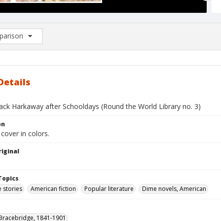
arison
rison List: (0/2)
d to list
Details
Jack Harkaway after Schooldays (Round the World Library no. 3)
on
 cover in colors.
iginal
Topics
 stories
American fiction
Popular literature
Dime novels, American
Bracebridge, 1841-1901