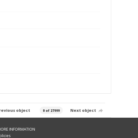
revious object
Next object
0 of 27999
ORE INFORMATION
olicies