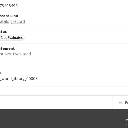
73408496
ecord Link
catalog record
atus
 Not Evaluated
tatement
D
_world_library_00003
P
M
P