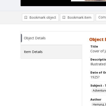
Comp
Bookmark object
Bookmark item
Compa
Ad
Object Details
Object 
Title
Cover of 
Item Details
Descripti
Illustrated
Date of Or
1925?
Subject - 
Adventure
Author
Hemyng, 