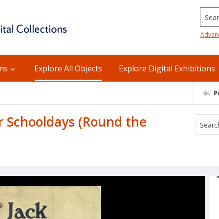
Searc
Advan
ons
Explore All Objects
Explore Digital Exhibitions
P
r Schooldays (Round the