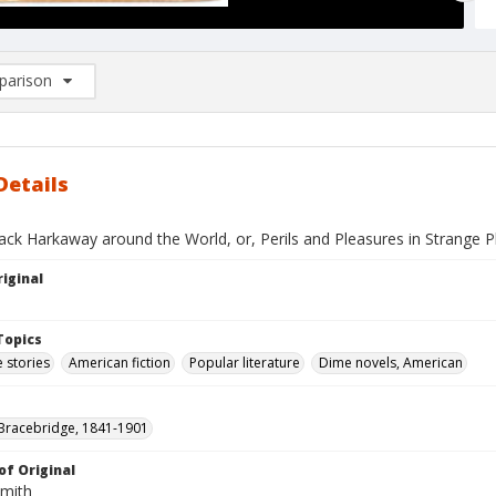
arison
rison List: (0/2)
d to list
Details
ack Harkaway around the World, or, Perils and Pleasures in Strange P
iginal
Topics
 stories
American fiction
Popular literature
Dime novels, American
Bracebridge, 1841-1901
of Original
Smith