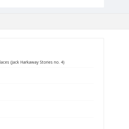
laces (Jack Harkaway Stories no. 4)