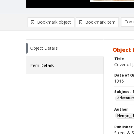
Comp
Bookmark object
Bookmark item
Compa
Ad
Object Details
Object 
Title
Cover of J
Item Details
Date of Or
1916
Subject - 
Adventure
Author
Hemyng, 
Publisher 
Street & 