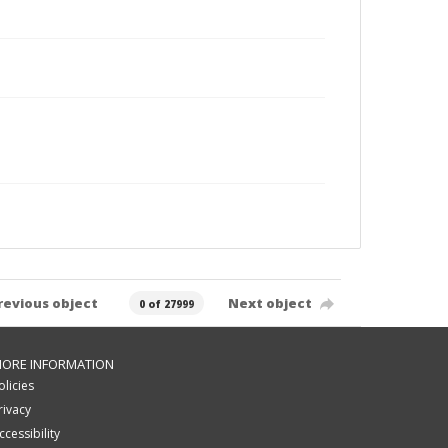
revious object
Next object
0 of 27999
ORE INFORMATION
olicies
rivacy
ccessibility