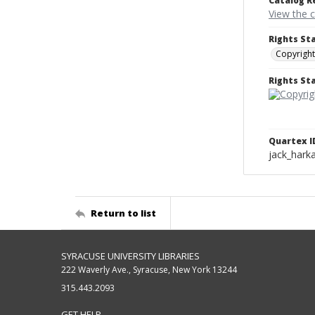
Catalog R
View the 
Rights St
Copyright
Rights S
Quartex I
jack_hark
Return to list
SYRACUSE UNIVERSITY LIBRARIES
222 Waverly Ave., Syracuse, New York 13244
315.443.2093
GET HELP