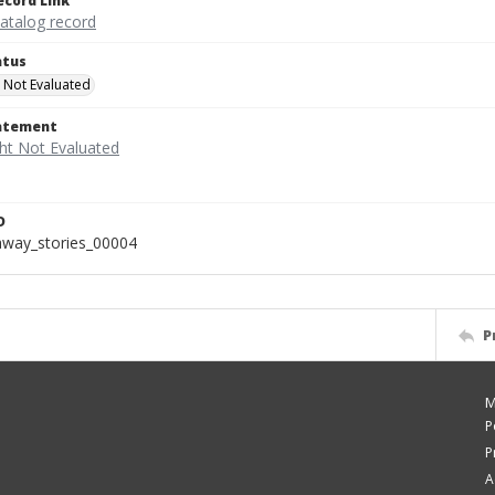
ecord Link
catalog record
atus
 Not Evaluated
tatement
D
away_stories_00004
P
M
P
P
A