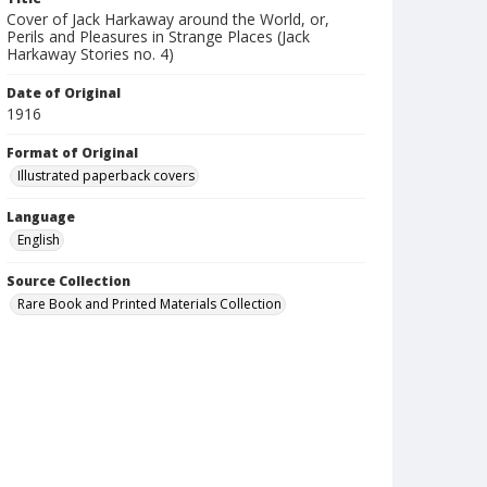
Cover of Jack Harkaway around the World, or,
Perils and Pleasures in Strange Places (Jack
Harkaway Stories no. 4)
Date of Original
1916
Format of Original
Illustrated paperback covers
Language
English
Source Collection
Rare Book and Printed Materials Collection