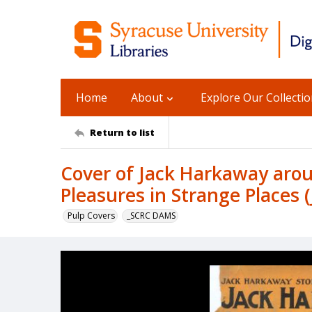
Home
About
Explore Our Collecti
Return to list
Cover of Jack Harkaway aroun
Pleasures in Strange Places 
Pulp Covers
_SCRC DAMS