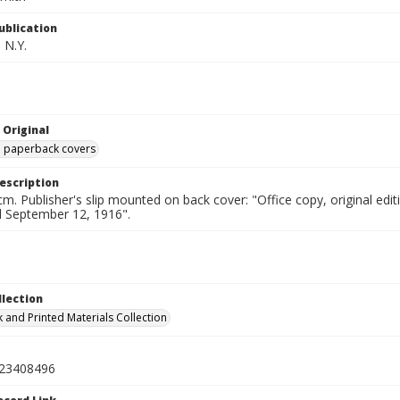
ublication
 N.Y.
 Original
ed paperback covers
escription
cm. Publisher's slip mounted on back cover: "Office copy, original e
ed September 12, 1916".
llection
 and Printed Materials Collection
23408496