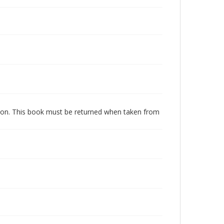
dition. This book must be returned when taken from