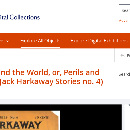
Searc
Advan
ons
Explore All Objects
Explore Digital Exhibitions
P
d the World, or, Perils and
(Jack Harkaway Stories no. 4)