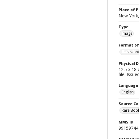
Place of P
New York,
Type
Image
Format of
Illustrat
Physical D
12.5 x 18 
file. Issu
Language
English
Source Co
Rare Book
MMS ID
99159744