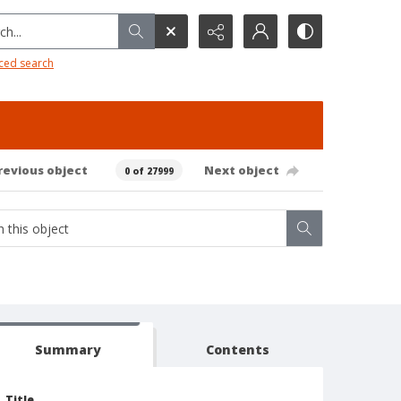
h...
ced search
revious object
Next object
0 of 27999
Summary
Contents
Title