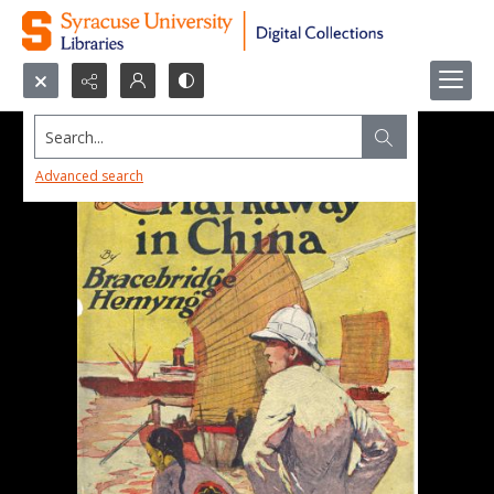
Search...
Advanced search