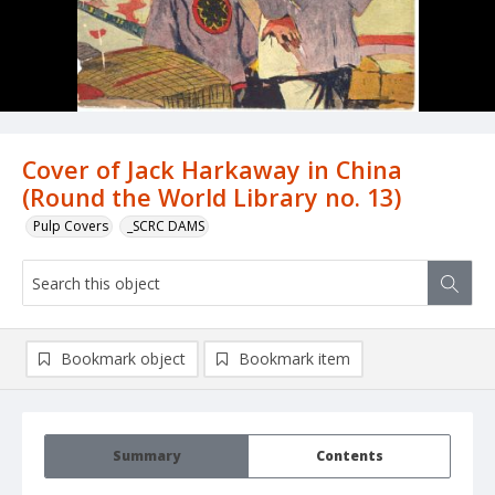
Cover of Jack Harkaway in China
(Round the World Library no. 13)
Pulp Covers
_SCRC DAMS
Bookmark object
Bookmark item
Summary
Contents