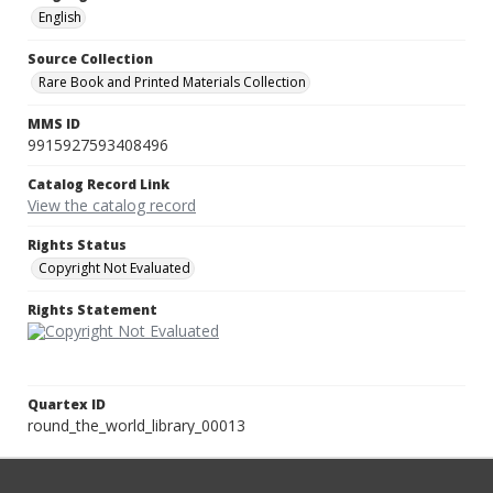
English
Source Collection
Rare Book and Printed Materials Collection
MMS ID
9915927593408496
Catalog Record Link
View the catalog record
Rights Status
Copyright Not Evaluated
Rights Statement
Quartex ID
round_the_world_library_00013