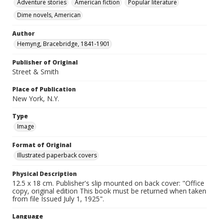
Adventure stories
American fiction
Popular literature
Dime novels, American
Author
Hemyng, Bracebridge, 1841-1901
Publisher of Original
Street & Smith
Place of Publication
New York, N.Y.
Type
Image
Format of Original
Illustrated paperback covers
Physical Description
12.5 x 18 cm. Publisher's slip mounted on back cover: "Office
copy, original edition This book must be returned when taken
from file Issued July 1, 1925".
Language