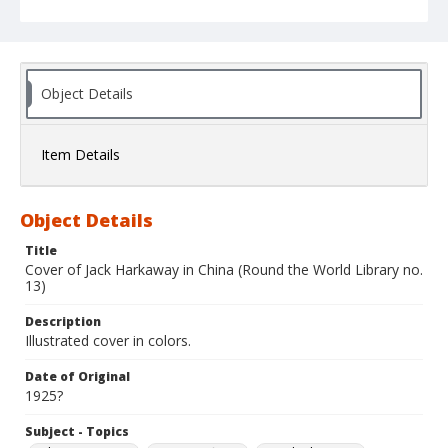
Object Details
Item Details
Object Details
Title
Cover of Jack Harkaway in China (Round the World Library no.
13)
Description
Illustrated cover in colors.
Date of Original
1925?
Subject - Topics