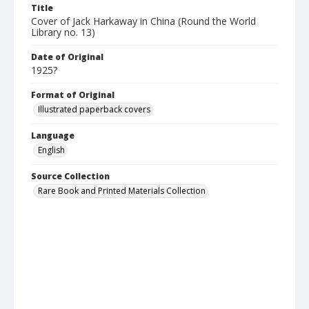
Title
Cover of Jack Harkaway in China (Round the World
Library no. 13)
Date of Original
1925?
Format of Original
Illustrated paperback covers
Language
English
Source Collection
Rare Book and Printed Materials Collection