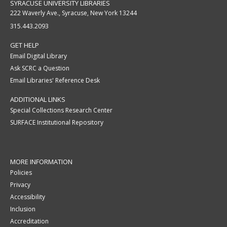
SYRACUSE UNIVERSITY LIBRARIES
222 Waverly Ave., Syracuse, New York 13244
315.443.2093
GET HELP
Email Digital Library
Ask SCRC a Question
Email Libraries' Reference Desk
ADDITIONAL LINKS
Special Collections Research Center
SURFACE Institutional Repository
MORE INFORMATION
Policies
Privacy
Accessibility
Inclusion
Accreditation