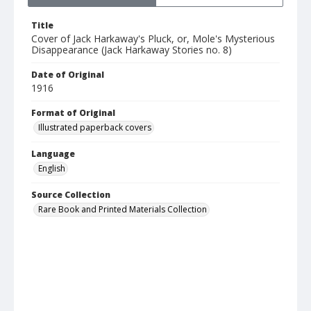
Title
Cover of Jack Harkaway's Pluck, or, Mole's Mysterious
Disappearance (Jack Harkaway Stories no. 8)
Date of Original
1916
Format of Original
Illustrated paperback covers
Language
English
Source Collection
Rare Book and Printed Materials Collection