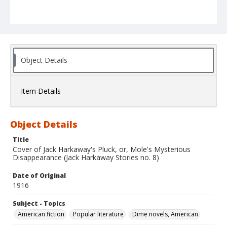
Object Details
Item Details
Object Details
Title
Cover of Jack Harkaway's Pluck, or, Mole's Mysterious
Disappearance (Jack Harkaway Stories no. 8)
Date of Original
1916
Subject - Topics
American fiction
Popular literature
Dime novels, American