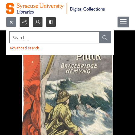
Search...
Advanced search