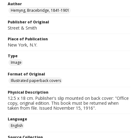
Author
Hemyng, Bracebridge, 1841-1901
Publisher of Original
Street & Smith
Place of Publication
New York, N.Y.
Type
Image
Format of Original
Illustrated paperback covers
Physical Description
12.5 x 18 cm. Publisher's slip mounted on back cover: "Office
copy, original edition. This book must be returned when
taken from file. Issued November 15, 1916".
Language
English
Source Collection