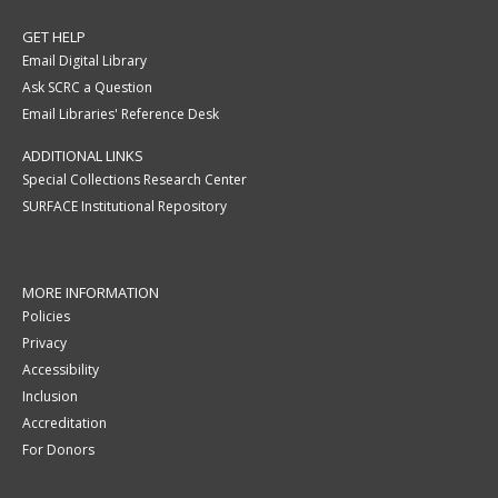
GET HELP
Email Digital Library
Ask SCRC a Question
Email Libraries' Reference Desk
ADDITIONAL LINKS
Special Collections Research Center
SURFACE Institutional Repository
MORE INFORMATION
Policies
Privacy
Accessibility
Inclusion
Accreditation
For Donors