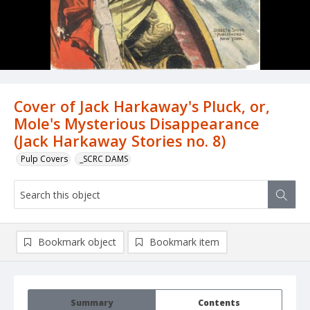
Cover of Jack Harkaway's Pluck, or,
Mole's Mysterious Disappearance
(Jack Harkaway Stories no. 8)
Pulp Covers
_SCRC DAMS
Bookmark object
Bookmark item
Summary
Contents