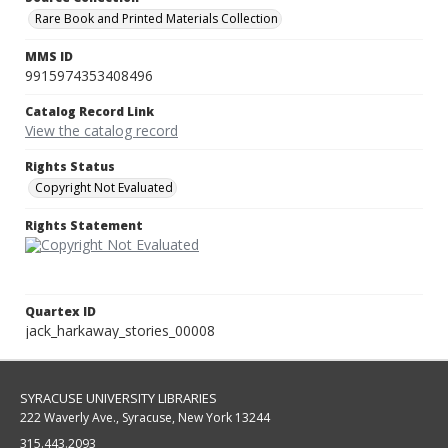
Rare Book and Printed Materials Collection
MMS ID
9915974353408496
Catalog Record Link
View the catalog record
Rights Status
Copyright Not Evaluated
Rights Statement
Quartex ID
jack_harkaway_stories_00008
SYRACUSE UNIVERSITY LIBRARIES
222 Waverly Ave., Syracuse, New York 13244
315.443.2093