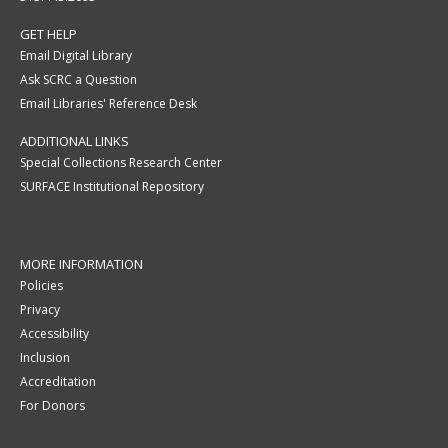
GET HELP
Email Digital Library
Ask SCRC a Question
Email Libraries' Reference Desk
ADDITIONAL LINKS
Special Collections Research Center
SURFACE Institutional Repository
MORE INFORMATION
Policies
Privacy
Accessibility
Inclusion
Accreditation
For Donors