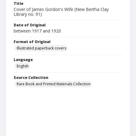
Title
Cover of James Gordon's Wife (New Bertha Clay
Library no. 91)
Date of Original
between 1917 and 1920
Format of Original
Illustrated paperback covers
Language
English
Source Collection
Rare Book and Printed Materials Collection