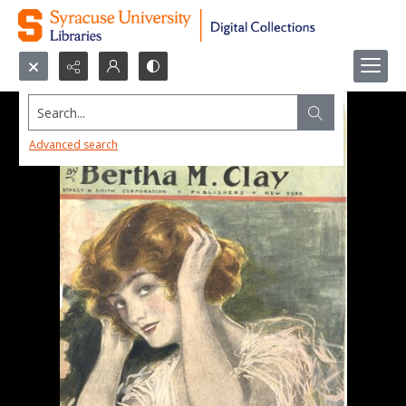
Search...
Advanced search