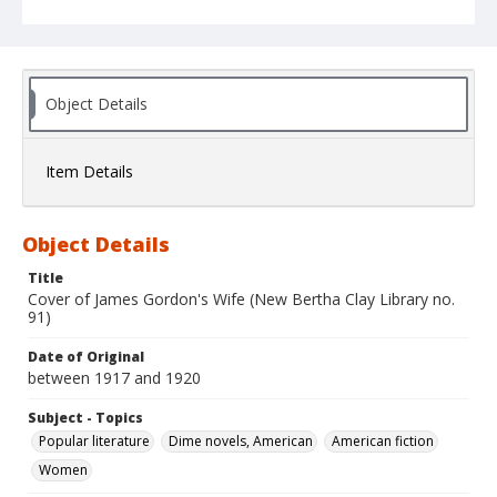
Object Details
Item Details
Object Details
Title
Cover of James Gordon's Wife (New Bertha Clay Library no.
91)
Date of Original
between 1917 and 1920
Subject - Topics
Popular literature
Dime novels, American
American fiction
Women