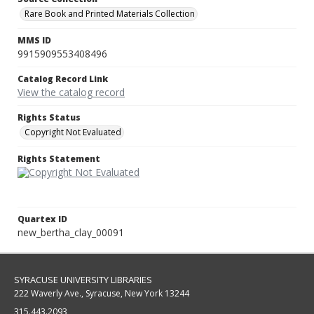
Rare Book and Printed Materials Collection
MMS ID
9915909553408496
Catalog Record Link
View the catalog record
Rights Status
Copyright Not Evaluated
Rights Statement
Quartex ID
new_bertha_clay_00091
SYRACUSE UNIVERSITY LIBRARIES
222 Waverly Ave., Syracuse, New York 13244
315.443.2093