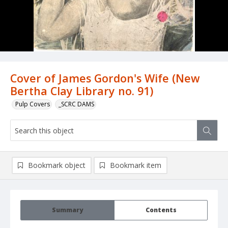
Cover of James Gordon's Wife (New
Bertha Clay Library no. 91)
Pulp Covers
_SCRC DAMS
Bookmark object
Bookmark item
Summary
Contents