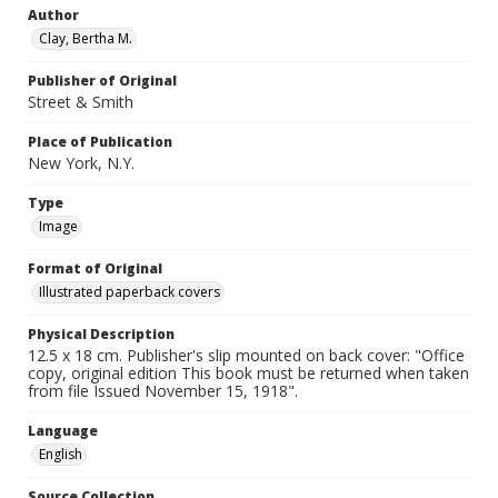
Author
Clay, Bertha M.
Publisher of Original
Street & Smith
Place of Publication
New York, N.Y.
Type
Image
Format of Original
Illustrated paperback covers
Physical Description
12.5 x 18 cm. Publisher's slip mounted on back cover: "Office
copy, original edition This book must be returned when taken
from file Issued November 15, 1918".
Language
English
Source Collection