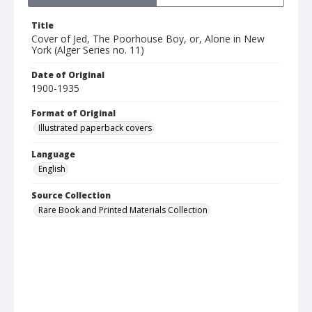
Title
Cover of Jed, The Poorhouse Boy, or, Alone in New
York (Alger Series no. 11)
Date of Original
1900-1935
Format of Original
Illustrated paperback covers
Language
English
Source Collection
Rare Book and Printed Materials Collection