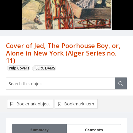
Cover of Jed, The Poorhouse Boy, or,
Alone in New York (Alger Series no.
11)
Pulp Covers
_SCRC DAMS
Bookmark object
Bookmark item
Summary
Contents