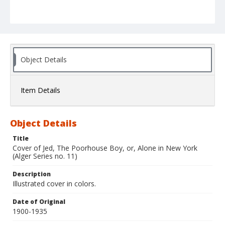
Object Details
Item Details
Object Details
Title
Cover of Jed, The Poorhouse Boy, or, Alone in New York
(Alger Series no. 11)
Description
Illustrated cover in colors.
Date of Original
1900-1935