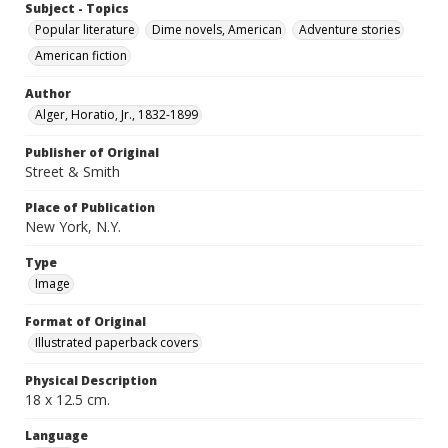
Subject - Topics
Popular literature
Dime novels, American
Adventure stories
American fiction
Author
Alger, Horatio, Jr., 1832-1899
Publisher of Original
Street & Smith
Place of Publication
New York, N.Y.
Type
Image
Format of Original
Illustrated paperback covers
Physical Description
18 x 12.5 cm.
Language