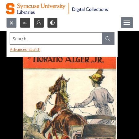
Search...
Advanced search