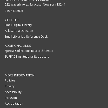
222 Waverly Ave., Syracuse, New York 13244
315.443.2093
GET HELP
Email Digital Library
Ask SCRC a Question
Email Libraries' Reference Desk
ADDITIONAL LINKS
Special Collections Research Center
SURFACE Institutional Repository
MORE INFORMATION
Policies
Privacy
Accessibility
Inclusion
Accreditation