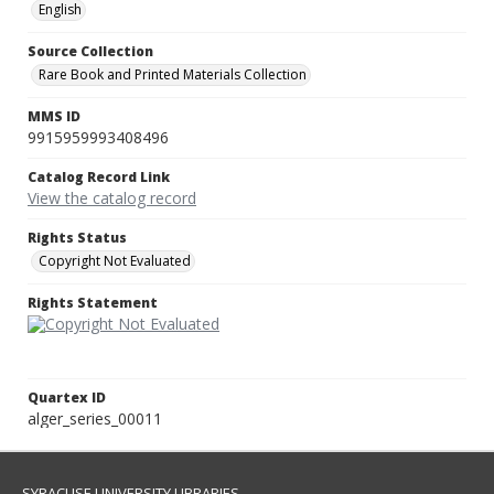
English
Source Collection
Rare Book and Printed Materials Collection
MMS ID
9915959993408496
Catalog Record Link
View the catalog record
Rights Status
Copyright Not Evaluated
Rights Statement
Quartex ID
alger_series_00011
SYRACUSE UNIVERSITY LIBRARIES