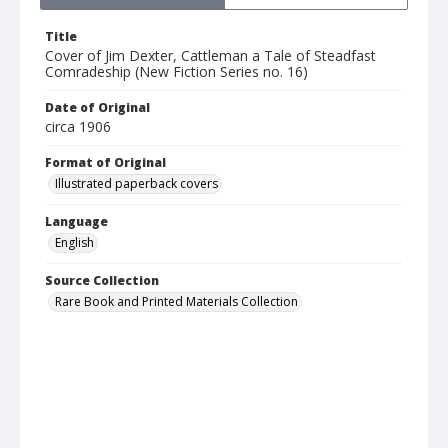
Title
Cover of Jim Dexter, Cattleman a Tale of Steadfast
Comradeship (New Fiction Series no. 16)
Date of Original
circa 1906
Format of Original
Illustrated paperback covers
Language
English
Source Collection
Rare Book and Printed Materials Collection