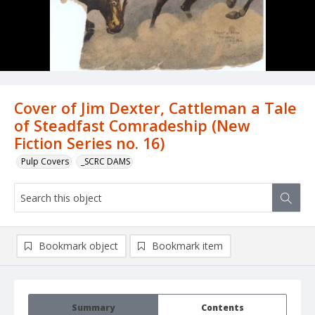
Cover of Jim Dexter, Cattleman a Tale
of Steadfast Comradeship (New
Fiction Series no. 16)
Pulp Covers
_SCRC DAMS
Bookmark object
Bookmark item
Summary
Contents