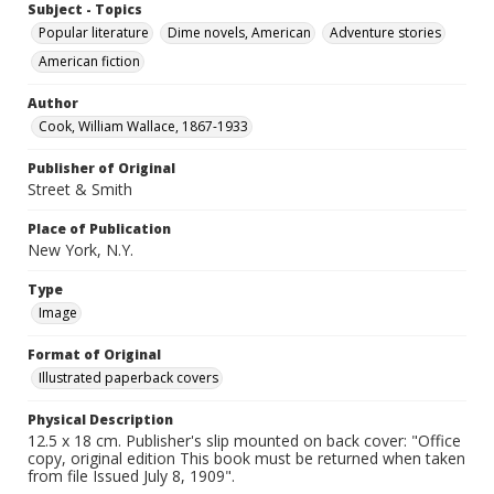
Subject - Topics
Popular literature
Dime novels, American
Adventure stories
American fiction
Author
Cook, William Wallace, 1867-1933
Publisher of Original
Street & Smith
Place of Publication
New York, N.Y.
Type
Image
Format of Original
Illustrated paperback covers
Physical Description
12.5 x 18 cm. Publisher's slip mounted on back cover: "Office
copy, original edition This book must be returned when taken
from file Issued July 8, 1909".