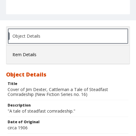
Object Details
Item Details
Object Details
Title
Cover of Jim Dexter, Cattleman a Tale of Steadfast
Comradeship (New Fiction Series no. 16)
Description
"A tale of steadfast comradeship."
Date of Original
circa 1906