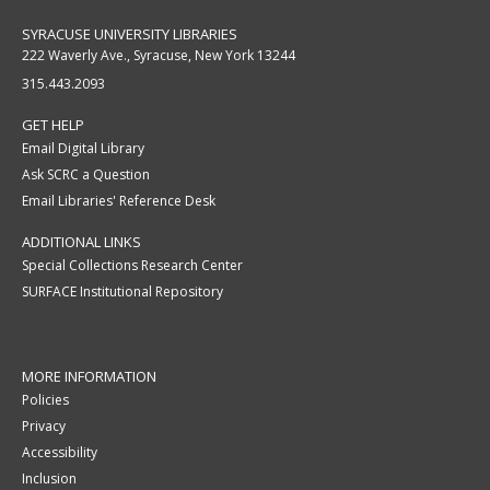
SYRACUSE UNIVERSITY LIBRARIES
222 Waverly Ave., Syracuse, New York 13244
315.443.2093
GET HELP
Email Digital Library
Ask SCRC a Question
Email Libraries' Reference Desk
ADDITIONAL LINKS
Special Collections Research Center
SURFACE Institutional Repository
MORE INFORMATION
Policies
Privacy
Accessibility
Inclusion