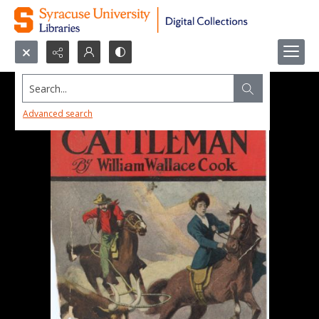
Search...
Advanced search