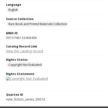
Language
English
Source Collection
Rare Book and Printed Materials Collection
MMS ID
9915746133408496
Catalog Record Link
View the catalog record
Rights Status
Copyright Not Evaluated
Rights Statement
Quartex ID
new_fiction_series_00016