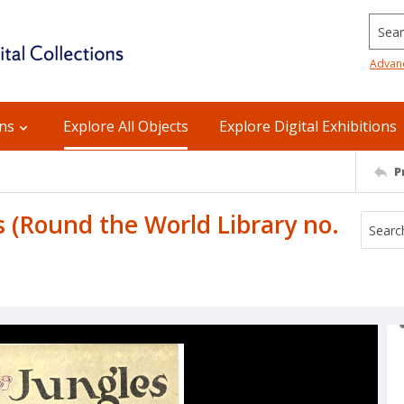
Searc
Advan
ons
Explore All Objects
Explore Digital Exhibitions
P
s (Round the World Library no.