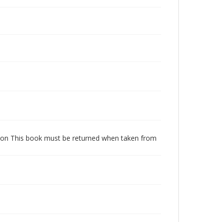
dition This book must be returned when taken from