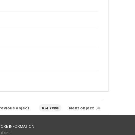
revious object
Next object
0 of 27999
ORE INFORMATION
olicies