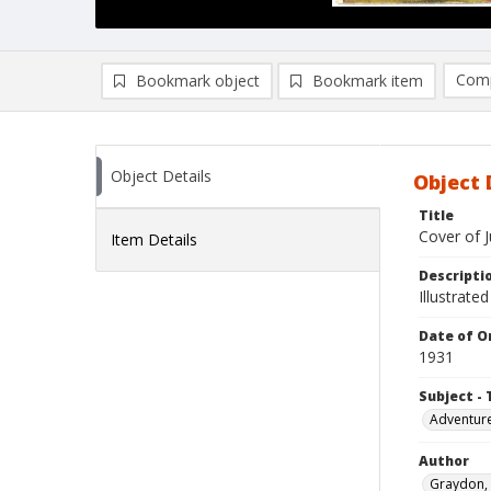
Comp
Bookmark object
Bookmark item
Compa
Ad
Object Details
Object 
Title
Cover of J
Item Details
Descripti
Illustrate
Date of Or
1931
Subject - 
Adventure
Author
Graydon, 