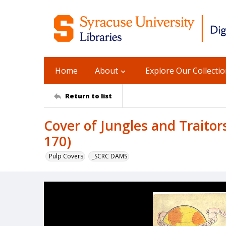
Home
About
Explore Our Collecti
Return to list
Cover of Jungles and Traitor
170)
Pulp Covers
_SCRC DAMS