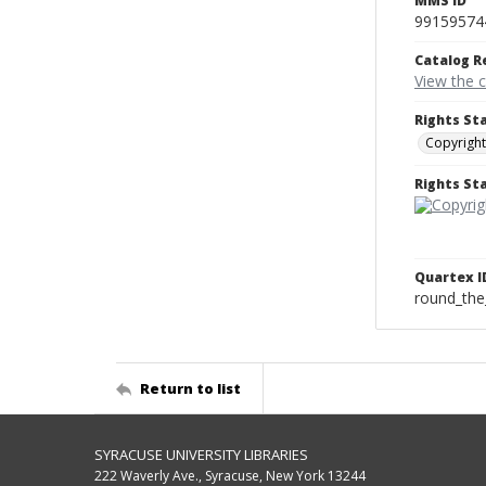
MMS ID
99159574
Catalog R
View the 
Rights St
Copyright
Rights S
Quartex I
round_the
Return to list
SYRACUSE UNIVERSITY LIBRARIES
222 Waverly Ave., Syracuse, New York 13244