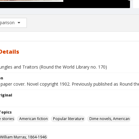
arison
rison List: (0/2)
d to list
Details
ungles and Traitors (Round the World Library no. 170)
on
d paper cover. Novel copyright 1902. Previously published as Round the
iginal
Topics
 stories
American fiction
Popular literature
Dime novels, American
William Murray, 1864-1946