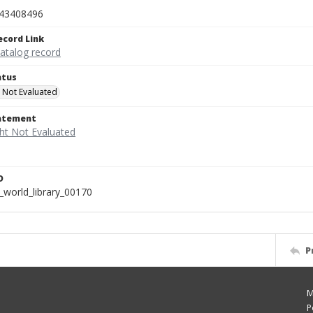
43408496
ecord Link
catalog record
atus
 Not Evaluated
tatement
D
_world_library_00170
P
M
P