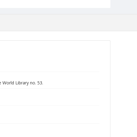
 World Library no. 53.