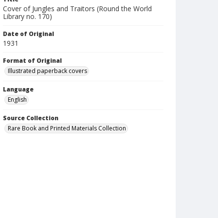
Cover of Jungles and Traitors (Round the World
Library no. 170)
Date of Original
1931
Format of Original
Illustrated paperback covers
Language
English
Source Collection
Rare Book and Printed Materials Collection