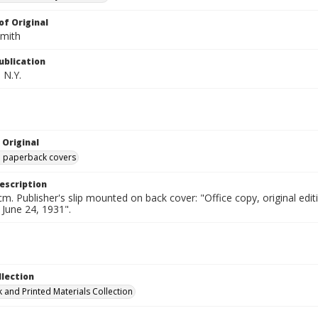
of Original
Smith
ublication
 N.Y.
 Original
ed paperback covers
escription
cm. Publisher's slip mounted on back cover: "Office copy, original e
d June 24, 1931".
llection
 and Printed Materials Collection