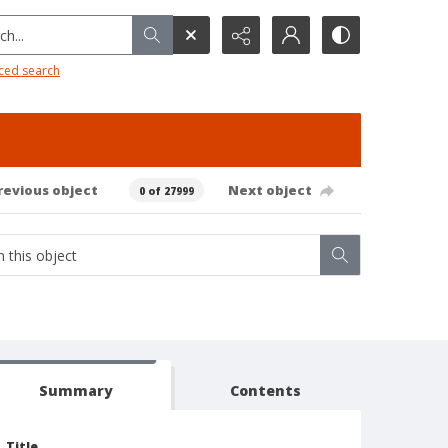
h...
ced search
revious object
Next object
0 of 27999
Summary
Contents
Title