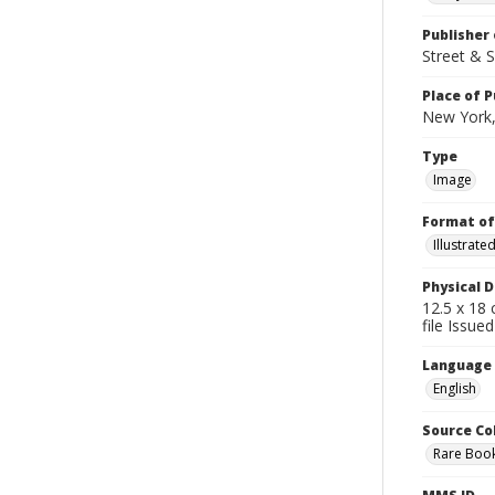
Publisher 
Street & 
Place of P
New York,
Type
Image
Format of
Illustrat
Physical D
12.5 x 18 
file Issue
Language
English
Source Co
Rare Book