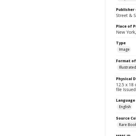
Publisher 
Street & 
Place of P
New York,
Type
Image
Format of
Illustrat
Physical D
12.5 x 18 
file Issued
Language
English
Source Co
Rare Book