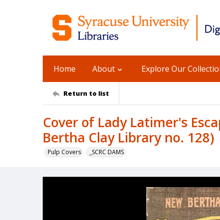
Home
About
Explore Our Collecti
Return to list
Cover of Lady Latimer's Esc
Bertha Clay Library no. 128)
Pulp Covers
_SCRC DAMS