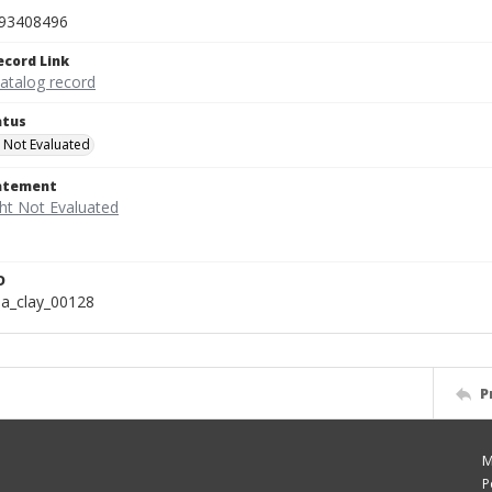
93408496
ecord Link
catalog record
atus
 Not Evaluated
tatement
D
a_clay_00128
P
M
P