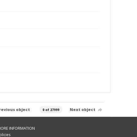
revious object
Next object
0 of 27999
ORE INFORMATION
olicies