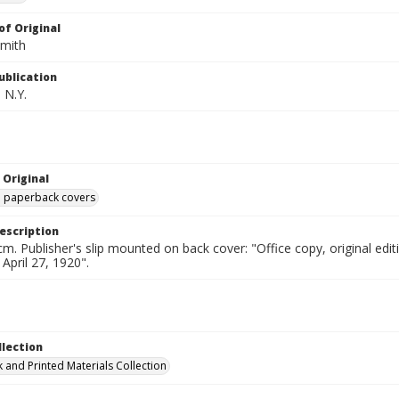
of Original
Smith
ublication
 N.Y.
 Original
ed paperback covers
escription
cm. Publisher's slip mounted on back cover: "Office copy, original e
 April 27, 1920".
llection
 and Printed Materials Collection