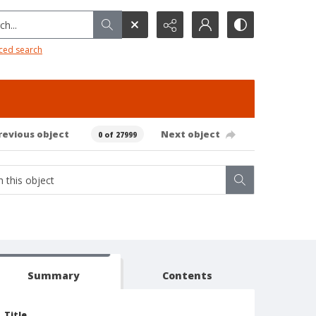
h...
ced search
revious object
Next object
0 of 27999
Summary
Contents
Title