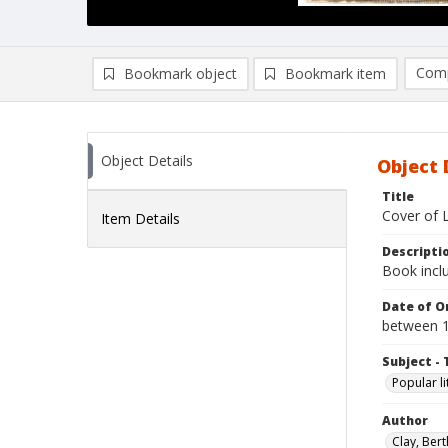
Comp
Bookmark object
Bookmark item
Compa
Ad
Object Details
Object 
Title
Cover of 
Item Details
Descripti
Book incl
Date of Or
between 
Subject - 
Popular li
Author
Clay, Bert