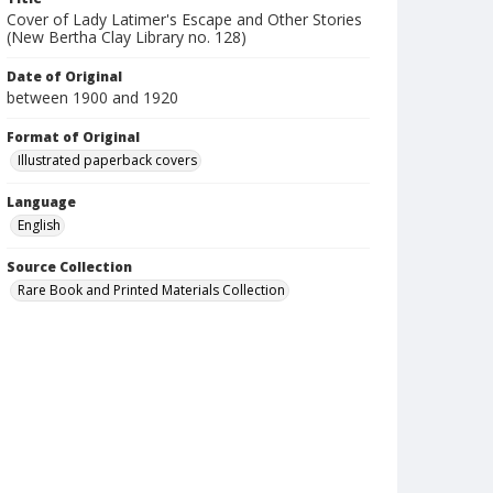
Cover of Lady Latimer's Escape and Other Stories
(New Bertha Clay Library no. 128)
Date of Original
between 1900 and 1920
Format of Original
Illustrated paperback covers
Language
English
Source Collection
Rare Book and Printed Materials Collection