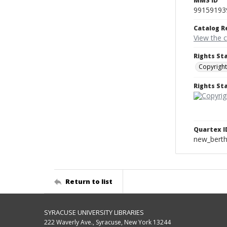
MMS ID
99159193
Catalog R
View the 
Rights St
Copyright
Rights S
Quartex I
new_berth
Return to list
SYRACUSE UNIVERSITY LIBRARIES
222 Waverly Ave., Syracuse, New York 13244