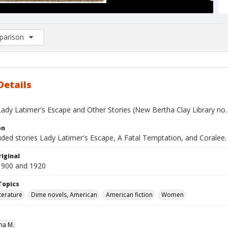
arison
rison List: (0/2)
d to list
Details
Lady Latimer's Escape and Other Stories (New Bertha Clay Library no.
on
uded stories Lady Latimer's Escape, A Fatal Temptation, and Coralee.
iginal
1900 and 1920
Topics
terature
Dime novels, American
American fiction
Women
ha M.