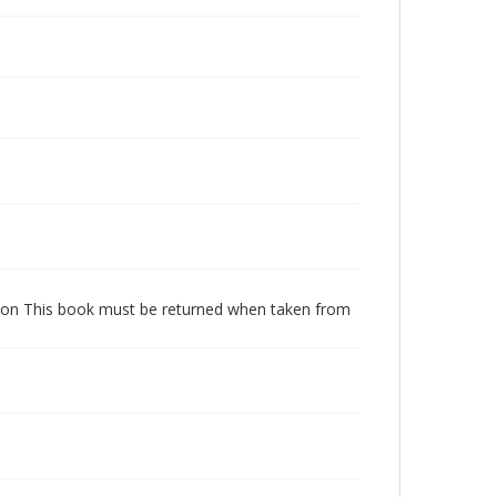
dition This book must be returned when taken from