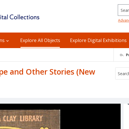
Searc
Advan
ons
Explore All Objects
Explore Digital Exhibitions
P
ape and Other Stories (New