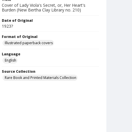
Cover of Lady Viola's Secret, or, Her Heart's
Burden (New Bertha Clay Library no. 210)
Date of Original
1923?
Format of Original
Illustrated paperback covers
Language
English
Source Collection
Rare Book and Printed Materials Collection