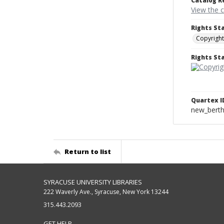
Catalog R
View the 
Rights St
Copyright
Rights S
Quartex I
new_berth
Return to list
SYRACUSE UNIVERSITY LIBRARIES
222 Waverly Ave., Syracuse, New York 13244
315.443.2093
GET HELP