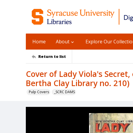
Home
About
Explore Our Collecti
Return to list
Cover of Lady Viola's Secret
Bertha Clay Library no. 210)
Pulp Covers
_SCRC DAMS