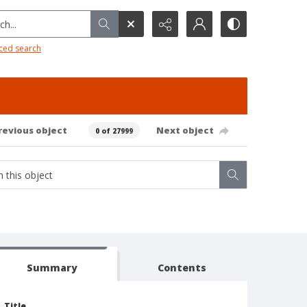
h...
ced search
revious object
Next object
0 of 27999
Summary
Contents
Title