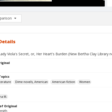
arison
rison List: (0/2)
d to list
Details
ady Viola's Secret, or, Her Heart's Burden (New Bertha Clay Library n
iginal
Topics
terature
Dime novels, American
American fiction
Women
ha M.
of Original
Smith