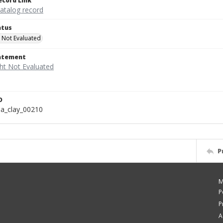
ecord Link
catalog record
atus
 Not Evaluated
tatement
D
a_clay_00210
P
M
P
P
A