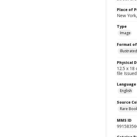
Place of P
New York,
Type
Image
Format of
Illustrat
Physical D
12.5 x 18 
file Issue
Language
English
Source Co
Rare Book
MMS ID
99158356