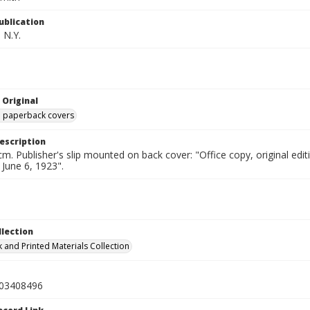
ublication
 N.Y.
 Original
ed paperback covers
escription
cm. Publisher's slip mounted on back cover: "Office copy, original e
d June 6, 1923".
llection
 and Printed Materials Collection
03408496