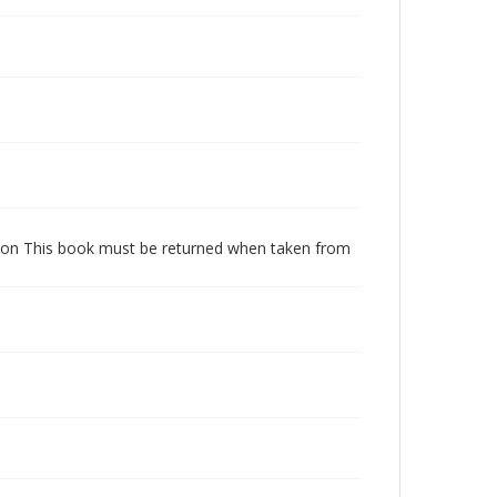
dition This book must be returned when taken from