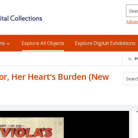
Searc
Advan
ons
Explore All Objects
Explore Digital Exhibitions
P
, or, Her Heart's Burden (New