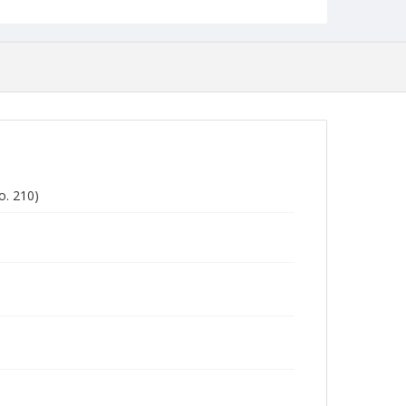
o. 210)