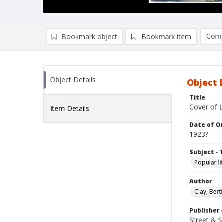
Comp
Bookmark object
Bookmark item
Compa
Ad
Object Details
Object 
Title
Cover of L
Item Details
Date of Or
1923?
Subject - 
Popular li
Author
Clay, Bert
Publisher 
Street & 