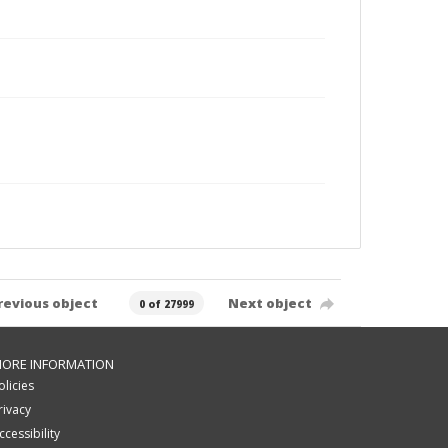
revious object
Next object
0 of 27999
ORE INFORMATION
olicies
rivacy
ccessibility