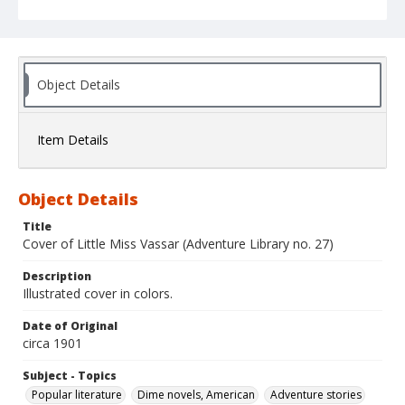
Object Details
Item Details
Object Details
Title
Cover of Little Miss Vassar (Adventure Library no. 27)
Description
Illustrated cover in colors.
Date of Original
circa 1901
Subject - Topics
Popular literature
Dime novels, American
Adventure stories