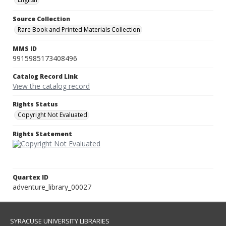
Source Collection
Rare Book and Printed Materials Collection
MMS ID
9915985173408496
Catalog Record Link
View the catalog record
Rights Status
Copyright Not Evaluated
Rights Statement
Quartex ID
adventure_library_00027
SYRACUSE UNIVERSITY LIBRARIES