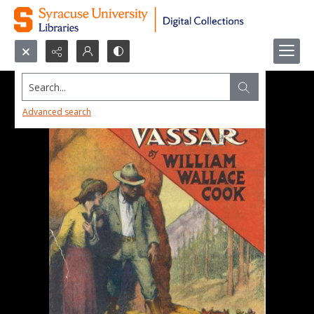
Search...
Advanced search