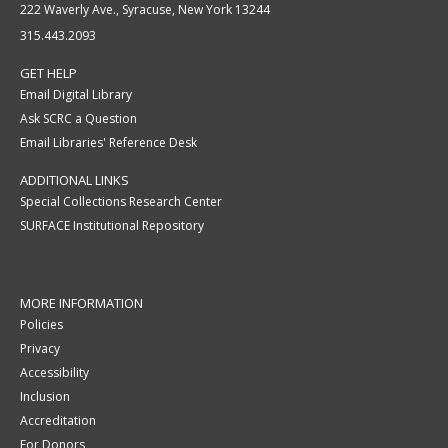
222 Waverly Ave., Syracuse, New York 13244
315.443.2093
GET HELP
Email Digital Library
Ask SCRC a Question
Email Libraries' Reference Desk
ADDITIONAL LINKS
Special Collections Research Center
SURFACE Institutional Repository
MORE INFORMATION
Policies
Privacy
Accessibility
Inclusion
Accreditation
For Donors