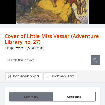
Cover of Little Miss Vassar (Adventure
Library no. 27)
Pulp Covers
_SCRC DAMS
Bookmark object
Bookmark item
Summary
Contents