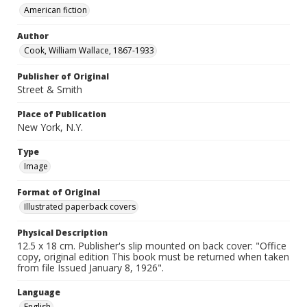
American fiction
Author
Cook, William Wallace, 1867-1933
Publisher of Original
Street & Smith
Place of Publication
New York, N.Y.
Type
Image
Format of Original
Illustrated paperback covers
Physical Description
12.5 x 18 cm. Publisher's slip mounted on back cover: "Office
copy, original edition This book must be returned when taken
from file Issued January 8, 1926".
Language
English