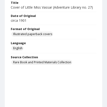
Title
Cover of Little Miss Vassar (Adventure Library no. 27)
Date of Original
circa 1901
Format of Original
Illustrated paperback covers
Language
English
Source Collection
Rare Book and Printed Materials Collection