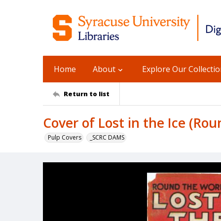
Home
About
Explore Our Collecti
Return to list
Cover of Lost in the Ice (Rou
Pulp Covers
_SCRC DAMS