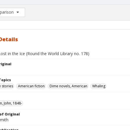
arison
rison List: (0/2)
d to list
Details
ost in the Ice (Round the World Library no. 178)
iginal
Topics
 stories
American fiction
Dime novels, American
Whaling
, John, 1848-
of Original
Smith