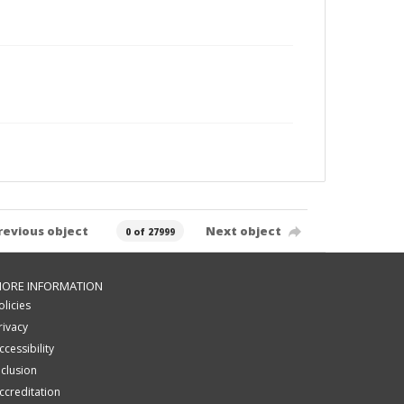
revious object
Next object
0 of 27999
ORE INFORMATION
olicies
rivacy
ccessibility
nclusion
ccreditation