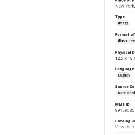
Place of P
New York,
Type
Image
Format of
Illustrat
Physical D
12.5 x 18 
Language
English
Source Co
Rare Book
MMS ID
99159585
Catalog R
View the 