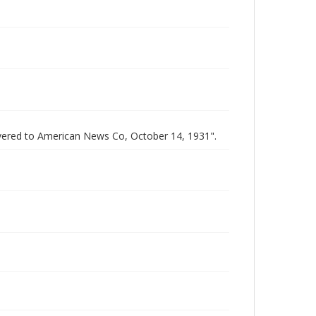
elivered to American News Co, October 14, 1931".