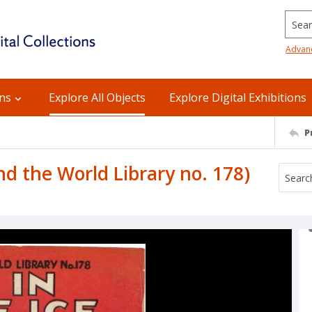
Searc
Advan
ons
Explore All Objects
Explore Digital Exhibitions
P
nd the World Library no. 178)