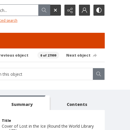
h...
ced search
revious object
Next object
0 of 27999
Summary
Contents
Title
Cover of Lost in the Ice (Round the World Library