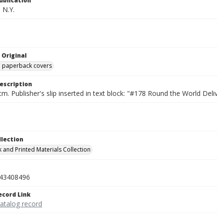
ublication
 N.Y.
 Original
ed paperback covers
escription
cm. Publisher's slip inserted in text block: "#178 Round the World D
llection
 and Printed Materials Collection
43408496
ecord Link
catalog record