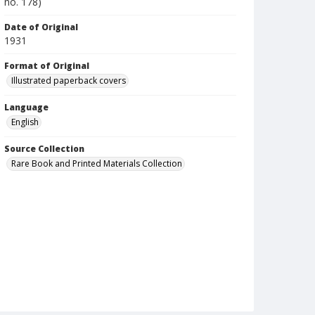
no. 178)
Date of Original
1931
Format of Original
Illustrated paperback covers
Language
English
Source Collection
Rare Book and Printed Materials Collection