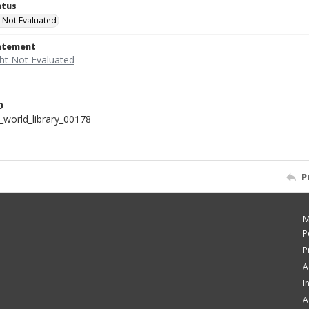
atus
 Not Evaluated
tatement
D
_world_library_00178
P
M
P
P
A
I
A