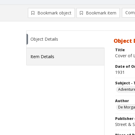
Comp
Bookmark object
Bookmark item
Compa
Ad
Object Details
Object 
Title
Cover of L
Item Details
Date of Or
1931
Subject - 
Adventure
Author
De Morgan
Publisher 
Street & 