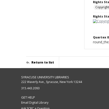
Rights St
Copyright
Rights S
Quartex I
round_the
Return to list
SYRACUSE UNIVERSITY LIBRARIES
222 Waverly Ave., Syracuse, New York 13244
315.443.2093
GET HELP
Email Digital Library
Ask SCRC a Question