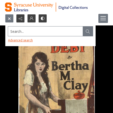
Search...
Advanced search