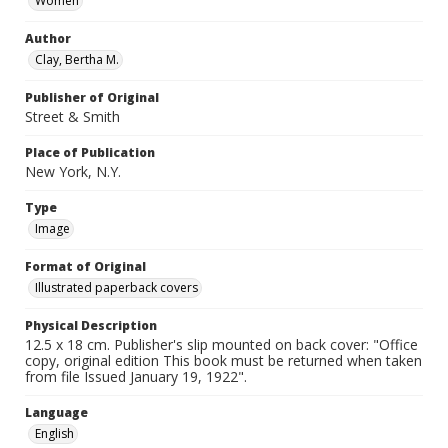
Women
Author
Clay, Bertha M.
Publisher of Original
Street & Smith
Place of Publication
New York, N.Y.
Type
Image
Format of Original
Illustrated paperback covers
Physical Description
12.5 x 18 cm. Publisher's slip mounted on back cover: "Office
copy, original edition This book must be returned when taken
from file Issued January 19, 1922".
Language
English