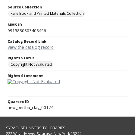
Source Collection
Rare Book and Printed Materials Collection
MMS ID
9915830303408496
Catalog Record Link
View the catalog record
Rights Status
Copyright Not Evaluated
Rights Statement
Quartex ID
new_bertha_clay_00174
SYRACUSE UNIVERSITY LIBRARIES
222 Waverly Ave., Syracuse, New York 13244