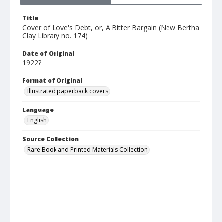
Title
Cover of Love's Debt, or, A Bitter Bargain (New Bertha
Clay Library no. 174)
Date of Original
1922?
Format of Original
Illustrated paperback covers
Language
English
Source Collection
Rare Book and Printed Materials Collection