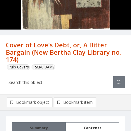
Cover of Love's Debt, or, A Bitter
Bargain (New Bertha Clay Library no.
174)
Pulp Covers
_SCRC DAMS
Bookmark object
Bookmark item
Summary
Contents