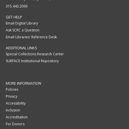
315.443.2093
GET HELP
Email Digital Library
Ask SCRC a Question
Email Libraries' Reference Desk
ADDITIONAL LINKS
Special Collections Research Center
SURFACE Institutional Repository
MORE INFORMATION
Policies
Privacy
Accessibility
Inclusion
Accreditation
For Donors