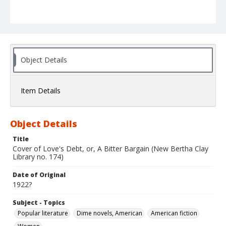
Object Details
Item Details
Object Details
Title
Cover of Love's Debt, or, A Bitter Bargain (New Bertha Clay
Library no. 174)
Date of Original
1922?
Subject - Topics
Popular literature
Dime novels, American
American fiction