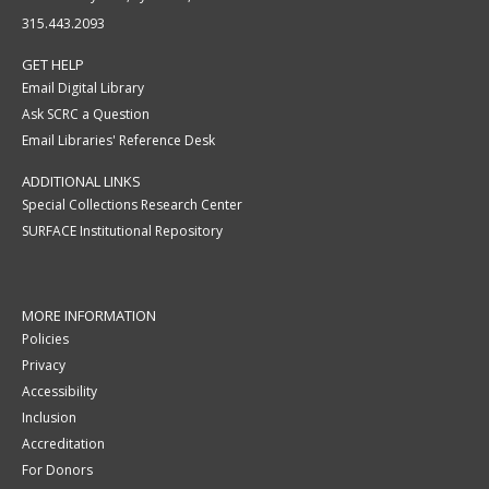
315.443.2093
GET HELP
Email Digital Library
Ask SCRC a Question
Email Libraries' Reference Desk
ADDITIONAL LINKS
Special Collections Research Center
SURFACE Institutional Repository
MORE INFORMATION
Policies
Privacy
Accessibility
Inclusion
Accreditation
For Donors