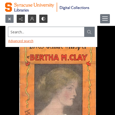
Search...
Advanced search