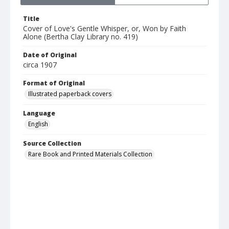
Title
Cover of Love's Gentle Whisper, or, Won by Faith
Alone (Bertha Clay Library no. 419)
Date of Original
circa 1907
Format of Original
Illustrated paperback covers
Language
English
Source Collection
Rare Book and Printed Materials Collection