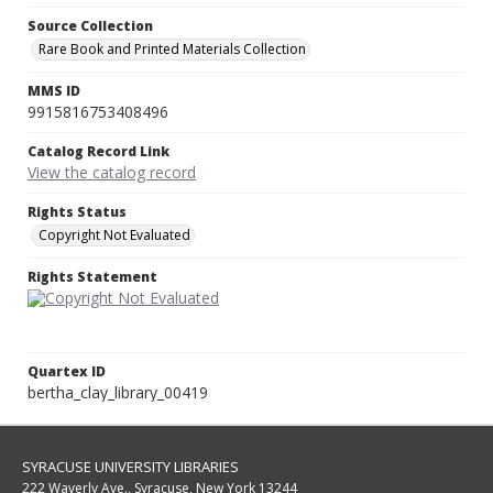
Source Collection
Rare Book and Printed Materials Collection
MMS ID
9915816753408496
Catalog Record Link
View the catalog record
Rights Status
Copyright Not Evaluated
Rights Statement
Quartex ID
bertha_clay_library_00419
SYRACUSE UNIVERSITY LIBRARIES
222 Waverly Ave., Syracuse, New York 13244