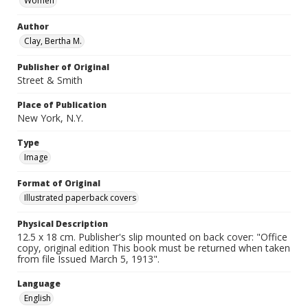
Women
Author
Clay, Bertha M.
Publisher of Original
Street & Smith
Place of Publication
New York, N.Y.
Type
Image
Format of Original
Illustrated paperback covers
Physical Description
12.5 x 18 cm. Publisher's slip mounted on back cover: "Office
copy, original edition This book must be returned when taken
from file Issued March 5, 1913".
Language
English