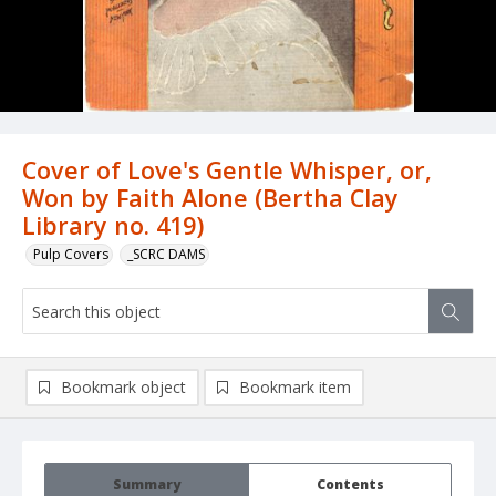
Cover of Love's Gentle Whisper, or,
Won by Faith Alone (Bertha Clay
Library no. 419)
Pulp Covers
_SCRC DAMS
Bookmark object
Bookmark item
Summary
Contents