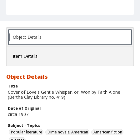
Object Details
Item Details
Object Details
Title
Cover of Love's Gentle Whisper, or, Won by Faith Alone
(Bertha Clay Library no. 419)
Date of Original
circa 1907
Subject - Topics
Popular literature
Dime novels, American
American fiction