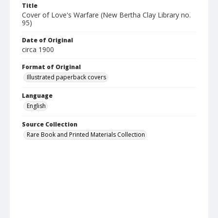
Title
Cover of Love's Warfare (New Bertha Clay Library no.
95)
Date of Original
circa 1900
Format of Original
Illustrated paperback covers
Language
English
Source Collection
Rare Book and Printed Materials Collection