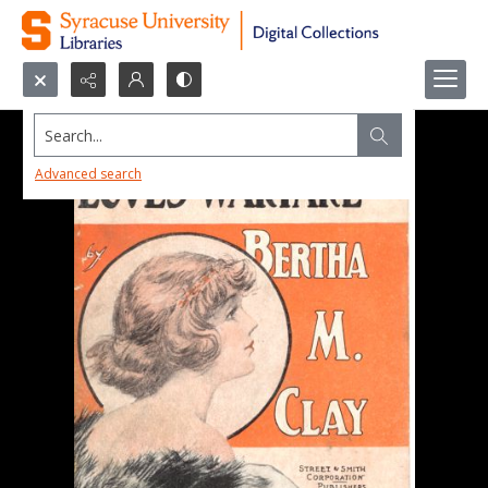
Search...
Advanced search