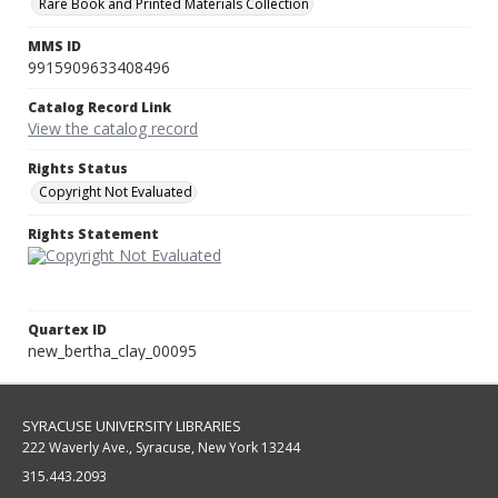
Rare Book and Printed Materials Collection
MMS ID
9915909633408496
Catalog Record Link
View the catalog record
Rights Status
Copyright Not Evaluated
Rights Statement
Quartex ID
new_bertha_clay_00095
SYRACUSE UNIVERSITY LIBRARIES
222 Waverly Ave., Syracuse, New York 13244
315.443.2093