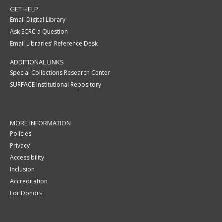
GET HELP
Email Digital Library
Ask SCRC a Question
Email Libraries' Reference Desk
ADDITIONAL LINKS
Special Collections Research Center
SURFACE Institutional Repository
MORE INFORMATION
Policies
Privacy
Accessibility
Inclusion
Accreditation
For Donors