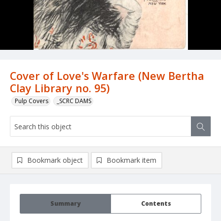
Cover of Love's Warfare (New Bertha
Clay Library no. 95)
Pulp Covers
_SCRC DAMS
Bookmark object
Bookmark item
Summary
Contents