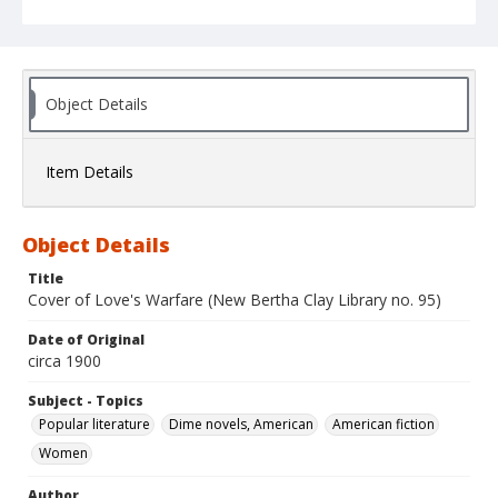
Object Details
Item Details
Object Details
Title
Cover of Love's Warfare (New Bertha Clay Library no. 95)
Date of Original
circa 1900
Subject - Topics
Popular literature
Dime novels, American
American fiction
Women
Author