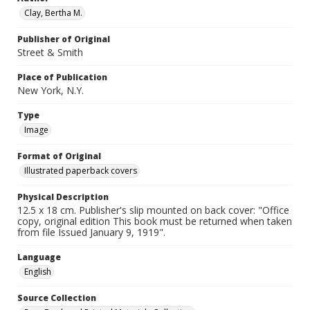
Clay, Bertha M.
Publisher of Original
Street & Smith
Place of Publication
New York, N.Y.
Type
Image
Format of Original
Illustrated paperback covers
Physical Description
12.5 x 18 cm. Publisher's slip mounted on back cover: "Office
copy, original edition This book must be returned when taken
from file Issued January 9, 1919".
Language
English
Source Collection