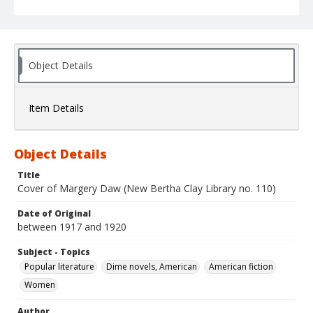
Object Details
Item Details
Object Details
Title
Cover of Margery Daw (New Bertha Clay Library no. 110)
Date of Original
between 1917 and 1920
Subject - Topics
Popular literature
Dime novels, American
American fiction
Women
Author