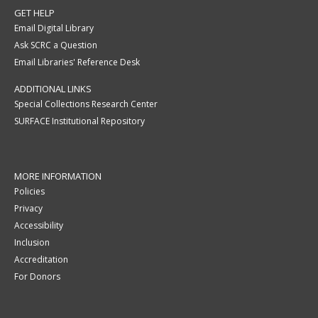
GET HELP
Email Digital Library
Ask SCRC a Question
Email Libraries' Reference Desk
ADDITIONAL LINKS
Special Collections Research Center
SURFACE Institutional Repository
MORE INFORMATION
Policies
Privacy
Accessibility
Inclusion
Accreditation
For Donors