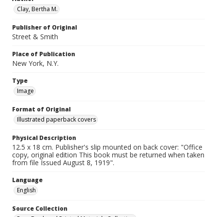
Clay, Bertha M.
Publisher of Original
Street & Smith
Place of Publication
New York, N.Y.
Type
Image
Format of Original
Illustrated paperback covers
Physical Description
12.5 x 18 cm. Publisher's slip mounted on back cover: "Office
copy, original edition This book must be returned when taken
from file Issued August 8, 1919".
Language
English
Source Collection