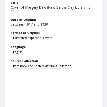
Title
Cover of Margery Daw (New Bertha Clay Library no.
110)
Date of Original
between 1917 and 1920
Format of Original
Illustrated paperback covers
Language
English
Source Collection
Rare Book and Printed Materials Collection