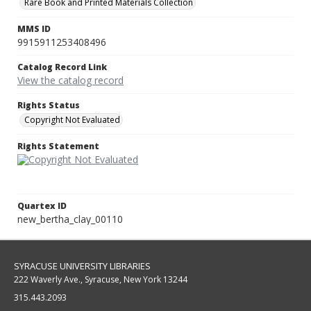
Rare Book and Printed Materials Collection
MMS ID
9915911253408496
Catalog Record Link
View the catalog record
Rights Status
Copyright Not Evaluated
Rights Statement
Quartex ID
new_bertha_clay_00110
SYRACUSE UNIVERSITY LIBRARIES
222 Waverly Ave., Syracuse, New York 13244
315.443.2093