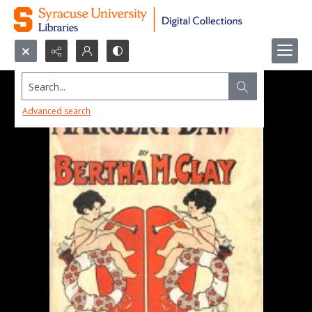
Search...
Advanced search