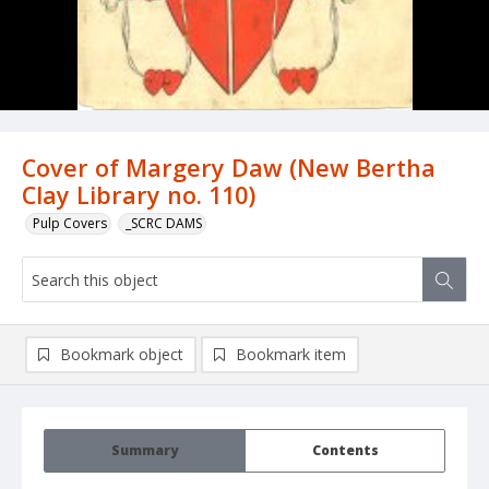
Cover of Margery Daw (New Bertha
Clay Library no. 110)
Pulp Covers
_SCRC DAMS
Bookmark object
Bookmark item
Summary
Contents