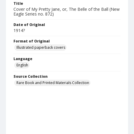
Title
Cover of My Pretty Jane, or, The Belle of the Ball (New
Eagle Series no. 872)
Date of Original
1914?
Format of Original
Illustrated paperback covers
Language
English
Source Collection
Rare Book and Printed Materials Collection