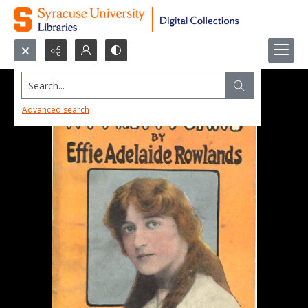
Search...
Advanced search