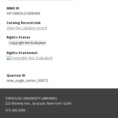
MMS ID
9915885623408496
Catalog Record Link
View the catalog record
Rights Status
Copyright Not Evaluated
Rights Statement
Quartex ID
new_eagle_series_00872
SYRACUSE UNIVERSITY LIBRARIES
222 Waverly Ave., Syracuse, New York 13244
315.443.2093