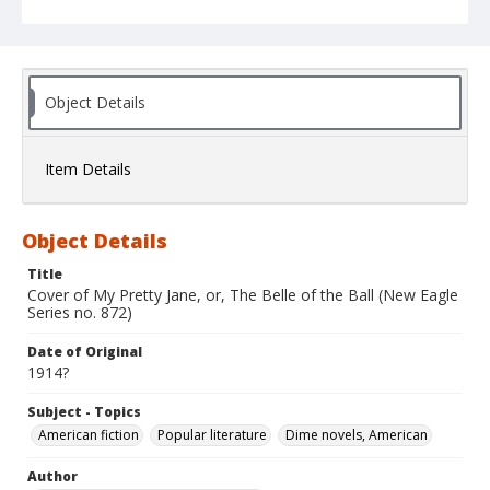
Object Details
Item Details
Object Details
Title
Cover of My Pretty Jane, or, The Belle of the Ball (New Eagle
Series no. 872)
Date of Original
1914?
Subject - Topics
American fiction
Popular literature
Dime novels, American
Author