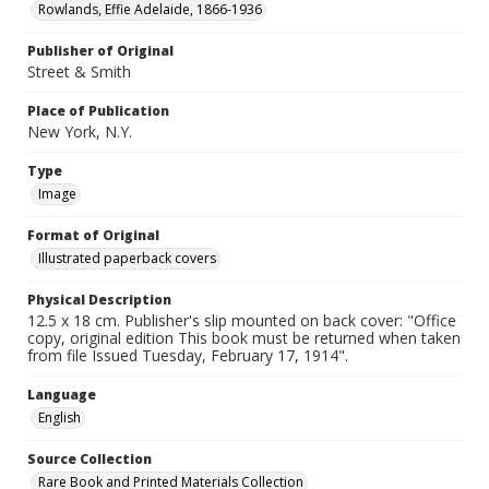
Rowlands, Effie Adelaide, 1866-1936
Publisher of Original
Street & Smith
Place of Publication
New York, N.Y.
Type
Image
Format of Original
Illustrated paperback covers
Physical Description
12.5 x 18 cm. Publisher's slip mounted on back cover: "Office
copy, original edition This book must be returned when taken
from file Issued Tuesday, February 17, 1914".
Language
English
Source Collection
Rare Book and Printed Materials Collection