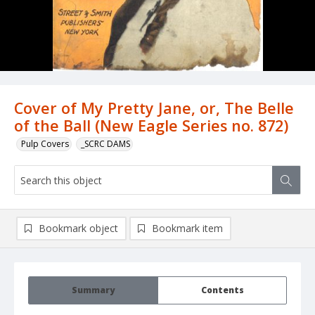
Cover of My Pretty Jane, or, The Belle
of the Ball (New Eagle Series no. 872)
Pulp Covers
_SCRC DAMS
Bookmark object
Bookmark item
Summary
Contents