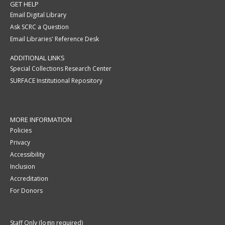
GET HELP
Email Digital Library
Ask SCRC a Question
Email Libraries' Reference Desk
ADDITIONAL LINKS
Special Collections Research Center
SURFACE Institutional Repository
MORE INFORMATION
Policies
Privacy
Accessibility
Inclusion
Accreditation
For Donors
Staff Only (login required)