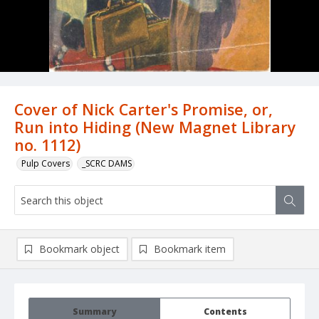
Cover of Nick Carter's Promise, or,
Run into Hiding (New Magnet Library
no. 1112)
Pulp Covers
_SCRC DAMS
Bookmark object
Bookmark item
Summary
Contents