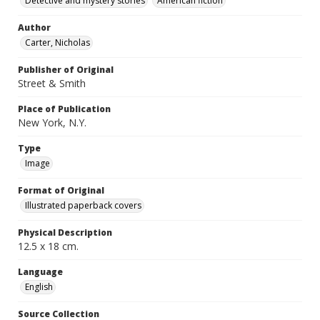
Detective and mystery stories
American fiction
Author
Carter, Nicholas
Publisher of Original
Street & Smith
Place of Publication
New York, N.Y.
Type
Image
Format of Original
Illustrated paperback covers
Physical Description
12.5 x 18 cm.
Language
English
Source Collection