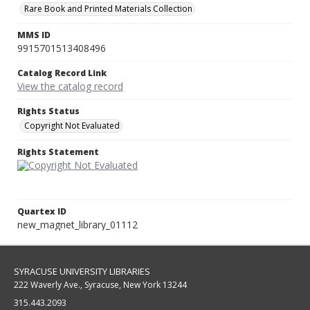
Rare Book and Printed Materials Collection
MMS ID
9915701513408496
Catalog Record Link
View the catalog record
Rights Status
Copyright Not Evaluated
Rights Statement
Quartex ID
new_magnet_library_01112
SYRACUSE UNIVERSITY LIBRARIES
222 Waverly Ave., Syracuse, New York 13244
315.443.2093