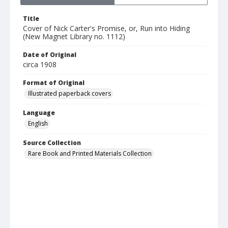
Title
Cover of Nick Carter's Promise, or, Run into Hiding
(New Magnet Library no. 1112)
Date of Original
circa 1908
Format of Original
Illustrated paperback covers
Language
English
Source Collection
Rare Book and Printed Materials Collection