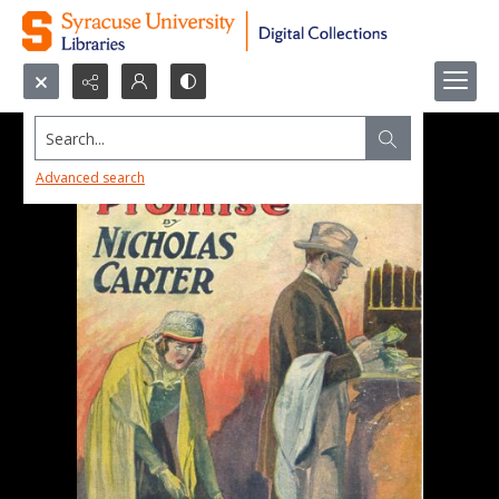
Search...
Advanced search