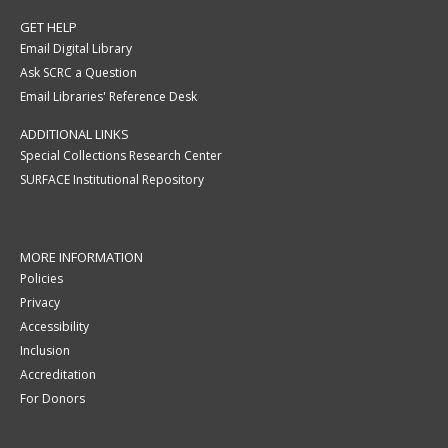
GET HELP
Email Digital Library
Ask SCRC a Question
Email Libraries' Reference Desk
ADDITIONAL LINKS
Special Collections Research Center
SURFACE Institutional Repository
MORE INFORMATION
Policies
Privacy
Accessibility
Inclusion
Accreditation
For Donors