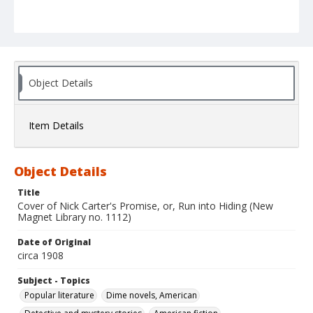
Object Details
Item Details
Object Details
Title
Cover of Nick Carter's Promise, or, Run into Hiding (New
Magnet Library no. 1112)
Date of Original
circa 1908
Subject - Topics
Popular literature
Dime novels, American