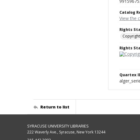
99159675
Catalog R
View the 
Rights St
Copyright
Rights S
Quartex I
alger_ser
Return to list
SYRACUSE UNIVERSITY LIBRARIES
222 Waverly Ave., Syracuse, New York 13244