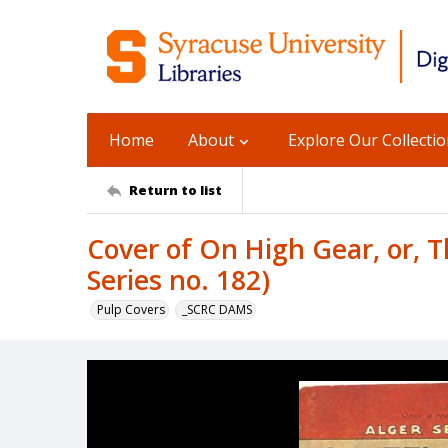
Home
About
Explore Our Collecti
Return to list
Cover of On High Gear, or, 
Series no. 182)
Pulp Covers
_SCRC DAMS