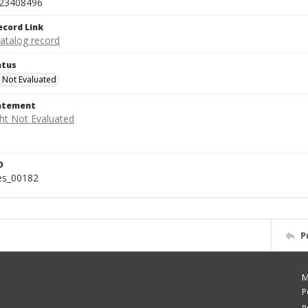
23408496
ecord Link
catalog record
atus
 Not Evaluated
tatement
D
ies_00182
P
M
P