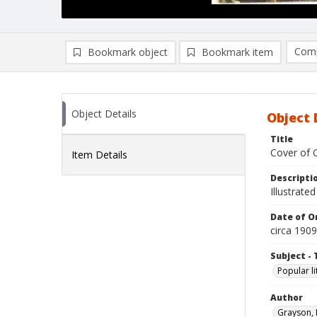
Comp
Bookmark object
Bookmark item
Compa
Ad
Object Details
Object 
Title
Cover of 
Item Details
Descripti
Illustrated
Date of Or
circa 1909
Subject - 
Popular li
Author
Grayson,