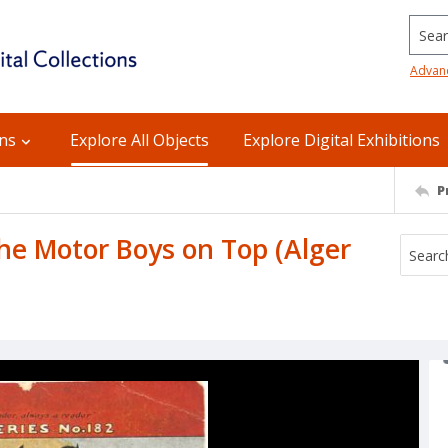
Searc
Advan
ons
Explore All Objects
Explore Digital Exhibitions
P
The Motor Boys on Top (Alger