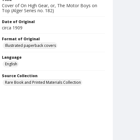
Cover of On High Gear, or, The Motor Boys on
Top (Alger Series no. 182)
Date of Original
circa 1909
Format of Original
Illustrated paperback covers
Language
English
Source Collection
Rare Book and Printed Materials Collection