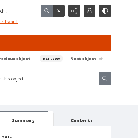
h...
ced search
revious object
Next object
0 of 27999
Summary
Contents
Title