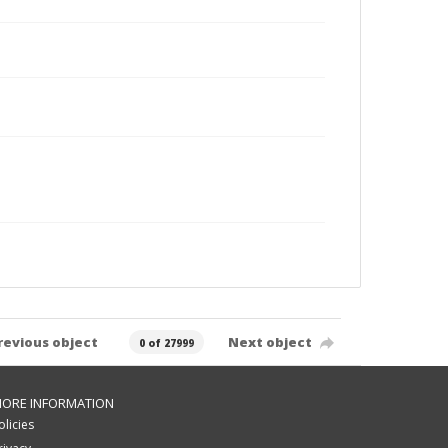
revious object
Next object
0 of 27999
ORE INFORMATION
olicies