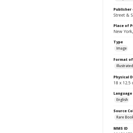
Publisher 
Street & 
Place of P
New York,
Type
Image
Format of
Illustrat
Physical D
18 x 12.5 
Language
English
Source Co
Rare Book
MMS ID