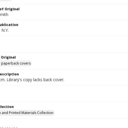
of Original
Smith
ublication
 N.Y.
 Original
ed paperback covers
escription
cm. Library's copy lacks back cover.
llection
 and Printed Materials Collection