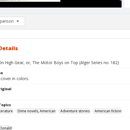
arison
rison List: (0/2)
d to list
Details
On High Gear, or, The Motor Boys on Top (Alger Series no. 182)
on
 cover in colors.
iginal
Topics
terature
Dime novels, American
Adventure stories
American fiction
 Donald