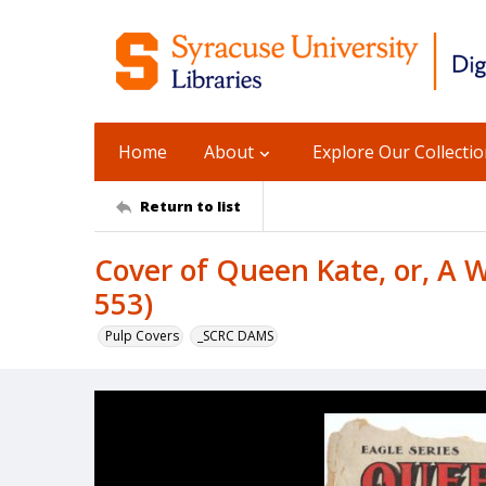
Home
About
Explore Our Collecti
Return to list
Cover of Queen Kate, or, A Wi
553)
Pulp Covers
_SCRC DAMS