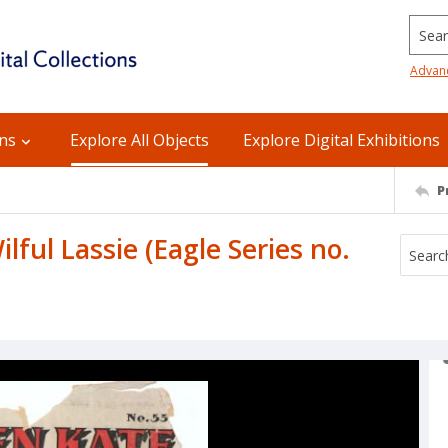
Searc
Advan
ons
Explore All Objects
Explore Digital Exhibitions
P
lful Lassie (Eagle Series no.