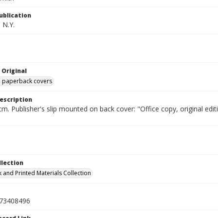
ublication
 N.Y.
 Original
ed paperback covers
escription
cm. Publisher's slip mounted on back cover: "Office copy, original e
llection
 and Printed Materials Collection
73408496