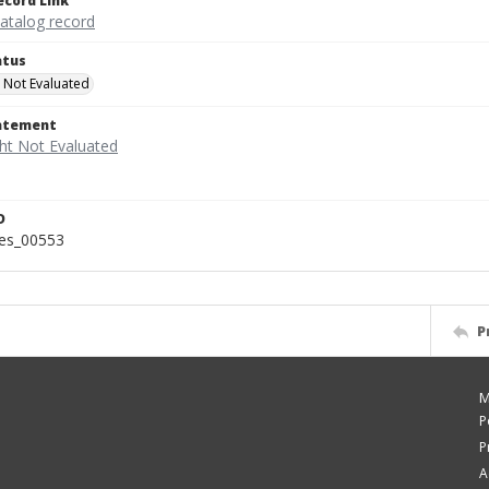
ecord Link
catalog record
atus
 Not Evaluated
tatement
D
ies_00553
P
M
P
P
A