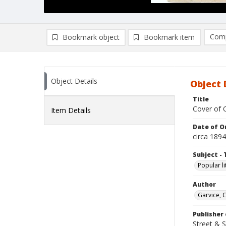
Comp
Bookmark object
Bookmark item
Compa
Ad
Object Details
Object 
Title
Cover of Q
Item Details
Date of Or
circa 1894
Subject - 
Popular li
Author
Garvice, 
Publisher 
Street & 