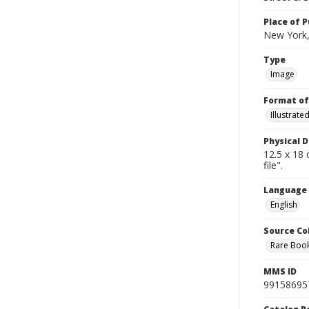
Place of P
New York,
Type
Image
Format of
Illustrat
Physical D
12.5 x 18 
file".
Language
English
Source Co
Rare Book
MMS ID
99158695