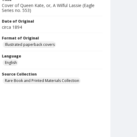
Cover of Queen Kate, or, A Wilful Lassie (Eagle
Series no. 553)
Date of Original
circa 1894
Format of Original
Illustrated paperback covers
Language
English
Source Collection
Rare Book and Printed Materials Collection