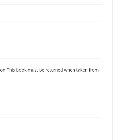
dition This book must be returned when taken from