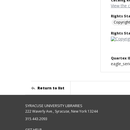
Catalog R
View the 
Rights St
Copyright
Rights S
Quartex I
eagle_ser
Return to list
SYRACUSE UNIVERSITY LIBRARIES
222 Waverly Ave., Syracuse, New York 13244
315.443.2093
GET HELP