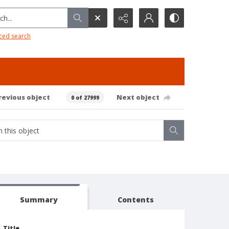
h...
ced search
revious object
Next object
0 of 27999
Summary
Contents
Title