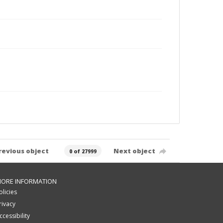
revious object
Next object
0 of 27999
ORE INFORMATION
olicies
rivacy
ccessibility