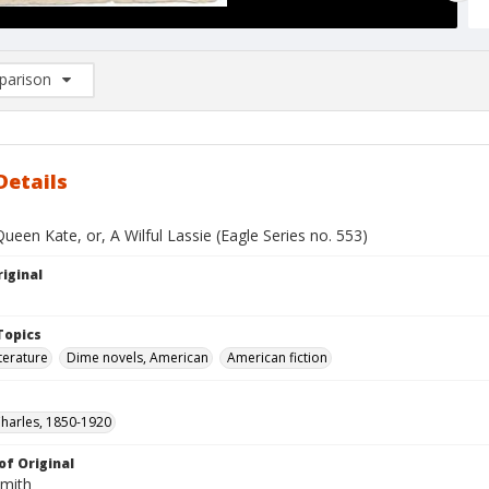
arison
rison List: (0/2)
d to list
Details
ueen Kate, or, A Wilful Lassie (Eagle Series no. 553)
iginal
Topics
terature
Dime novels, American
American fiction
Charles, 1850-1920
of Original
Smith