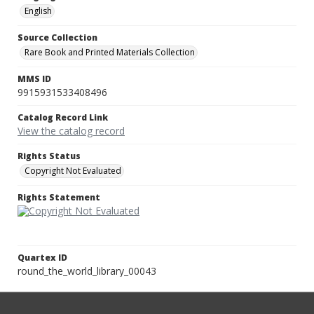
English
Source Collection
Rare Book and Printed Materials Collection
MMS ID
9915931533408496
Catalog Record Link
View the catalog record
Rights Status
Copyright Not Evaluated
Rights Statement
Quartex ID
round_the_world_library_00043