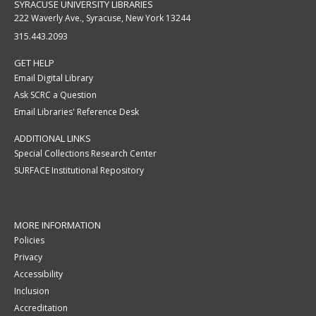
SYRACUSE UNIVERSITY LIBRARIES
222 Waverly Ave., Syracuse, New York 13244
315.443.2093
GET HELP
Email Digital Library
Ask SCRC a Question
Email Libraries' Reference Desk
ADDITIONAL LINKS
Special Collections Research Center
SURFACE Institutional Repository
MORE INFORMATION
Policies
Privacy
Accessibility
Inclusion
Accreditation