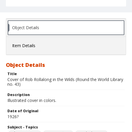
Object Details
Item Details
Object Details
Title
Cover of Rob Rollalong in the Wilds (Round the World Library
no. 43)
Description
Illustrated cover in colors.
Date of Original
1926?
Subject - Topics