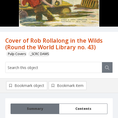
Cover of Rob Rollalong in the Wilds
(Round the World Library no. 43)
Pulp Covers
_SCRC DAMS
Bookmark object
Bookmark item
Summary
Contents