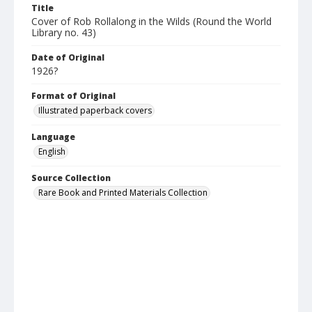
Title
Cover of Rob Rollalong in the Wilds (Round the World
Library no. 43)
Date of Original
1926?
Format of Original
Illustrated paperback covers
Language
English
Source Collection
Rare Book and Printed Materials Collection