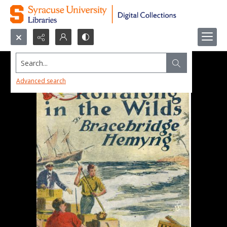
Search...
Advanced search