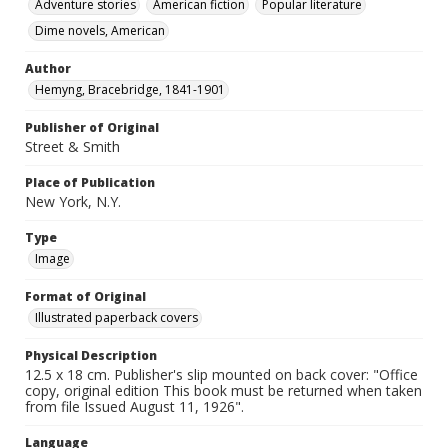
Adventure stories
American fiction
Popular literature
Dime novels, American
Author
Hemyng, Bracebridge, 1841-1901
Publisher of Original
Street & Smith
Place of Publication
New York, N.Y.
Type
Image
Format of Original
Illustrated paperback covers
Physical Description
12.5 x 18 cm. Publisher's slip mounted on back cover: "Office
copy, original edition This book must be returned when taken
from file Issued August 11, 1926".
Language