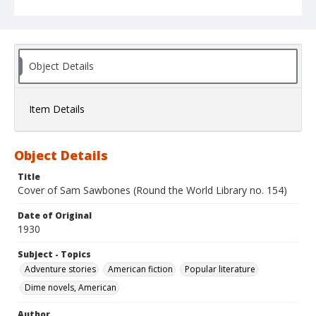
Object Details
Item Details
Object Details
Title
Cover of Sam Sawbones (Round the World Library no. 154)
Date of Original
1930
Subject - Topics
Adventure stories
American fiction
Popular literature
Dime novels, American
Author