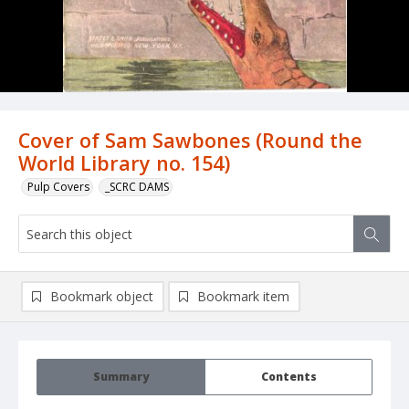
Cover of Sam Sawbones (Round the
World Library no. 154)
Pulp Covers
_SCRC DAMS
Bookmark object
Bookmark item
Summary
Contents