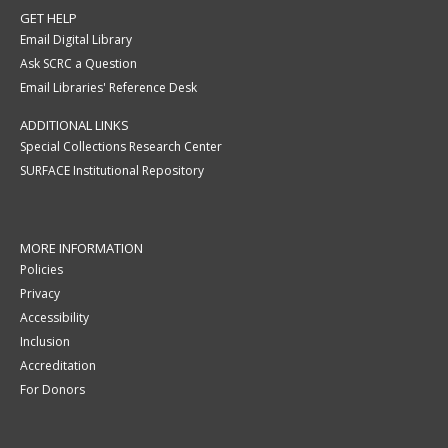
GET HELP
Email Digital Library
Ask SCRC a Question
Email Libraries' Reference Desk
ADDITIONAL LINKS
Special Collections Research Center
SURFACE Institutional Repository
MORE INFORMATION
Policies
Privacy
Accessibility
Inclusion
Accreditation
For Donors