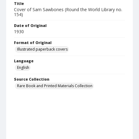
Title
Cover of Sam Sawbones (Round the World Library no.
154)
Date of Original
1930
Format of Original
Illustrated paperback covers
Language
English
Source Collection
Rare Book and Printed Materials Collection