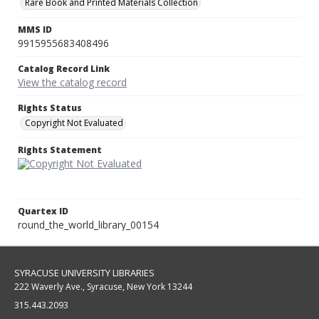
Rare Book and Printed Materials Collection
MMS ID
9915955683408496
Catalog Record Link
View the catalog record
Rights Status
Copyright Not Evaluated
Rights Statement
Quartex ID
round_the_world_library_00154
SYRACUSE UNIVERSITY LIBRARIES
222 Waverly Ave., Syracuse, New York 13244
315.443.2093