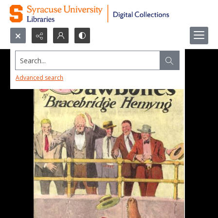
Search...
Advanced search