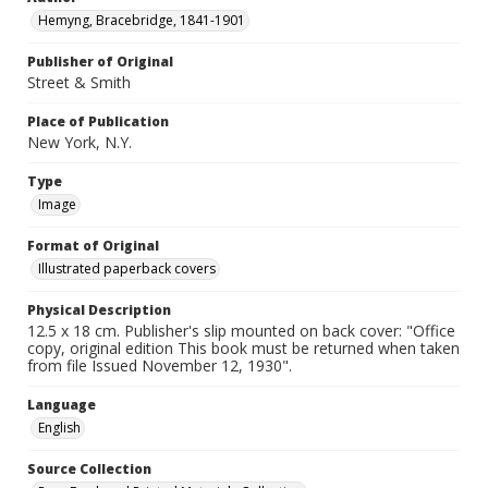
Hemyng, Bracebridge, 1841-1901
Publisher of Original
Street & Smith
Place of Publication
New York, N.Y.
Type
Image
Format of Original
Illustrated paperback covers
Physical Description
12.5 x 18 cm. Publisher's slip mounted on back cover: "Office
copy, original edition This book must be returned when taken
from file Issued November 12, 1930".
Language
English
Source Collection