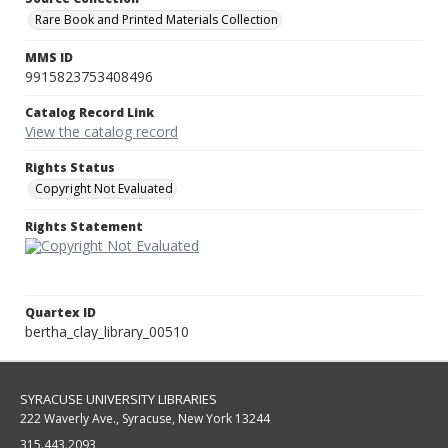
Rare Book and Printed Materials Collection
MMS ID
9915823753408496
Catalog Record Link
View the catalog record
Rights Status
Copyright Not Evaluated
Rights Statement
Quartex ID
bertha_clay_library_00510
SYRACUSE UNIVERSITY LIBRARIES
222 Waverly Ave., Syracuse, New York 13244
315.443.2093