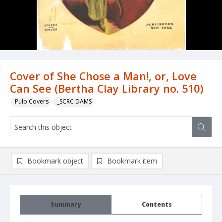
Cover of She Chose a Man!, or, Love
Can See (Bertha Clay Library no. 510)
Pulp Covers
_SCRC DAMS
Bookmark object
Bookmark item
Summary
Contents