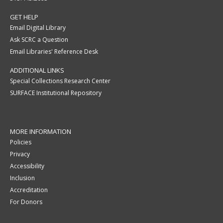
GET HELP
Email Digital Library
Ask SCRC a Question
Email Libraries' Reference Desk
ADDITIONAL LINKS
Special Collections Research Center
SURFACE Institutional Repository
MORE INFORMATION
Policies
Privacy
Accessibility
Inclusion
Accreditation
For Donors