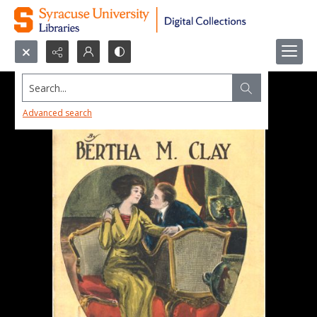
Search...
Advanced search