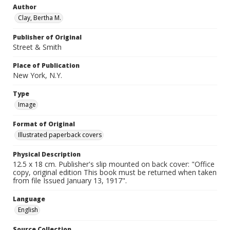
Author
Clay, Bertha M.
Publisher of Original
Street & Smith
Place of Publication
New York, N.Y.
Type
Image
Format of Original
Illustrated paperback covers
Physical Description
12.5 x 18 cm. Publisher's slip mounted on back cover: "Office
copy, original edition This book must be returned when taken
from file Issued January 13, 1917".
Language
English
Source Collection