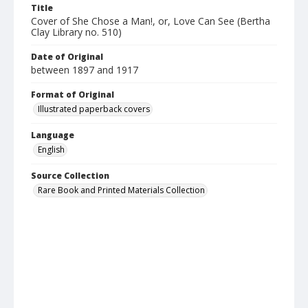
Title
Cover of She Chose a Man!, or, Love Can See (Bertha
Clay Library no. 510)
Date of Original
between 1897 and 1917
Format of Original
Illustrated paperback covers
Language
English
Source Collection
Rare Book and Printed Materials Collection