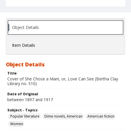
Object Details
Item Details
Object Details
Title
Cover of She Chose a Man!, or, Love Can See (Bertha Clay
Library no. 510)
Date of Original
between 1897 and 1917
Subject - Topics
Popular literature
Dime novels, American
American fiction
Women