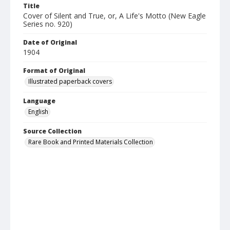
Title
Cover of Silent and True, or, A Life's Motto (New Eagle
Series no. 920)
Date of Original
1904
Format of Original
Illustrated paperback covers
Language
English
Source Collection
Rare Book and Printed Materials Collection