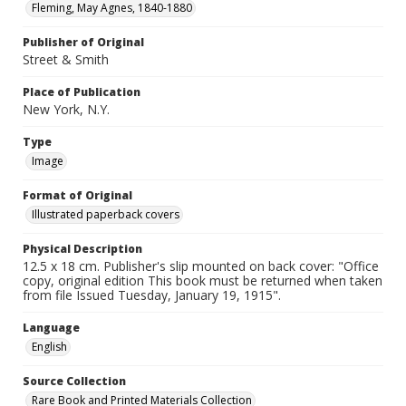
Fleming, May Agnes, 1840-1880
Publisher of Original
Street & Smith
Place of Publication
New York, N.Y.
Type
Image
Format of Original
Illustrated paperback covers
Physical Description
12.5 x 18 cm. Publisher's slip mounted on back cover: "Office
copy, original edition This book must be returned when taken
from file Issued Tuesday, January 19, 1915".
Language
English
Source Collection
Rare Book and Printed Materials Collection