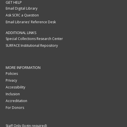
GET HELP
Email Digital Library
Ask SCRC a Question
Email Libraries' Reference Desk
ADDITIONAL LINKS
Special Collections Research Center
SURFACE Institutional Repository
MORE INFORMATION
Policies
Privacy
Accessibility
Inclusion
Accreditation
For Donors
Staff Only (login required)