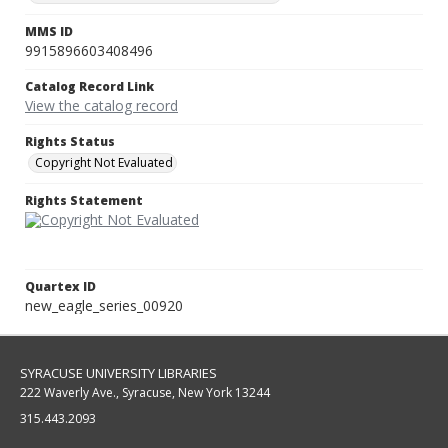
MMS ID
9915896603408496
Catalog Record Link
View the catalog record
Rights Status
Copyright Not Evaluated
Rights Statement
Quartex ID
new_eagle_series_00920
SYRACUSE UNIVERSITY LIBRARIES
222 Waverly Ave., Syracuse, New York 13244
315.443.2093