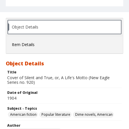
Object Details
Item Details
Object Details
Title
Cover of Silent and True, or, A Life's Motto (New Eagle
Series no. 920)
Date of Original
1904
Subject - Topics
American fiction
Popular literature
Dime novels, American
Author