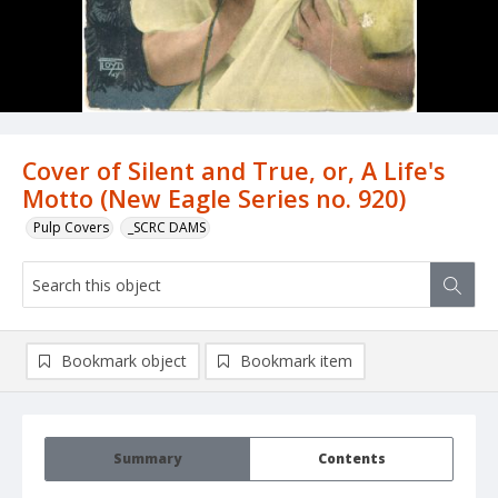
Cover of Silent and True, or, A Life's
Motto (New Eagle Series no. 920)
Pulp Covers
_SCRC DAMS
Bookmark object
Bookmark item
Summary
Contents