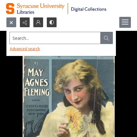
Search...
Advanced search