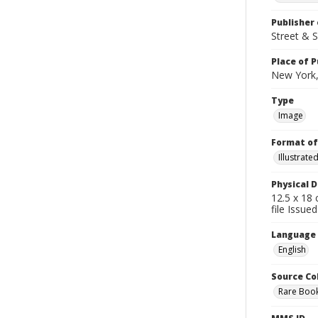
Publisher 
Street & 
Place of P
New York,
Type
Image
Format of
Illustrat
Physical D
12.5 x 18 
file Issued
Language
English
Source Co
Rare Book