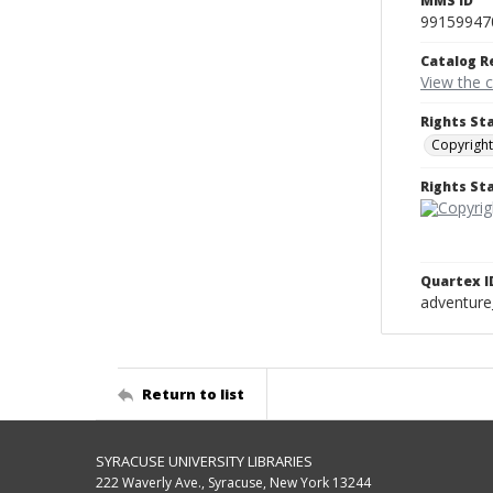
MMS ID
99159947
Catalog R
View the 
Rights St
Copyright
Rights S
Quartex I
adventure
Return to list
SYRACUSE UNIVERSITY LIBRARIES
222 Waverly Ave., Syracuse, New York 13244