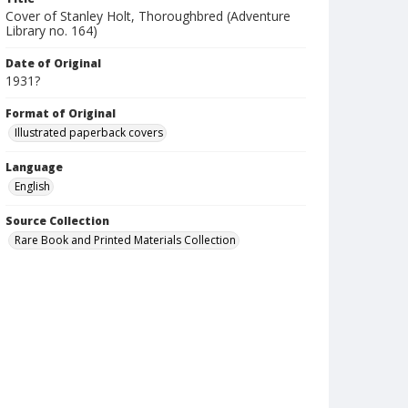
Cover of Stanley Holt, Thoroughbred (Adventure
Library no. 164)
Date of Original
1931?
Format of Original
Illustrated paperback covers
Language
English
Source Collection
Rare Book and Printed Materials Collection