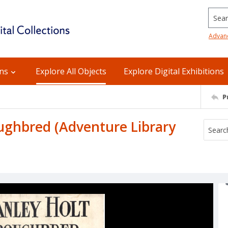
Searc
Advan
ons
Explore All Objects
Explore Digital Exhibitions
P
oughbred (Adventure Library