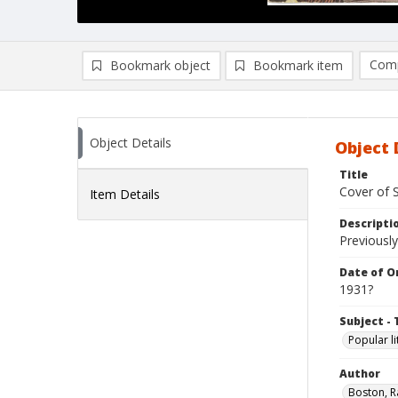
Comp
Bookmark object
Bookmark item
Compa
Ad
Object Details
Object 
Title
Cover of 
Item Details
Descripti
Previously
Date of Or
1931?
Subject - 
Popular li
Author
Boston, R