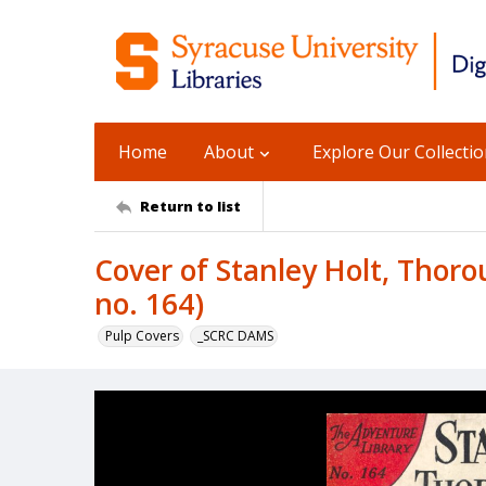
Home
About
Explore Our Collecti
Return to list
Cover of Stanley Holt, Thor
no. 164)
Pulp Covers
_SCRC DAMS