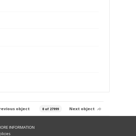
revious object
Next object
0 of 27999
ORE INFORMATION
olicies