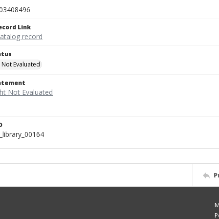
03408496
ecord Link
catalog record
atus
 Not Evaluated
tatement
D
_library_00164
P
M
P