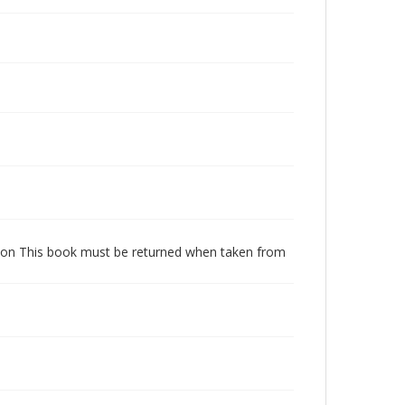
dition This book must be returned when taken from