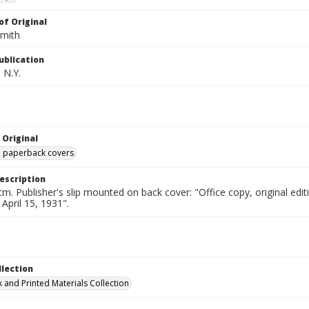
of Original
Smith
ublication
 N.Y.
 Original
ed paperback covers
escription
cm. Publisher's slip mounted on back cover: "Office copy, original e
 April 15, 1931".
llection
 and Printed Materials Collection