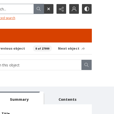
h...
ced search
revious object
Next object
0 of 27999
Summary
Contents
Title