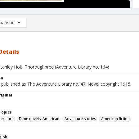
arison
rison List: (0/2)
d to list
Details
Stanley Holt, Thoroughbred (Adventure Library no. 164)
on
 published as The Adventure Library no. 47. Novel copyright 1915.
iginal
Topics
terature
Dime novels, American
Adventure stories
American fiction
alph