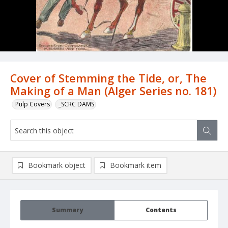
Cover of Stemming the Tide, or, The
Making of a Man (Alger Series no. 181)
Pulp Covers
_SCRC DAMS
Bookmark object
Bookmark item
Summary
Contents