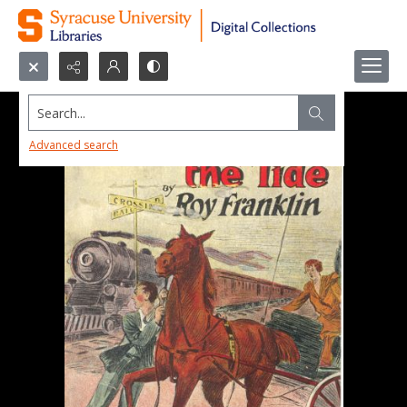
Search...
Advanced search