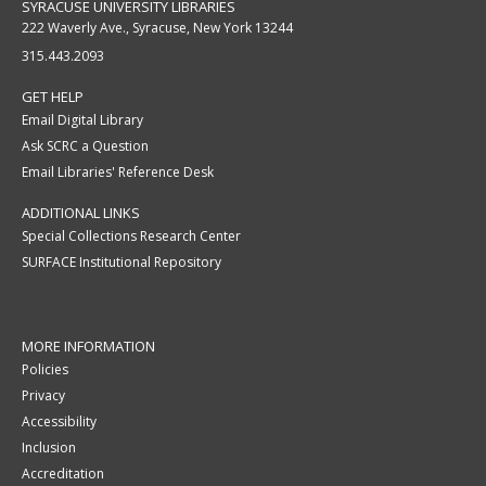
SYRACUSE UNIVERSITY LIBRARIES
222 Waverly Ave., Syracuse, New York 13244
315.443.2093
GET HELP
Email Digital Library
Ask SCRC a Question
Email Libraries' Reference Desk
ADDITIONAL LINKS
Special Collections Research Center
SURFACE Institutional Repository
MORE INFORMATION
Policies
Privacy
Accessibility
Inclusion
Accreditation