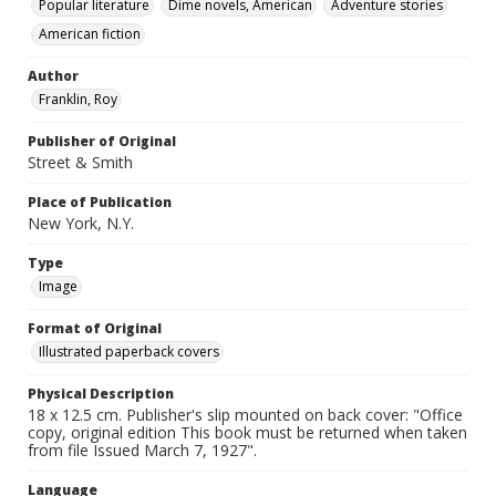
Popular literature
Dime novels, American
Adventure stories
American fiction
Author
Franklin, Roy
Publisher of Original
Street & Smith
Place of Publication
New York, N.Y.
Type
Image
Format of Original
Illustrated paperback covers
Physical Description
18 x 12.5 cm. Publisher's slip mounted on back cover: "Office
copy, original edition This book must be returned when taken
from file Issued March 7, 1927".
Language