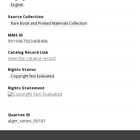
English
Source Collection
Rare Book and Printed Materials Collection
MMS ID
9915967503408496
Catalog Record Link
View the catalog record
Rights Status
Copyright Not Evaluated
Rights Statement
Quartex ID
alger_series_00181