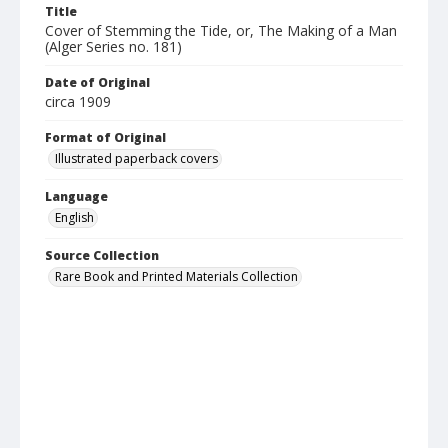
Title
Cover of Stemming the Tide, or, The Making of a Man
(Alger Series no. 181)
Date of Original
circa 1909
Format of Original
Illustrated paperback covers
Language
English
Source Collection
Rare Book and Printed Materials Collection