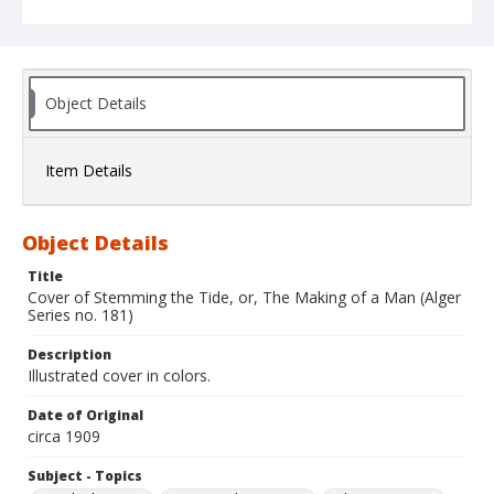
Object Details
Item Details
Object Details
Title
Cover of Stemming the Tide, or, The Making of a Man (Alger
Series no. 181)
Description
Illustrated cover in colors.
Date of Original
circa 1909
Subject - Topics