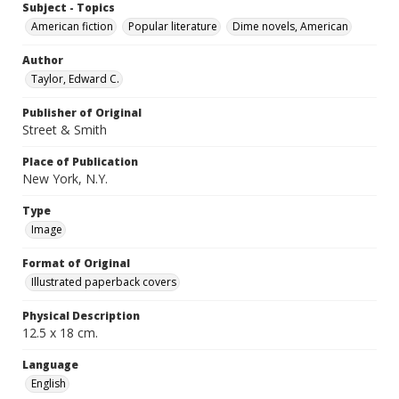
Subject - Topics
American fiction
Popular literature
Dime novels, American
Author
Taylor, Edward C.
Publisher of Original
Street & Smith
Place of Publication
New York, N.Y.
Type
Image
Format of Original
Illustrated paperback covers
Physical Description
12.5 x 18 cm.
Language
English