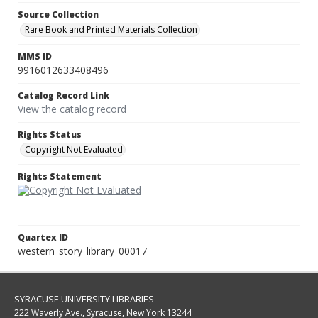
Source Collection
Rare Book and Printed Materials Collection
MMS ID
9916012633408496
Catalog Record Link
View the catalog record
Rights Status
Copyright Not Evaluated
Rights Statement
Quartex ID
western_story_library_00017
SYRACUSE UNIVERSITY LIBRARIES
222 Waverly Ave., Syracuse, New York 13244