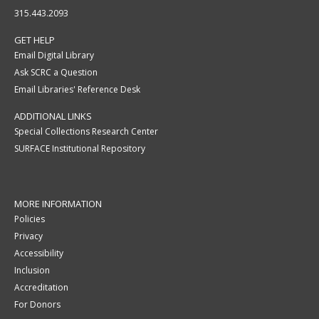
315.443.2093
GET HELP
Email Digital Library
Ask SCRC a Question
Email Libraries' Reference Desk
ADDITIONAL LINKS
Special Collections Research Center
SURFACE Institutional Repository
MORE INFORMATION
Policies
Privacy
Accessibility
Inclusion
Accreditation
For Donors