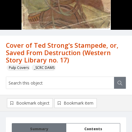
Cover of Ted Strong's Stampede, or,
Saved From Destruction (Western
Story Library no. 17)
Pulp Covers
_SCRC DAMS
Bookmark object
Bookmark item
Summary
Contents