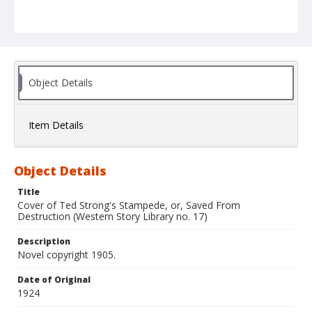
Object Details
Item Details
Object Details
Title
Cover of Ted Strong's Stampede, or, Saved From
Destruction (Western Story Library no. 17)
Description
Novel copyright 1905.
Date of Original
1924