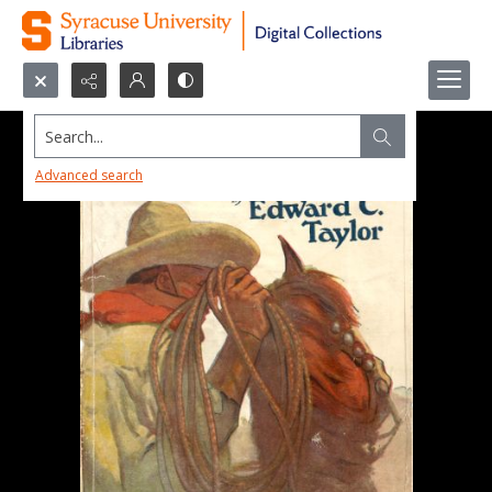
Search...
Advanced search