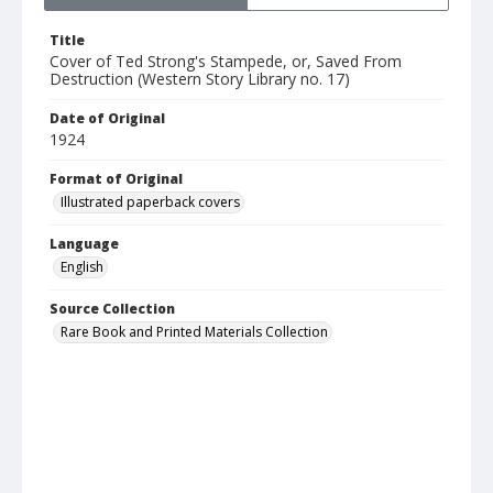
Title
Cover of Ted Strong's Stampede, or, Saved From
Destruction (Western Story Library no. 17)
Date of Original
1924
Format of Original
Illustrated paperback covers
Language
English
Source Collection
Rare Book and Printed Materials Collection