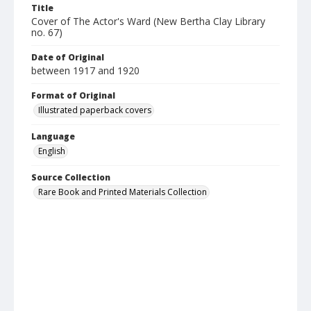
Title
Cover of The Actor's Ward (New Bertha Clay Library
no. 67)
Date of Original
between 1917 and 1920
Format of Original
Illustrated paperback covers
Language
English
Source Collection
Rare Book and Printed Materials Collection