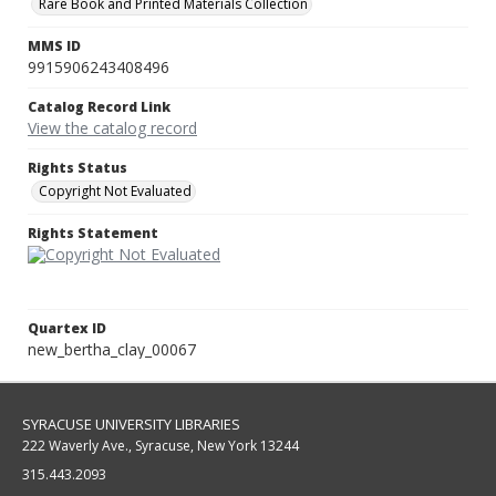
Rare Book and Printed Materials Collection
MMS ID
9915906243408496
Catalog Record Link
View the catalog record
Rights Status
Copyright Not Evaluated
Rights Statement
Quartex ID
new_bertha_clay_00067
SYRACUSE UNIVERSITY LIBRARIES
222 Waverly Ave., Syracuse, New York 13244
315.443.2093