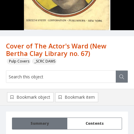
Cover of The Actor's Ward (New
Bertha Clay Library no. 67)
Pulp Covers
_SCRC DAMS
Bookmark object
Bookmark item
Summary
Contents