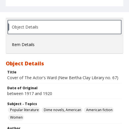
Object Details
Item Details
Object Details
Title
Cover of The Actor's Ward (New Bertha Clay Library no. 67)
Date of Original
between 1917 and 1920
Subject - Topics
Popular literature
Dime novels, American
American fiction
Women
Author