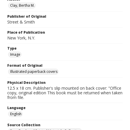
Clay, Bertha M.
Publisher of Original
Street & Smith
Place of Publication
New York, N.Y.
Type
Image
Format of Original
Illustrated paperback covers
Physical Description
12.5 x 18 cm. Publisher's slip mounted on back cover: "Office
copy, original edition This book must be returned when taken
from file.
Language
English
Source Collection