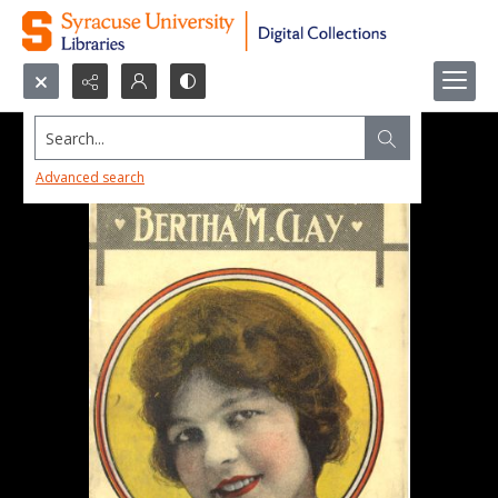
Search...
Advanced search