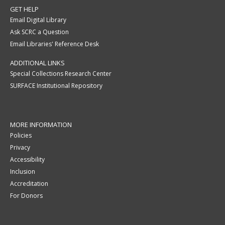
GET HELP
Email Digital Library
Ask SCRC a Question
Email Libraries' Reference Desk
ADDITIONAL LINKS
Special Collections Research Center
SURFACE Institutional Repository
MORE INFORMATION
Policies
Privacy
Accessibility
Inclusion
Accreditation
For Donors