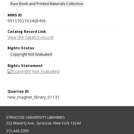
Rare Book and Printed Materials Collection
MMS ID
9915702163408496
Catalog Record Link
View the catalog record
Rights Status
Copyright Not Evaluated
Rights Statement
Quartex ID
new_magnet_library_01131
SYRACUSE UNIVERSITY LIBRARIES
222 Waverly Ave., Syracuse, New York 13244
315.443.2093