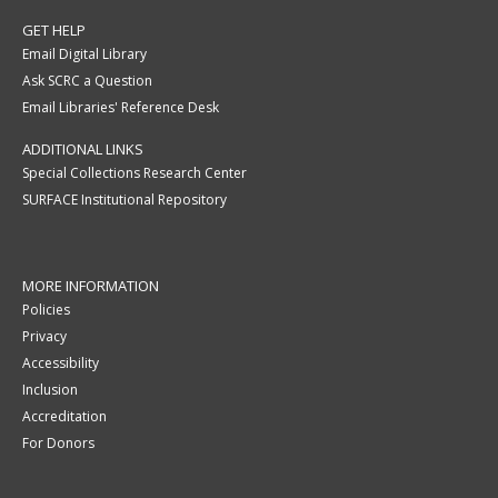
GET HELP
Email Digital Library
Ask SCRC a Question
Email Libraries' Reference Desk
ADDITIONAL LINKS
Special Collections Research Center
SURFACE Institutional Repository
MORE INFORMATION
Policies
Privacy
Accessibility
Inclusion
Accreditation
For Donors