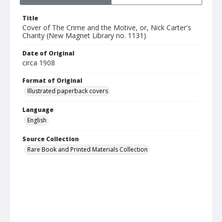
Title
Cover of The Crime and the Motive, or, Nick Carter's
Charity (New Magnet Library no. 1131)
Date of Original
circa 1908
Format of Original
Illustrated paperback covers
Language
English
Source Collection
Rare Book and Printed Materials Collection