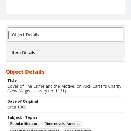
Object Details
Item Details
Object Details
Title
Cover of The Crime and the Motive, or, Nick Carter's Charity
(New Magnet Library no. 1131)
Date of Original
circa 1908
Subject - Topics
Popular literature
Dime novels, American