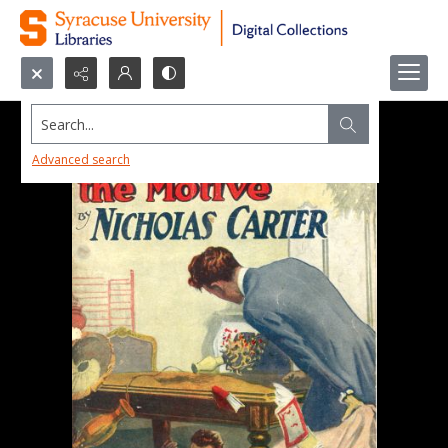
Search...
Advanced search