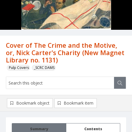
Cover of The Crime and the Motive,
or, Nick Carter's Charity (New Magnet
Library no. 1131)
Pulp Covers
_SCRC DAMS
Bookmark object
Bookmark item
Summary
Contents