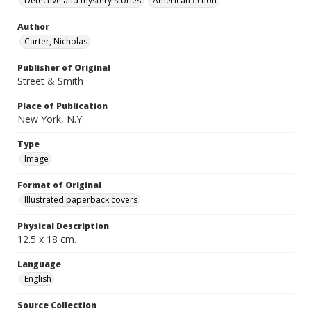
Detective and mystery stories
American fiction
Author
Carter, Nicholas
Publisher of Original
Street & Smith
Place of Publication
New York, N.Y.
Type
Image
Format of Original
Illustrated paperback covers
Physical Description
12.5 x 18 cm.
Language
English
Source Collection