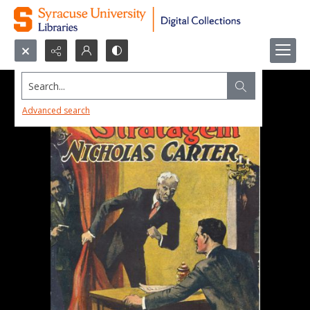
Search...
Advanced search