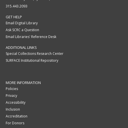
315.443.2093
GET HELP
Email Digital Library
Ask SCRC a Question
Email Libraries' Reference Desk
ADDITIONAL LINKS
Special Collections Research Center
SURFACE Institutional Repository
MORE INFORMATION
Policies
Privacy
Accessibility
Inclusion
Accreditation
For Donors