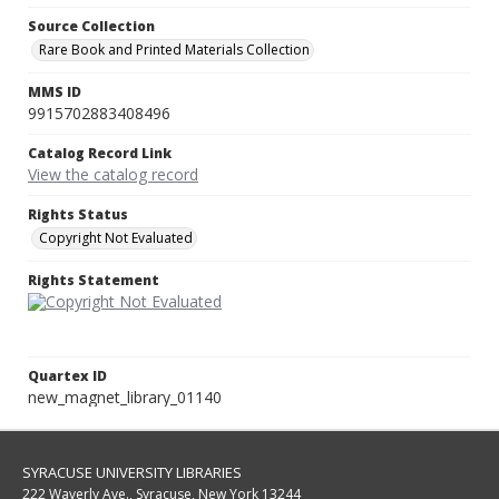
Source Collection
Rare Book and Printed Materials Collection
MMS ID
9915702883408496
Catalog Record Link
View the catalog record
Rights Status
Copyright Not Evaluated
Rights Statement
Quartex ID
new_magnet_library_01140
SYRACUSE UNIVERSITY LIBRARIES
222 Waverly Ave., Syracuse, New York 13244