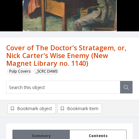
Cover of The Doctor's Stratagem, or,
Nick Carter's Wise Enemy (New
Magnet Library no. 1140)
Pulp Covers
_SCRC DAMS
Bookmark object
Bookmark item
Summary
Contents