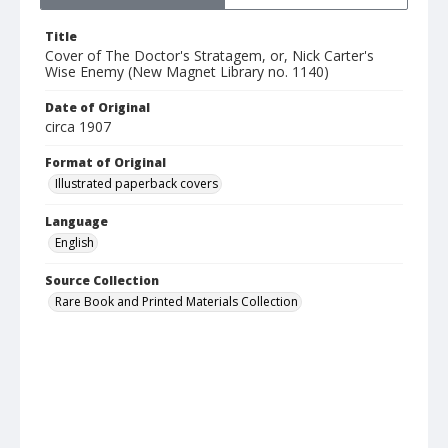
Title
Cover of The Doctor's Stratagem, or, Nick Carter's
Wise Enemy (New Magnet Library no. 1140)
Date of Original
circa 1907
Format of Original
Illustrated paperback covers
Language
English
Source Collection
Rare Book and Printed Materials Collection