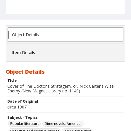
Object Details
Item Details
Object Details
Title
Cover of The Doctor's Stratagem, or, Nick Carter's Wise
Enemy (New Magnet Library no. 1140)
Date of Original
circa 1907
Subject - Topics
Popular literature
Dime novels, American