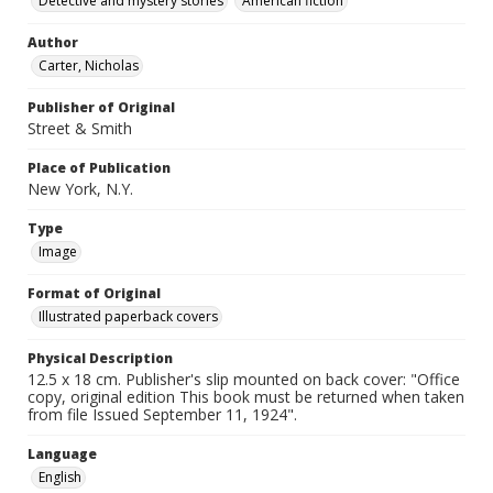
Detective and mystery stories
American fiction
Author
Carter, Nicholas
Publisher of Original
Street & Smith
Place of Publication
New York, N.Y.
Type
Image
Format of Original
Illustrated paperback covers
Physical Description
12.5 x 18 cm. Publisher's slip mounted on back cover: "Office
copy, original edition This book must be returned when taken
from file Issued September 11, 1924".
Language
English