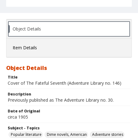
Object Details
Item Details
Object Details
Title
Cover of The Fateful Seventh (Adventure Library no. 146)
Description
Previously published as The Adventure Library no. 30.
Date of Original
circa 1905
Subject - Topics
Popular literature
Dime novels, American
Adventure stories