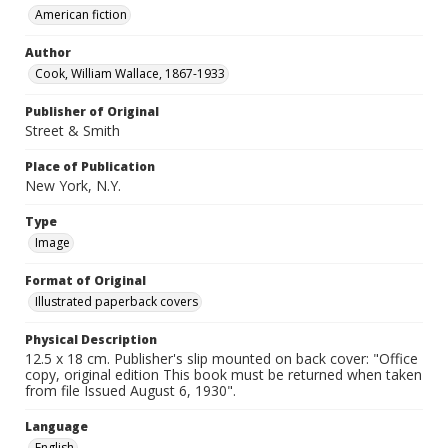
American fiction
Author
Cook, William Wallace, 1867-1933
Publisher of Original
Street & Smith
Place of Publication
New York, N.Y.
Type
Image
Format of Original
Illustrated paperback covers
Physical Description
12.5 x 18 cm. Publisher's slip mounted on back cover: "Office
copy, original edition This book must be returned when taken
from file Issued August 6, 1930".
Language
English