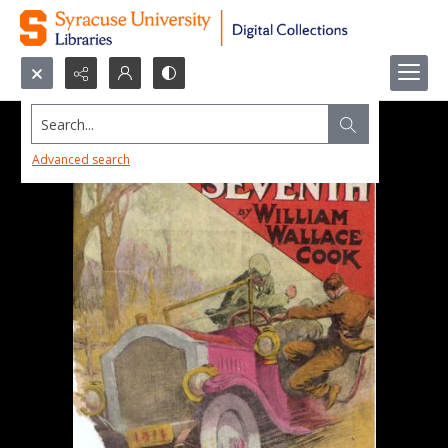
Search...
Advanced search