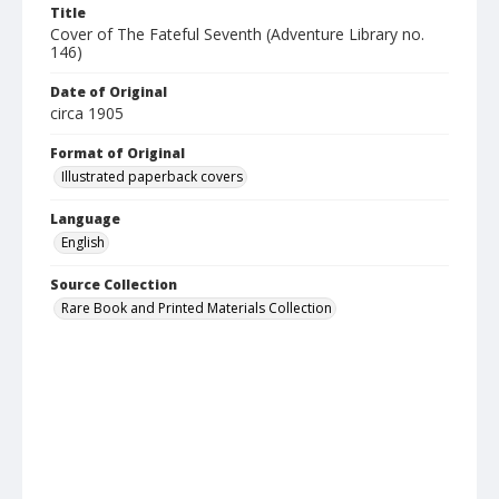
Title
Cover of The Fateful Seventh (Adventure Library no.
146)
Date of Original
circa 1905
Format of Original
Illustrated paperback covers
Language
English
Source Collection
Rare Book and Printed Materials Collection