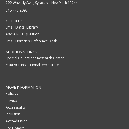
222 Waverly Ave., Syracuse, New York 13244
315.443.2093
GET HELP
Email Digital Library
Ask SCRC a Question
Email Libraries' Reference Desk
ADDITIONAL LINKS
Special Collections Research Center
SURFACE Institutional Repository
MORE INFORMATION
Policies
Privacy
Accessibility
Inclusion
Accreditation
For Donors