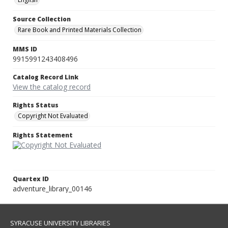
Source Collection
Rare Book and Printed Materials Collection
MMS ID
9915991243408496
Catalog Record Link
View the catalog record
Rights Status
Copyright Not Evaluated
Rights Statement
Quartex ID
adventure_library_00146
SYRACUSE UNIVERSITY LIBRARIES