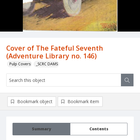
Cover of The Fateful Seventh
(Adventure Library no. 146)
Pulp Covers
_SCRC DAMS
Bookmark object
Bookmark item
Summary
Contents