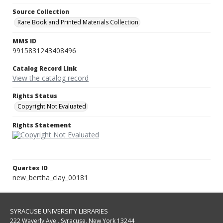
Source Collection
Rare Book and Printed Materials Collection
MMS ID
9915831243408496
Catalog Record Link
View the catalog record
Rights Status
Copyright Not Evaluated
Rights Statement
Quartex ID
new_bertha_clay_00181
SYRACUSE UNIVERSITY LIBRARIES
222 Waverly Ave., Syracuse, New York 13244