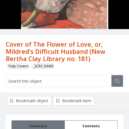
Cover of The Flower of Love, or,
Mildred's Difficult Husband (New
Bertha Clay Library no. 181)
Pulp Covers
_SCRC DAMS
Bookmark object
Bookmark item
Summary
Contents