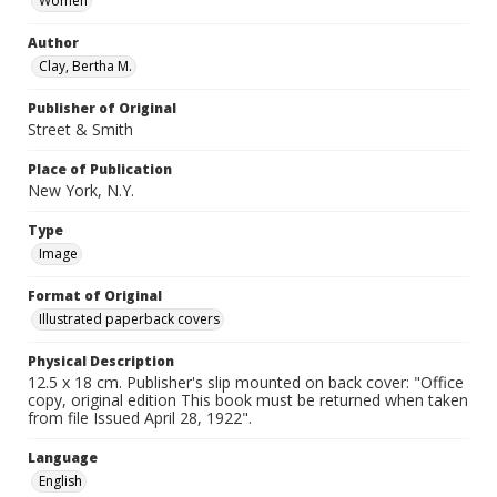
Women
Author
Clay, Bertha M.
Publisher of Original
Street & Smith
Place of Publication
New York, N.Y.
Type
Image
Format of Original
Illustrated paperback covers
Physical Description
12.5 x 18 cm. Publisher's slip mounted on back cover: "Office
copy, original edition This book must be returned when taken
from file Issued April 28, 1922".
Language
English