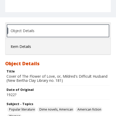
Object Details
Item Details
Object Details
Title
Cover of The Flower of Love, or, Mildred's Difficult Husband
(New Bertha Clay Library no. 181)
Date of Original
1922?
Subject - Topics
Popular literature
Dime novels, American
American fiction