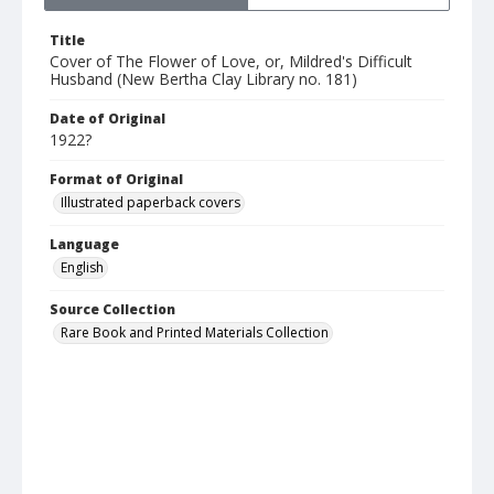
Title
Cover of The Flower of Love, or, Mildred's Difficult
Husband (New Bertha Clay Library no. 181)
Date of Original
1922?
Format of Original
Illustrated paperback covers
Language
English
Source Collection
Rare Book and Printed Materials Collection