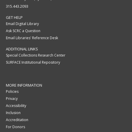
315.443.2093
GET HELP
Email Digital Library
Ask SCRC a Question
Email Libraries' Reference Desk
ADDITIONAL LINKS
Special Collections Research Center
SURFACE Institutional Repository
MORE INFORMATION
Policies
Privacy
Accessibility
Inclusion
Accreditation
For Donors