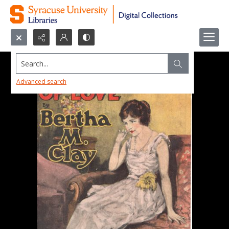
Search...
Advanced search