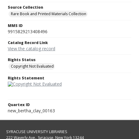
Source Collection
Rare Book and Printed Materials Collection
MMS ID
9915829213408496
Catalog Record Link
View the catalog record
Rights Status
Copyright Not Evaluated
Rights Statement
Quartex ID
new_bertha_clay_00163
SYRACUSE UNIVERSITY LIBRARIES
222 Waverly Ave., Syracuse, New York 13244