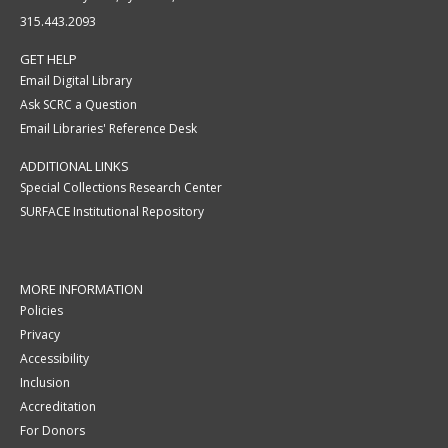
315.443.2093
GET HELP
Email Digital Library
Ask SCRC a Question
Email Libraries' Reference Desk
ADDITIONAL LINKS
Special Collections Research Center
SURFACE Institutional Repository
MORE INFORMATION
Policies
Privacy
Accessibility
Inclusion
Accreditation
For Donors