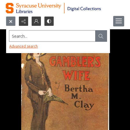
Search...
Advanced search