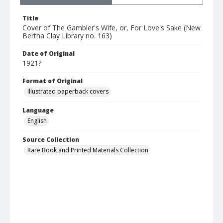
Title
Cover of The Gambler's Wife, or, For Love's Sake (New
Bertha Clay Library no. 163)
Date of Original
1921?
Format of Original
Illustrated paperback covers
Language
English
Source Collection
Rare Book and Printed Materials Collection