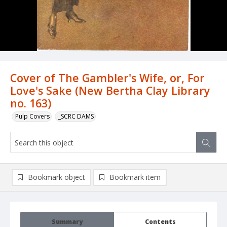
Cover of The Gambler's Wife, or, For
Love's Sake (New Bertha Clay Library
no. 163)
Pulp Covers
_SCRC DAMS
Bookmark object
Bookmark item
Summary
Contents