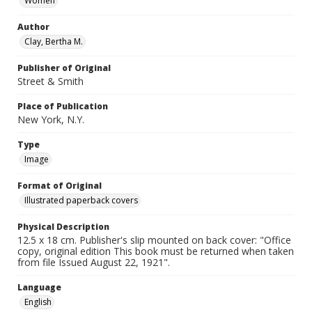
Women
Author
Clay, Bertha M.
Publisher of Original
Street & Smith
Place of Publication
New York, N.Y.
Type
Image
Format of Original
Illustrated paperback covers
Physical Description
12.5 x 18 cm. Publisher's slip mounted on back cover: "Office
copy, original edition This book must be returned when taken
from file Issued August 22, 1921".
Language
English