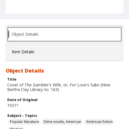
Object Details
Item Details
Object Details
Title
Cover of The Gambler's Wife, or, For Love's Sake (New
Bertha Clay Library no. 163)
Date of Original
1921?
Subject - Topics
Popular literature
Dime novels, American
American fiction