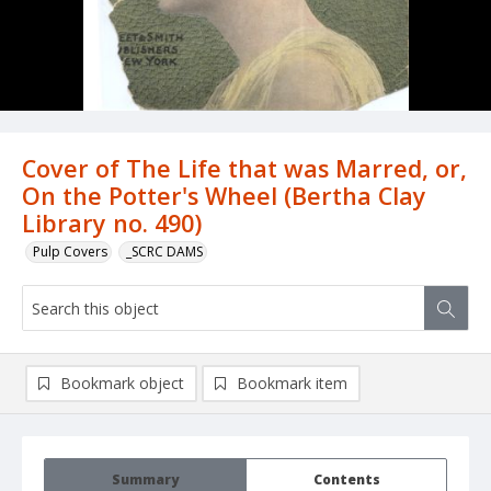
Cover of The Life that was Marred, or,
On the Potter's Wheel (Bertha Clay
Library no. 490)
Pulp Covers
_SCRC DAMS
Bookmark object
Bookmark item
Summary
Contents