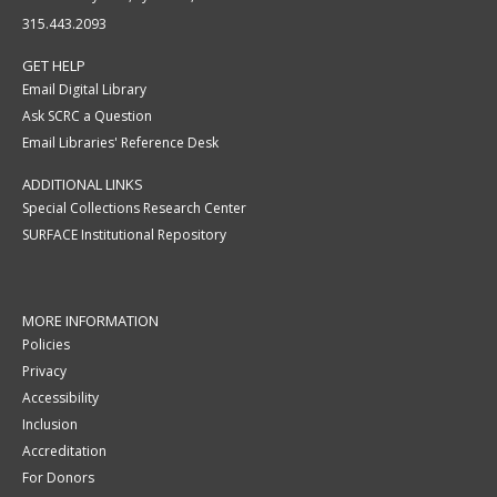
315.443.2093
GET HELP
Email Digital Library
Ask SCRC a Question
Email Libraries' Reference Desk
ADDITIONAL LINKS
Special Collections Research Center
SURFACE Institutional Repository
MORE INFORMATION
Policies
Privacy
Accessibility
Inclusion
Accreditation
For Donors