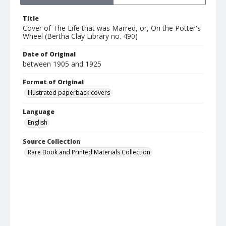
Title
Cover of The Life that was Marred, or, On the Potter's
Wheel (Bertha Clay Library no. 490)
Date of Original
between 1905 and 1925
Format of Original
Illustrated paperback covers
Language
English
Source Collection
Rare Book and Printed Materials Collection