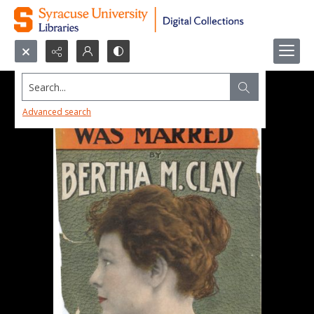
Search...
Advanced search