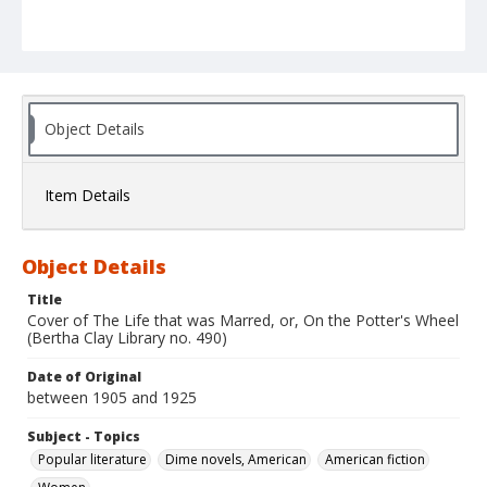
Object Details
Item Details
Object Details
Title
Cover of The Life that was Marred, or, On the Potter's Wheel
(Bertha Clay Library no. 490)
Date of Original
between 1905 and 1925
Subject - Topics
Popular literature
Dime novels, American
American fiction