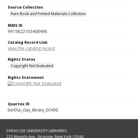
Source Collection
Rare Book and Printed Materials Collection
MMS ID
9915822103408496
Catalog Record Link
View the catalog record
Rights Status
Copyright Not Evaluated
Rights Statement
Quartex ID
bertha_clay_library_00490
SYRACUSE UNIVERSITY LIBRARIES
222 Waverly Ave., Syracuse, New York 13244