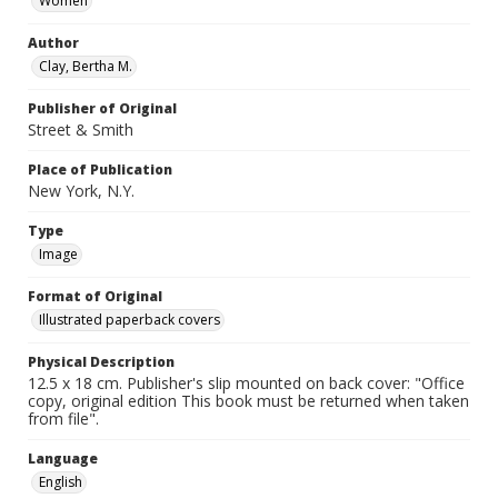
Women
Author
Clay, Bertha M.
Publisher of Original
Street & Smith
Place of Publication
New York, N.Y.
Type
Image
Format of Original
Illustrated paperback covers
Physical Description
12.5 x 18 cm. Publisher's slip mounted on back cover: "Office
copy, original edition This book must be returned when taken
from file".
Language
English