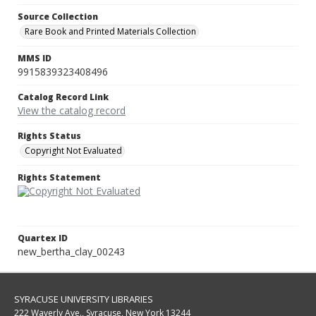
Source Collection
Rare Book and Printed Materials Collection
MMS ID
9915839323408496
Catalog Record Link
View the catalog record
Rights Status
Copyright Not Evaluated
Rights Statement
Quartex ID
new_bertha_clay_00243
SYRACUSE UNIVERSITY LIBRARIES
222 Waverly Ave., Syracuse, New York 13244