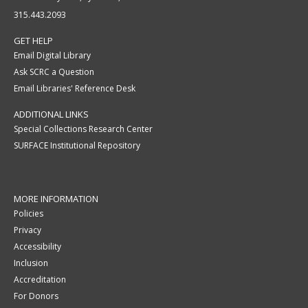
315.443.2093
GET HELP
Email Digital Library
Ask SCRC a Question
Email Libraries' Reference Desk
ADDITIONAL LINKS
Special Collections Research Center
SURFACE Institutional Repository
MORE INFORMATION
Policies
Privacy
Accessibility
Inclusion
Accreditation
For Donors