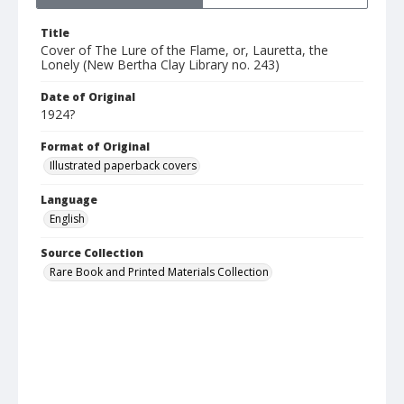
Title
Cover of The Lure of the Flame, or, Lauretta, the
Lonely (New Bertha Clay Library no. 243)
Date of Original
1924?
Format of Original
Illustrated paperback covers
Language
English
Source Collection
Rare Book and Printed Materials Collection