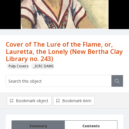
Cover of The Lure of the Flame, or,
Lauretta, the Lonely (New Bertha Clay
Library no. 243)
Pulp Covers
_SCRC DAMS
Bookmark object
Bookmark item
Summary
Contents