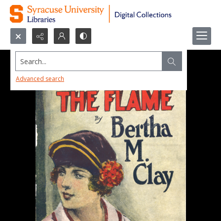
Search...
Advanced search