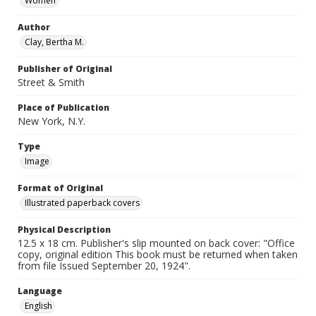
Women
Author
Clay, Bertha M.
Publisher of Original
Street & Smith
Place of Publication
New York, N.Y.
Type
Image
Format of Original
Illustrated paperback covers
Physical Description
12.5 x 18 cm. Publisher's slip mounted on back cover: "Office
copy, original edition This book must be returned when taken
from file Issued September 20, 1924".
Language
English