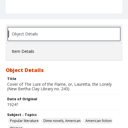
Object Details
Item Details
Object Details
Title
Cover of The Lure of the Flame, or, Lauretta, the Lonely
(New Bertha Clay Library no. 243)
Date of Original
1924?
Subject - Topics
Popular literature
Dime novels, American
American fiction