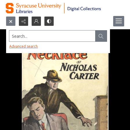
Search...
Advanced search