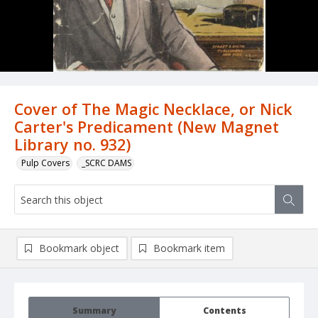
Cover of The Magic Necklace, or Nick
Carter's Predicament (New Magnet
Library no. 932)
Pulp Covers
_SCRC DAMS
Bookmark object
Bookmark item
Summary
Contents