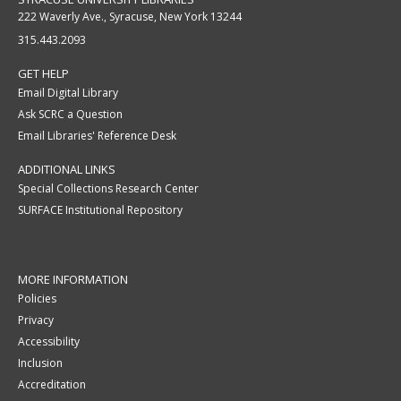
222 Waverly Ave., Syracuse, New York 13244
315.443.2093
GET HELP
Email Digital Library
Ask SCRC a Question
Email Libraries' Reference Desk
ADDITIONAL LINKS
Special Collections Research Center
SURFACE Institutional Repository
MORE INFORMATION
Policies
Privacy
Accessibility
Inclusion
Accreditation