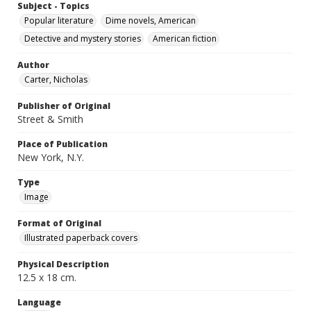
Subject - Topics
Popular literature
Dime novels, American
Detective and mystery stories
American fiction
Author
Carter, Nicholas
Publisher of Original
Street & Smith
Place of Publication
New York, N.Y.
Type
Image
Format of Original
Illustrated paperback covers
Physical Description
12.5 x 18 cm.
Language