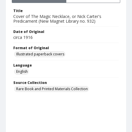
Title
Cover of The Magic Necklace, or Nick Carter's
Predicament (New Magnet Library no. 932)
Date of Original
circa 1916
Format of Original
Illustrated paperback covers
Language
English
Source Collection
Rare Book and Printed Materials Collection