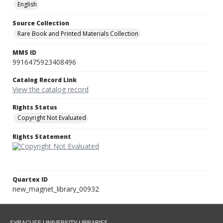
English
Source Collection
Rare Book and Printed Materials Collection
MMS ID
9916475923408496
Catalog Record Link
View the catalog record
Rights Status
Copyright Not Evaluated
Rights Statement
Quartex ID
new_magnet_library_00932
SYRACUSE UNIVERSITY LIBRARIES