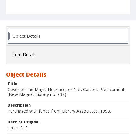
Object Details
Item Details
Object Details
Title
Cover of The Magic Necklace, or Nick Carter's Predicament
(New Magnet Library no. 932)
Description
Purchased with funds from Library Associates, 1998.
Date of Original
circa 1916