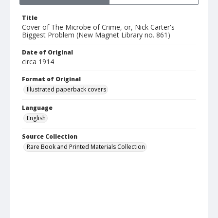
Title
Cover of The Microbe of Crime, or, Nick Carter's
Biggest Problem (New Magnet Library no. 861)
Date of Original
circa 1914
Format of Original
Illustrated paperback covers
Language
English
Source Collection
Rare Book and Printed Materials Collection