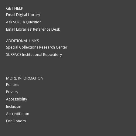
GET HELP
Email Digital Library
Ask SCRC a Question
Email Libraries' Reference Desk
ADDITIONAL LINKS
Special Collections Research Center
SURFACE Institutional Repository
MORE INFORMATION
Policies
Privacy
Accessibility
Inclusion
Accreditation
For Donors