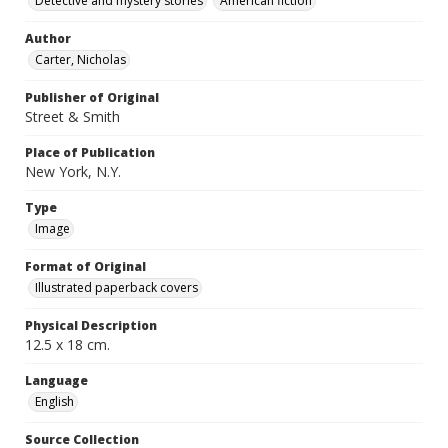
Detective and mystery stories
American fiction
Author
Carter, Nicholas
Publisher of Original
Street & Smith
Place of Publication
New York, N.Y.
Type
Image
Format of Original
Illustrated paperback covers
Physical Description
12.5 x 18 cm.
Language
English
Source Collection