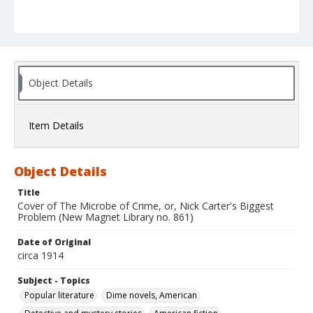
Object Details
Item Details
Object Details
Title
Cover of The Microbe of Crime, or, Nick Carter's Biggest
Problem (New Magnet Library no. 861)
Date of Original
circa 1914
Subject - Topics
Popular literature
Dime novels, American