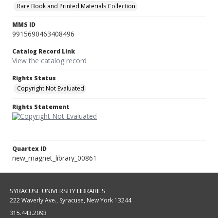
Rare Book and Printed Materials Collection
MMS ID
9915690463408496
Catalog Record Link
View the catalog record
Rights Status
Copyright Not Evaluated
Rights Statement
Quartex ID
new_magnet_library_00861
SYRACUSE UNIVERSITY LIBRARIES
222 Waverly Ave., Syracuse, New York 13244
315.443.2093