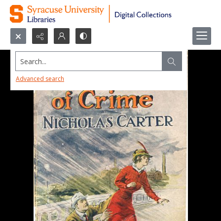
Search...
Advanced search