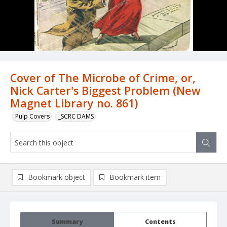
Cover of The Microbe of Crime, or,
Nick Carter's Biggest Problem (New
Magnet Library no. 861)
Pulp Covers
_SCRC DAMS
Bookmark object
Bookmark item
Summary
Contents