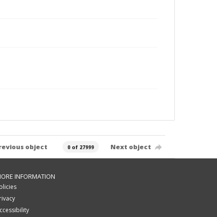
revious object
Next object
0 of 27999
ORE INFORMATION
olicies
rivacy
ccessibility