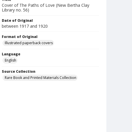
Cover of The Paths of Love (New Bertha Clay
Library no. 56)
Date of Original
between 1917 and 1920
Format of Original
Illustrated paperback covers
Language
English
Source Collection
Rare Book and Printed Materials Collection