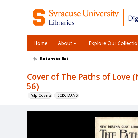
Home
About
Explore Our Collecti
Return to list
Cover of The Paths of Love (
56)
Pulp Covers
_SCRC DAMS