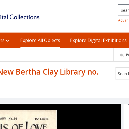
Searc
Advan
ons
Explore All Objects
Explore Digital Exhibitions
P
New Bertha Clay Library no.