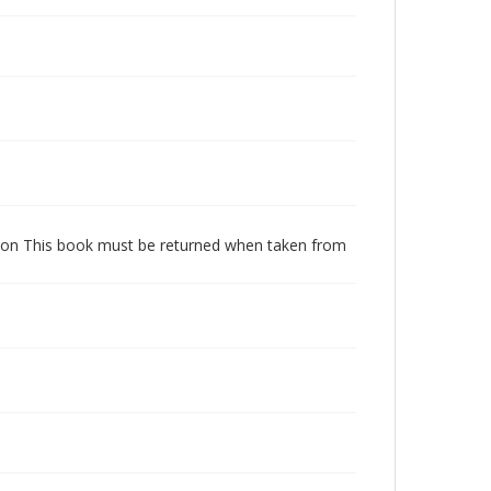
dition This book must be returned when taken from