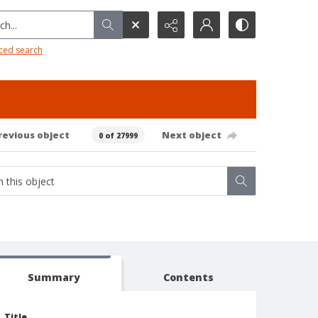
h...
ced search
revious object
Next object
0 of 27999
Summary
Contents
Title