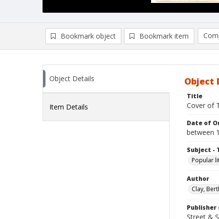
Comp
Bookmark object
Bookmark item
Compa
Ad
Object Details
Object 
Title
Cover of 
Item Details
Date of Or
between 
Subject - 
Popular li
Author
Clay, Bert
Publisher 
Street & 