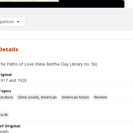
arison
rison List: (0/2)
d to list
Details
The Paths of Love (New Bertha Clay Library no. 56)
iginal
1917 and 1920
Topics
terature
Dime novels, American
American fiction
Women
ha M.
of Original
Smith