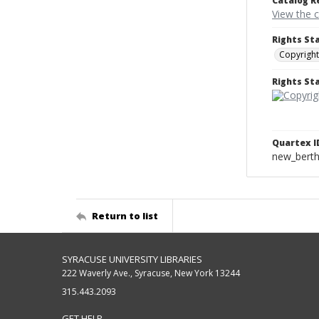
Catalog R
View the 
Rights St
Copyright
Rights S
Quartex I
new_berth
Return to list
SYRACUSE UNIVERSITY LIBRARIES
222 Waverly Ave., Syracuse, New York 13244
315.443.2093
GET HELP