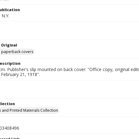
ublication
 N.Y.
 Original
ed paperback covers
escription
cm. Publisher's slip mounted on back cover: "Office copy, original e
d February 21, 1918".
llection
 and Printed Materials Collection
03408496