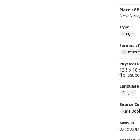
Place of P
New York,
Type
Image
Format of
Illustrat
Physical D
12.5 x 18 
file Issue
Language
English
Source Co
Rare Book
MMS ID
99159047