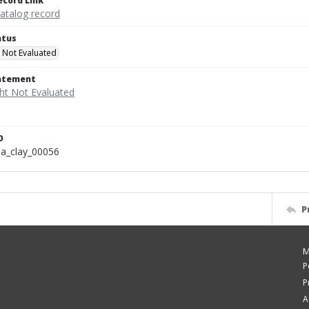
ecord Link
catalog record
atus
 Not Evaluated
tatement
D
a_clay_00056
P
M
P
P
A