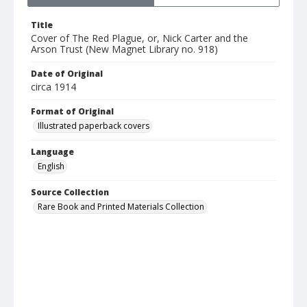
Title
Cover of The Red Plague, or, Nick Carter and the
Arson Trust (New Magnet Library no. 918)
Date of Original
circa 1914
Format of Original
Illustrated paperback covers
Language
English
Source Collection
Rare Book and Printed Materials Collection