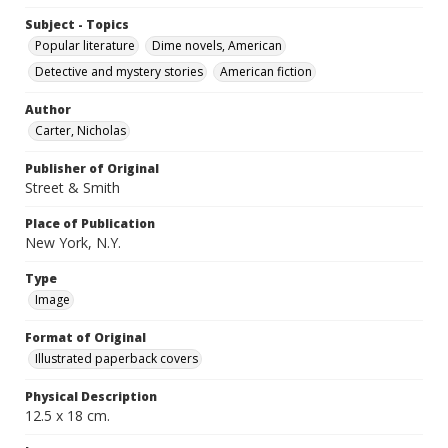
Subject - Topics
Popular literature
Dime novels, American
Detective and mystery stories
American fiction
Author
Carter, Nicholas
Publisher of Original
Street & Smith
Place of Publication
New York, N.Y.
Type
Image
Format of Original
Illustrated paperback covers
Physical Description
12.5 x 18 cm.