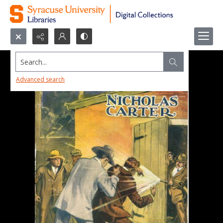
Search...
Advanced search