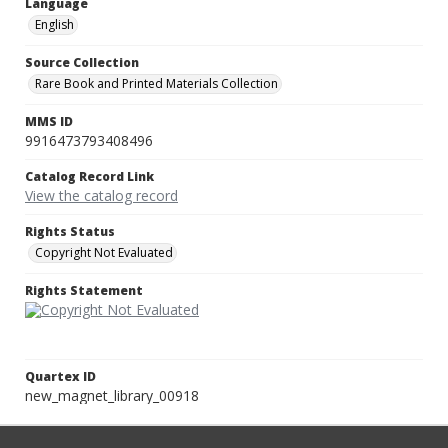
Language
English
Source Collection
Rare Book and Printed Materials Collection
MMS ID
9916473793408496
Catalog Record Link
View the catalog record
Rights Status
Copyright Not Evaluated
Rights Statement
Quartex ID
new_magnet_library_00918