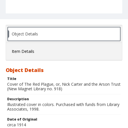
Object Details
Item Details
Object Details
Title
Cover of The Red Plague, or, Nick Carter and the Arson Trust
(New Magnet Library no. 918)
Description
Illustrated cover in colors. Purchased with funds from Library
Associates, 1998.
Date of Original
circa 1914