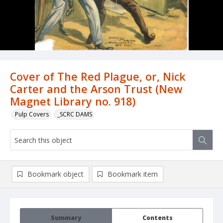
Cover of The Red Plague, or, Nick
Carter and the Arson Trust (New
Magnet Library no. 918)
Pulp Covers
_SCRC DAMS
Bookmark object
Bookmark item
Summary
Contents