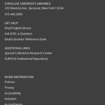
SYRACUSE UNIVERSITY LIBRARIES
222 Waverly Ave., Syracuse, New York 13244
315.443.2093
GET HELP
Email Digital Library
Ask SCRC a Question
Email Libraries' Reference Desk
ADDITIONAL LINKS
Special Collections Research Center
SURFACE Institutional Repository
MORE INFORMATION
Policies
Privacy
Accessibility
Inclusion
Accreditation