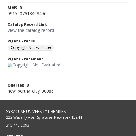
MMS ID
9915907913408496
Catalog Record Link
View the catalog record
Rights Status
Copyright Not Evaluated
Rights Statement
Quartex ID
new_bertha_clay_00086
SYRACUSE UNIVERSITY LIBRARIES
222 Waverly Ave., Syracuse, New York 13244
315.443.2093