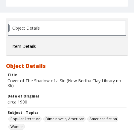
Object Details
Item Details
Object Details
Title
Cover of The Shadow of a Sin (New Bertha Clay Library no.
86)
Date of Original
circa 1900
Subject - Topics
Popular literature
Dime novels, American
American fiction
Women