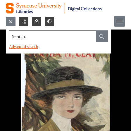
Search...
Advanced search