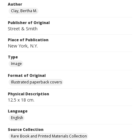
Author
Clay, Bertha M.
Publisher of Original
Street & Smith
Place of Publication
New York, N.Y.
Type
Image
Format of Original
Illustrated paperback covers
Physical Description
12.5 x 18 cm.
Language
English
Source Collection
Rare Book and Printed Materials Collection