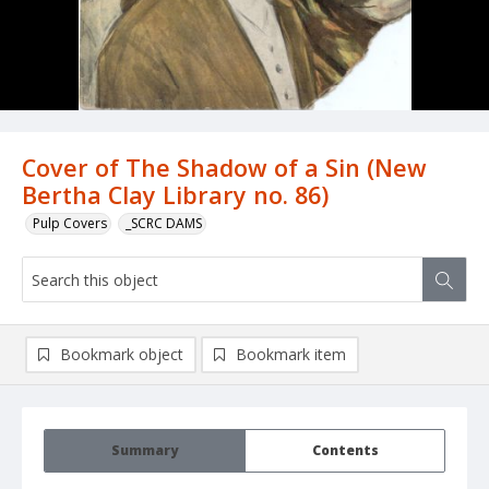
Cover of The Shadow of a Sin (New
Bertha Clay Library no. 86)
Pulp Covers
_SCRC DAMS
Bookmark object
Bookmark item
Summary
Contents