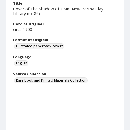
Title
Cover of The Shadow of a Sin (New Bertha Clay
Library no. 86)
Date of Original
circa 1900
Format of Original
Illustrated paperback covers
Language
English
Source Collection
Rare Book and Printed Materials Collection