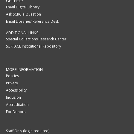
GET HELP
Email Digital Library
Ask SCRC a Question
Email Libraries' Reference Desk
ADDITIONAL LINKS
Special Collections Research Center
SURFACE Institutional Repository
MORE INFORMATION
Policies
Privacy
Accessibility
Inclusion
Accreditation
For Donors
Staff Only (login required)