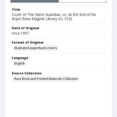
Title
Cover of The Silent Guardian, or, At the End of his
Rope (New Magnet Library no. 510)
Date of Original
circa 1907
Format of Original
Illustrated paperback covers
Language
English
Source Collection
Rare Book and Printed Materials Collection