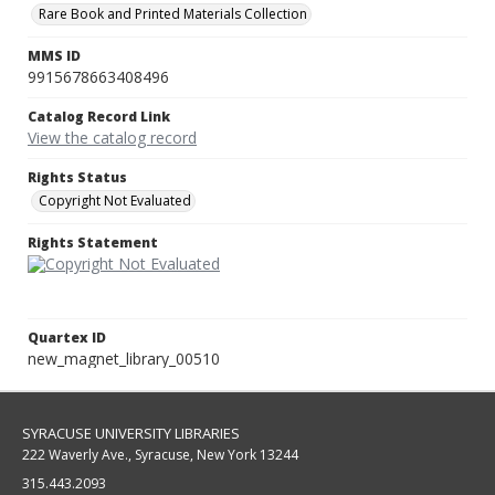
Rare Book and Printed Materials Collection
MMS ID
9915678663408496
Catalog Record Link
View the catalog record
Rights Status
Copyright Not Evaluated
Rights Statement
Quartex ID
new_magnet_library_00510
SYRACUSE UNIVERSITY LIBRARIES
222 Waverly Ave., Syracuse, New York 13244
315.443.2093