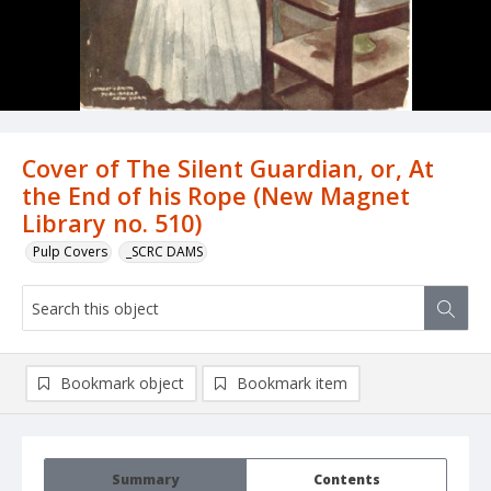
Cover of The Silent Guardian, or, At
the End of his Rope (New Magnet
Library no. 510)
Pulp Covers
_SCRC DAMS
Bookmark object
Bookmark item
Summary
Contents