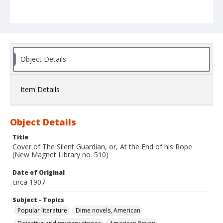
Object Details
Item Details
Object Details
Title
Cover of The Silent Guardian, or, At the End of his Rope
(New Magnet Library no. 510)
Date of Original
circa 1907
Subject - Topics
Popular literature
Dime novels, American