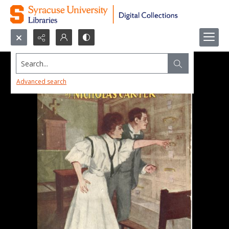
Search...
Advanced search