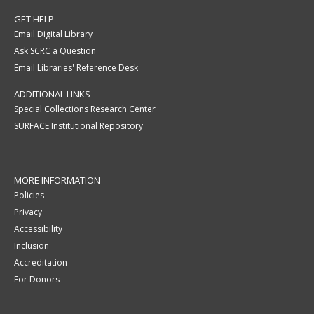
GET HELP
Email Digital Library
Ask SCRC a Question
Email Libraries' Reference Desk
ADDITIONAL LINKS
Special Collections Research Center
SURFACE Institutional Repository
MORE INFORMATION
Policies
Privacy
Accessibility
Inclusion
Accreditation
For Donors