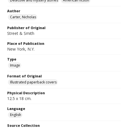
Detective and mystery stories
American fiction
Author
Carter, Nicholas
Publisher of Original
Street & Smith
Place of Publication
New York, N.Y.
Type
Image
Format of Original
Illustrated paperback covers
Physical Description
12.5 x 18 cm.
Language
English
Source Collection